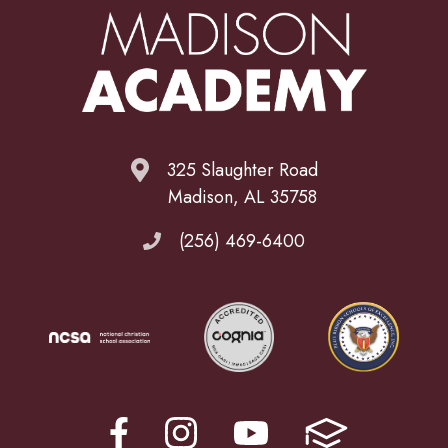
325 Slaughter Road
Madison, AL 35758
(256) 469-6400