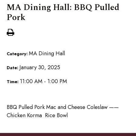
MA Dining Hall: BBQ Pulled
Pork
MA Dining Hall
Category:
January 30, 2025
Date:
11:00 AM - 1:00 PM
Time:
BBQ Pulled Pork Mac and Cheese Coleslaw ——
Chicken Korma Rice Bowl