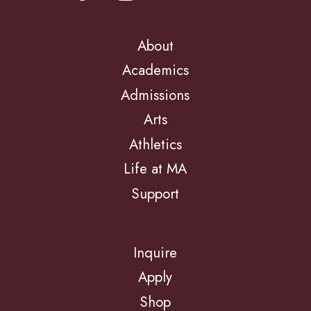
About
Academics
Admissions
Arts
Athletics
Life at MA
Support
Inquire
Apply
Shop