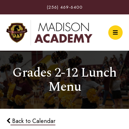
(256) 469-6400
Grades 2-12 Lunch
Menu
Back to Calendar