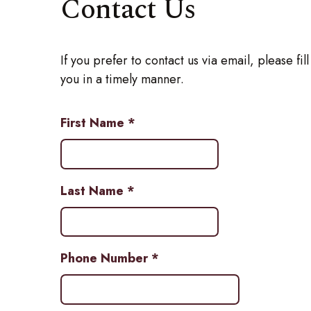
Contact Us
If you prefer to contact us via email, please fi
you in a timely manner.
First Name
*
Last Name
*
Phone Number
*