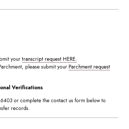
ubmit your
transcript request HERE.
g Parchment, please submit your
Parchment request
onal Verifications
9-6403 or complete the contact us form below to
nsfer records.