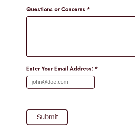
Questions or Concerns
*
Enter Your Email Address: *
Submit