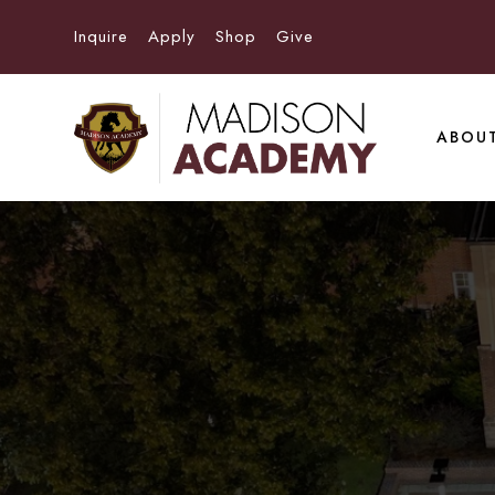
Inquire
Apply
Shop
Give
ABOU