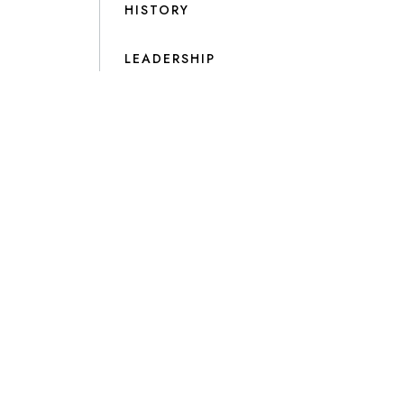
HISTORY
LEADERSHIP