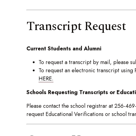
Transcript Request
Current Students and Alumni
To request a transcript by mail, please s
To request an electronic transcript usin
HERE.
Schools Requesting Transcripts or Educati
Please contact the school registrar at 256-46
request Educational Verifications or school tra