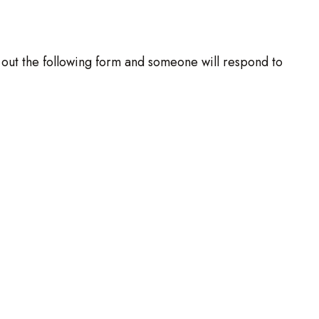
ll out the following form and someone will respond to