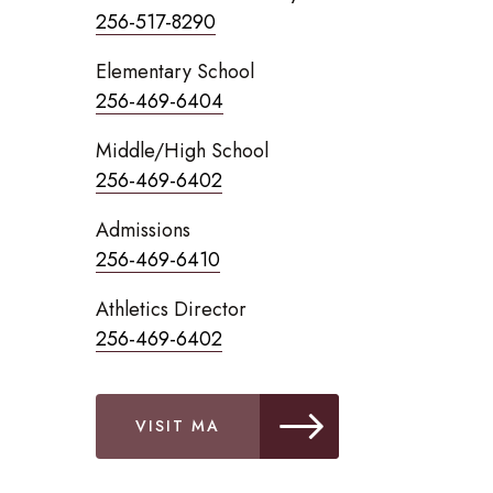
256-517-8290
Elementary School
256-469-6404
Middle/High School
256-469-6402
Admissions
256-469-6410
Athletics Director
256-469-6402
VISIT MA