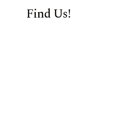
Find Us!