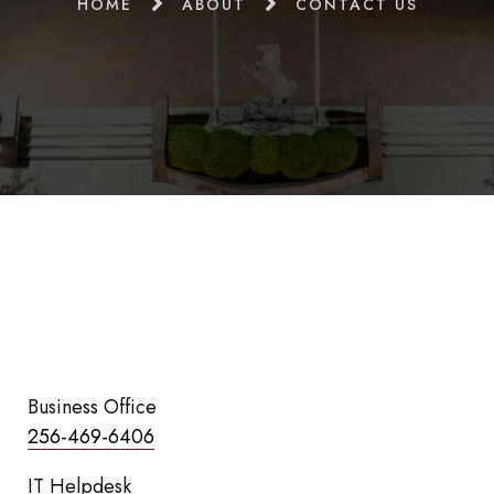
HOME
ABOUT
CONTACT US
Business Office
256-469-6406
IT Helpdesk