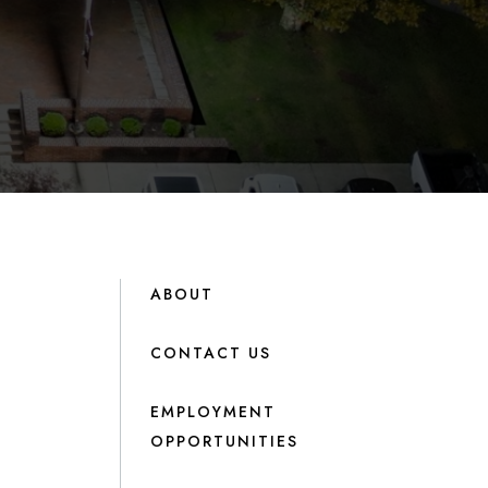
ABOUT
CONTACT US
EMPLOYMENT
OPPORTUNITIES