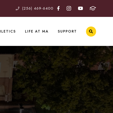
(256) 469-6400
HLETICS
LIFE AT MA
SUPPORT