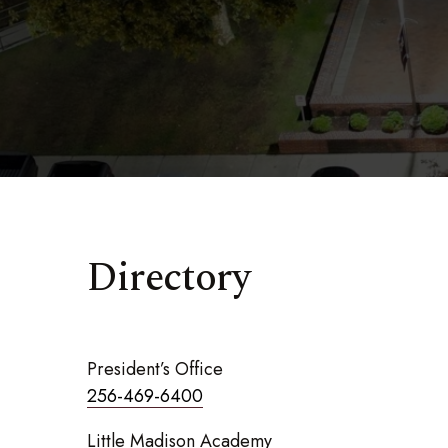
Directory
President’s Office
256-469-6400
Little Madison Academy