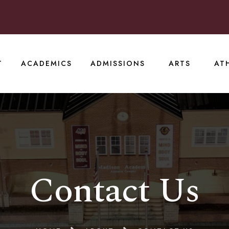
T
ACADEMICS
ADMISSIONS
ARTS
AT
Contact Us