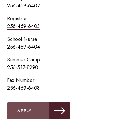
256-469-6407
Registrar
256-469-6403
School Nurse
256-469-6404
Summer Camp
256-517-8290
Fax Number
256-469-6408
APPLY