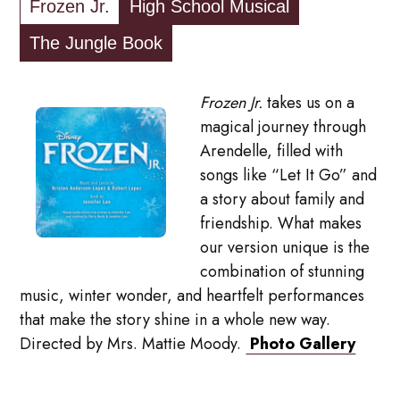
Frozen Jr.
High School Musical
The Jungle Book
Frozen Jr.
takes us on a
magical journey through
Arendelle, filled with
songs like “Let It Go” and
a story about family and
friendship. What makes
our version unique is the
combination of stunning
music, winter wonder, and heartfelt performances
that make the story shine in a whole new way.
Directed by Mrs. Mattie Moody.
Photo Gallery