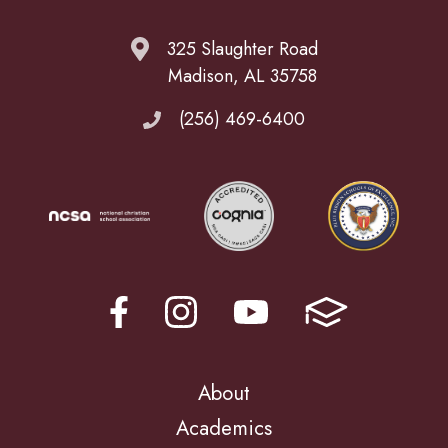
325 Slaughter Road
Madison, AL 35758
(256) 469-6400
About
Academics