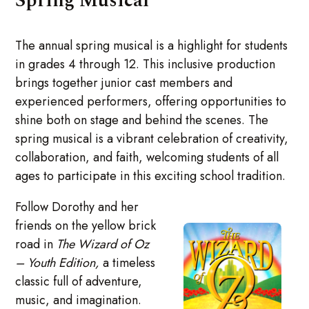
Spring Musical
The annual spring musical is a highlight for students
in grades 4 through 12. This inclusive production
brings together junior cast members and
experienced performers, offering opportunities to
shine both on stage and behind the scenes. The
spring musical is a vibrant celebration of creativity,
collaboration, and faith, welcoming students of all
ages to participate in this exciting school tradition.
Follow Dorothy and her
friends on the yellow brick
road in
The Wizard of Oz
– Youth Edition,
a timeless
classic full of adventure,
music, and imagination.