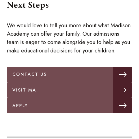
Next Steps
We would love to tell you more about what Madison
Academy can offer your family. Our admissions
team is eager to come alongside you to help as you
make educational decisions for your children.
CONTACT US
VISIT MA
APPLY