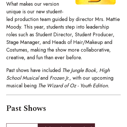
What makes our version
unique is our new student-
led production team guided by director Mrs. Mattie
Moody. This year, students step into leadership
roles such as Student Director, Student Producer,
Stage Manager, and Heads of Hair/Makeup and
Costumes, making the show more collaborative,
creative, and fun than ever before.
Past shows have included
The Jungle Book,
High
School Musical
and
Frozen Jr.,
with our upcoming
musical being
The Wizard of Oz - Youth Edition.
Past Shows