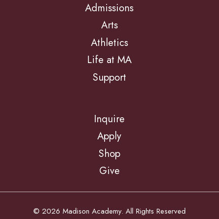
Admissions
Arts
Athletics
Life at MA
Support
Inquire
Apply
Shop
Give
© 2026 Madison Academy. All Rights Reserved