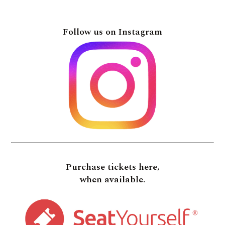
Follow us on Instagram
Purchase tickets here,
when available.