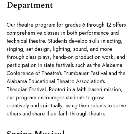
Department
Our theatre program for grades 6 through 12 offers
comprehensive classes in both performance and
technical theatre. Students develop skills in acting,
singing, set design, lighting, sound, and more
through class plays, hands-on production work, and
participation in state festivals such as the Alabama
Conference of Theatre’s Trumbauer Festival and the
Alabama Educational Theatre Association’s
Thespian Festival. Rooted in a faith-based mission,
our program encourages students to grow
creatively and spiritually, using their talents to serve
others and share their faith through theatre.