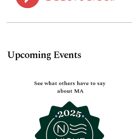
Upcoming Events
See what others have to say
about MA