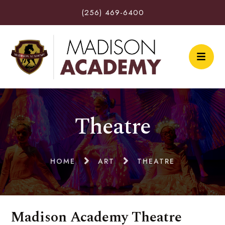
(256) 469-6400
Theatre
HOME
ART
THEATRE
Madison Academy Theatre