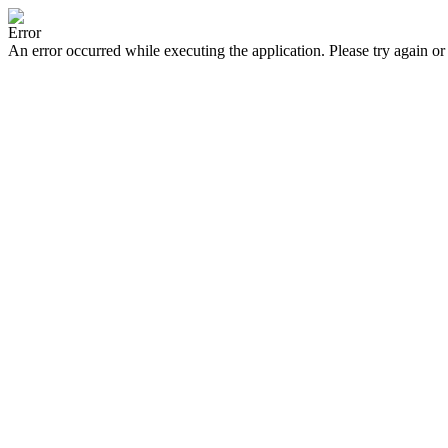
Error
An error occurred while executing the application. Please try again or 