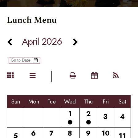
Lunch Menu
April 2026
Sun
Mon
Tue
Wed
Thu
Fri
Sat
1
2
3
4
6
7
8
9
10
5
11