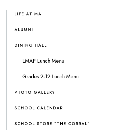
LIFE AT MA
ALUMNI
DINING HALL
LMAP Lunch Menu
Grades 2-12 Lunch Menu
PHOTO GALLERY
SCHOOL CALENDAR
SCHOOL STORE "THE CORRAL"