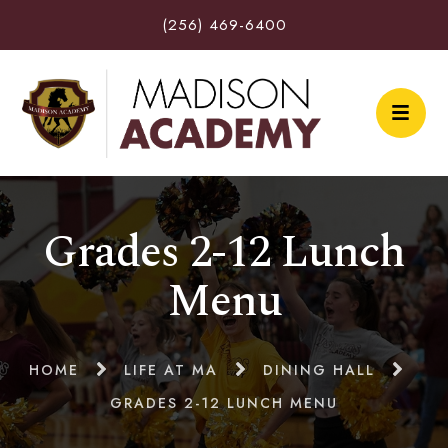
(256) 469-6400
Grades 2-12 Lunch
Menu
HOME
LIFE AT MA
DINING HALL
GRADES 2-12 LUNCH MENU