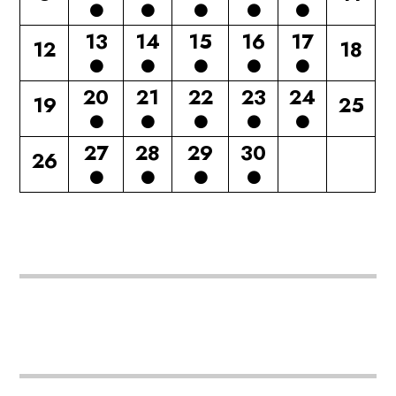
13
14
15
16
17
12
18
20
21
22
23
24
19
25
27
28
29
30
26