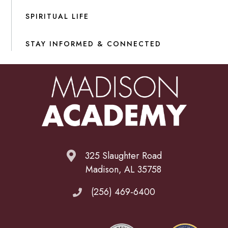
SPIRITUAL LIFE
STAY INFORMED & CONNECTED
325 Slaughter Road
Madison, AL 35758
(256) 469-6400