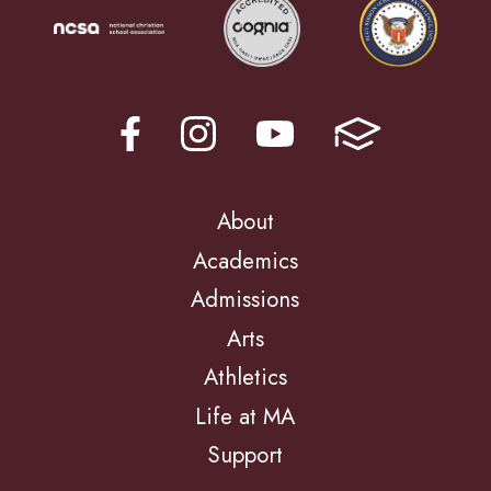
About
Academics
Admissions
Arts
Athletics
Life at MA
Support