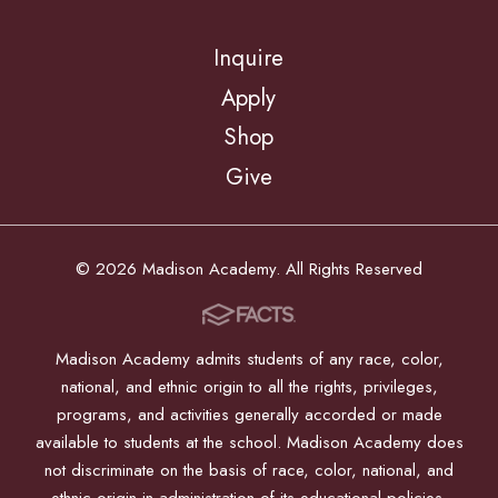
Inquire
Apply
Shop
Give
© 2026 Madison Academy. All Rights Reserved
Madison Academy admits students of any race, color,
national, and ethnic origin to all the rights, privileges,
programs, and activities generally accorded or made
available to students at the school. Madison Academy does
not discriminate on the basis of race, color, national, and
ethnic origin in administration of its educational policies,