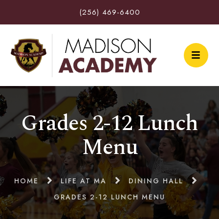
(256) 469-6400
Grades 2-12 Lunch
Menu
HOME
LIFE AT MA
DINING HALL
GRADES 2-12 LUNCH MENU