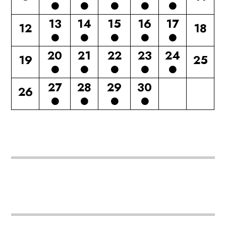
13
14
15
16
17
12
18
20
21
22
23
24
19
25
27
28
29
30
26