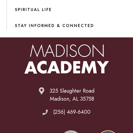
SPIRITUAL LIFE
STAY INFORMED & CONNECTED
325 Slaughter Road
Madison, AL 35758
(256) 469-6400