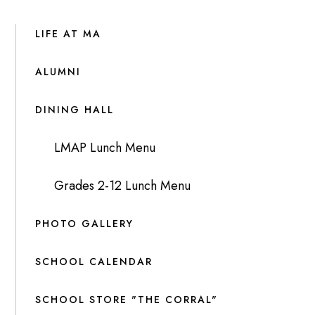
LIFE AT MA
ALUMNI
DINING HALL
LMAP Lunch Menu
Grades 2-12 Lunch Menu
PHOTO GALLERY
SCHOOL CALENDAR
SCHOOL STORE "THE CORRAL"