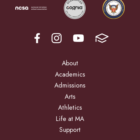
About
Academics
Admissions
Arts
Athletics
Life at MA
Support