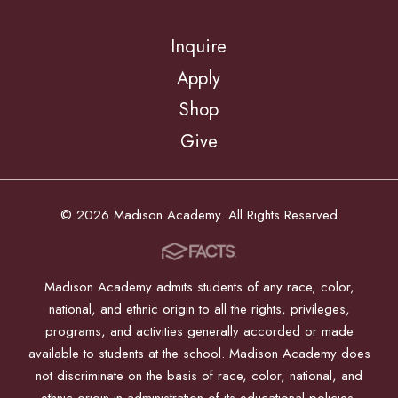
Inquire
Apply
Shop
Give
© 2026 Madison Academy. All Rights Reserved
Madison Academy admits students of any race, color,
national, and ethnic origin to all the rights, privileges,
programs, and activities generally accorded or made
available to students at the school. Madison Academy does
not discriminate on the basis of race, color, national, and
ethnic origin in administration of its educational policies,