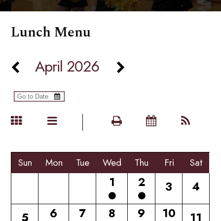
Lunch Menu
April 2026
Sun
Mon
Tue
Wed
Thu
Fri
Sat
1
2
3
4
6
7
8
9
10
5
11