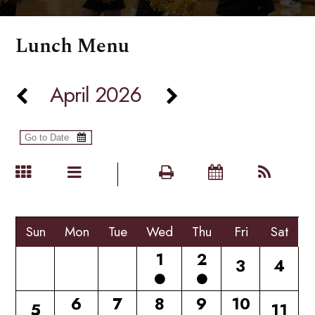
Lunch Menu
April 2026
Sun
Mon
Tue
Wed
Thu
Fri
Sat
1
2
3
4
6
7
8
9
10
5
11