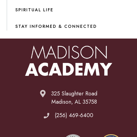
SPIRITUAL LIFE
STAY INFORMED & CONNECTED
325 Slaughter Road
Madison, AL 35758
(256) 469-6400