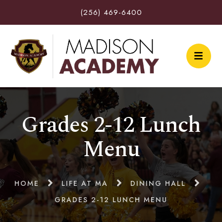
(256) 469-6400
Grades 2-12 Lunch
Menu
HOME
LIFE AT MA
DINING HALL
GRADES 2-12 LUNCH MENU