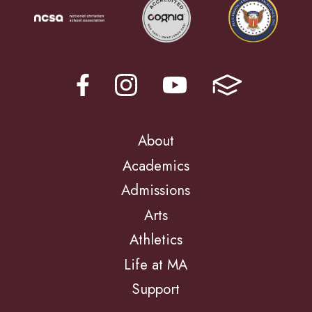
About
Academics
Admissions
Arts
Athletics
Life at MA
Support