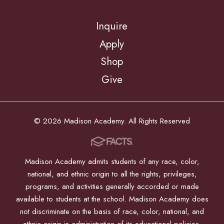
Inquire
Apply
Shop
Give
© 2026 Madison Academy. All Rights Reserved
Madison Academy admits students of any race, color,
national, and ethnic origin to all the rights, privileges,
programs, and activities generally accorded or made
available to students at the school. Madison Academy does
not discriminate on the basis of race, color, national, and
ethnic origin in administration of its educational policies,