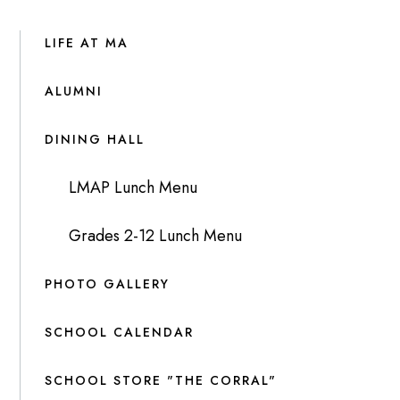
LIFE AT MA
ALUMNI
DINING HALL
LMAP Lunch Menu
Grades 2-12 Lunch Menu
PHOTO GALLERY
SCHOOL CALENDAR
SCHOOL STORE "THE CORRAL"