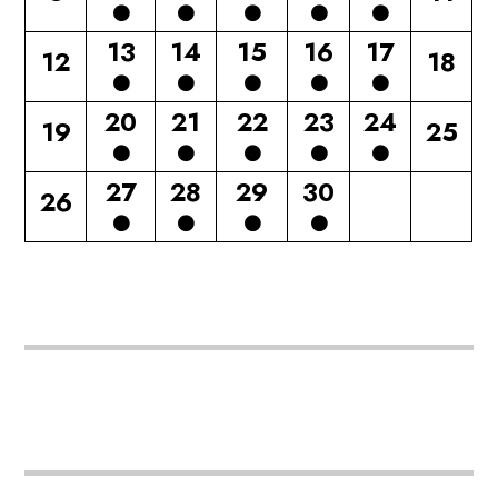
13
14
15
16
17
12
18
20
21
22
23
24
19
25
27
28
29
30
26