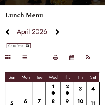
Lunch Menu
April 2026
Sun
Mon
Tue
Wed
Thu
Fri
Sat
1
2
3
4
6
7
8
9
10
5
11