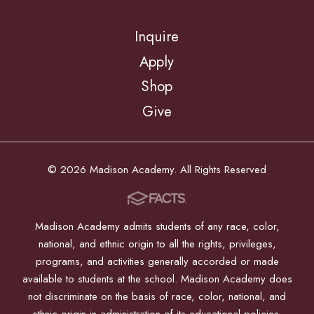
Inquire
Apply
Shop
Give
© 2026 Madison Academy. All Rights Reserved
Madison Academy admits students of any race, color,
national, and ethnic origin to all the rights, privileges,
programs, and activities generally accorded or made
available to students at the school. Madison Academy does
not discriminate on the basis of race, color, national, and
ethnic origin in administration of its educational policies,