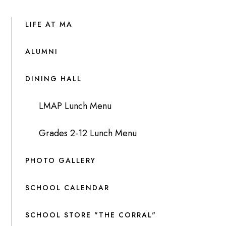
LIFE AT MA
ALUMNI
DINING HALL
LMAP Lunch Menu
Grades 2-12 Lunch Menu
PHOTO GALLERY
SCHOOL CALENDAR
SCHOOL STORE "THE CORRAL"