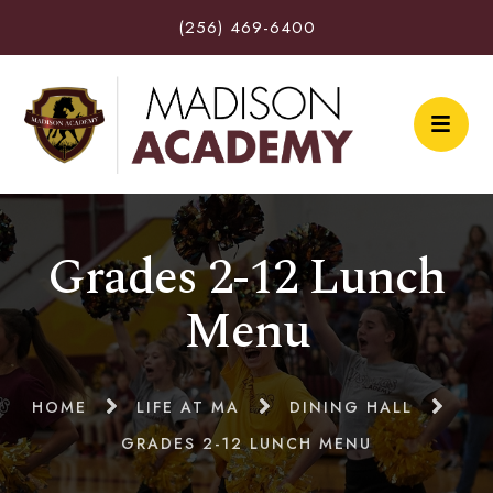
(256) 469-6400
Grades 2-12 Lunch
Menu
HOME
LIFE AT MA
DINING HALL
GRADES 2-12 LUNCH MENU