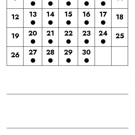
13
14
15
16
17
12
18
20
21
22
23
24
19
25
27
28
29
30
26