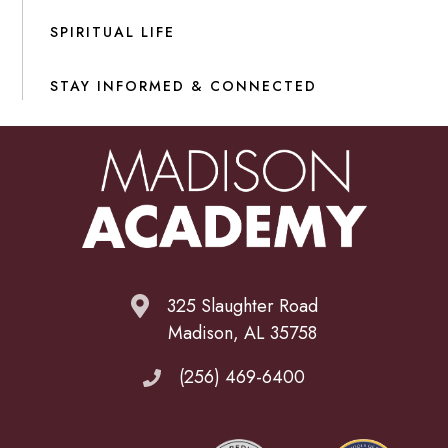
SPIRITUAL LIFE
STAY INFORMED & CONNECTED
325 Slaughter Road
Madison, AL 35758
(256) 469-6400