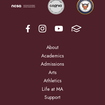
About
Academics
Admissions
Arts
Athletics
Life at MA
Support