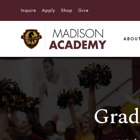
Inquire
Apply
Shop
Give
ABOU
Grad