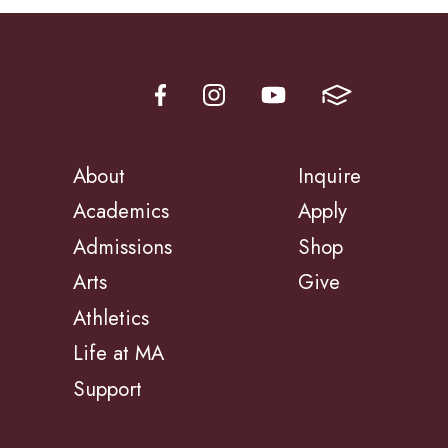
About
Inquire
Academics
Apply
Admissions
Shop
Arts
Give
Athletics
Life at MA
Support