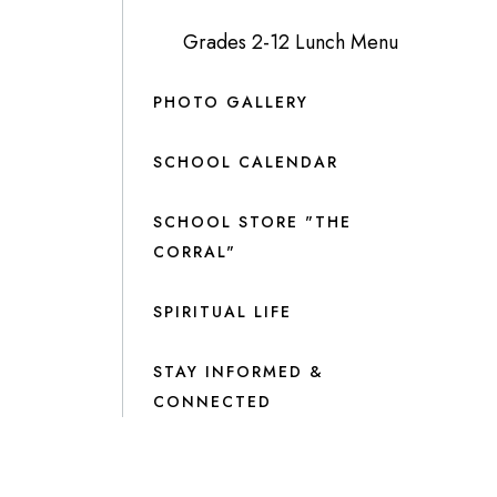
Grades 2-12 Lunch Menu
PHOTO GALLERY
SCHOOL CALENDAR
SCHOOL STORE "THE
CORRAL"
SPIRITUAL LIFE
STAY INFORMED &
CONNECTED