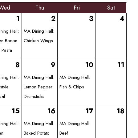
Wed
Thu
Fri
Sat
1
2
3
4
ning Hall:
MA Dining Hall:
en Bacon
Chicken Wings
 Pasta
8
9
10
11
ning Hall:
MA Dining Hall:
MA Dining Hall:
tyle
Lemon Pepper
Fish & Chips
oaf
Drumsticks
15
16
17
18
ning Hall:
MA Dining Hall:
MA Dining Hall:
en
Baked Potato
Beef