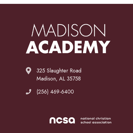
325 Slaughter Road
Madison, AL 35758
(256) 469-6400