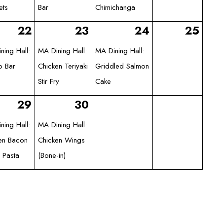
ets
Bar
Chimichanga
22
23
24
25
ning Hall:
MA Dining Hall:
MA Dining Hall:
o Bar
Chicken Teriyaki
Griddled Salmon
Stir Fry
Cake
29
30
ning Hall:
MA Dining Hall:
en Bacon
Chicken Wings
 Pasta
(Bone-in)