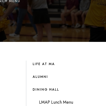
UNCH MENU
LIFE AT MA
ALUMNI
DINING HALL
LMAP Lunch Menu