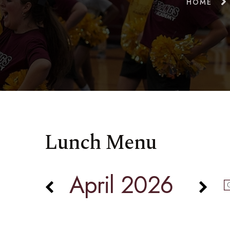
HOME
Lunch Menu
April 2026