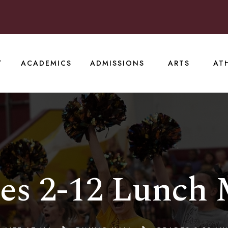
T
ACADEMICS
ADMISSIONS
ARTS
AT
es 2-12 Lunch