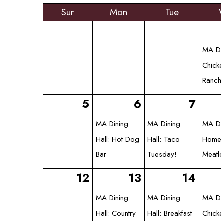
Sun
Mon
Tue
MA Di
Chick
Ranch
5
6
7
MA Dining
MA Dining
MA Di
Hall: Hot Dog
Hall: Taco
Homes
Bar
Tuesday!
Meatl
12
13
14
MA Dining
MA Dining
MA Di
Hall: Country
Hall: Breakfast
Chick