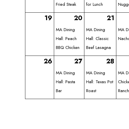
Fried Steak
for Lunch
Nugg
19
20
21
MA Dining
MA Dining
MA Di
Hall: Peach
Hall: Classic
Nach
BBQ Chicken
Beef Lasagna
26
27
28
MA Dining
MA Dining
MA Di
Hall: Pasta
Hall: Texas Pot
Chick
Bar
Roast
Ranch