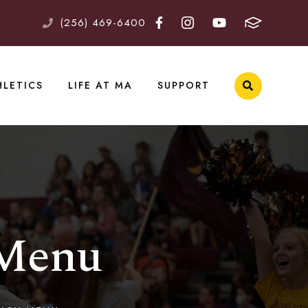
(256) 469-6400
HLETICS
LIFE AT MA
SUPPORT
 Menu