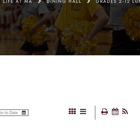
LIFE AT MA
DINING HALL
GRADES 2-12 L