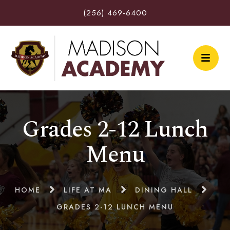
(256) 469-6400
Grades 2-12 Lunch
Menu
HOME
LIFE AT MA
DINING HALL
GRADES 2-12 LUNCH MENU