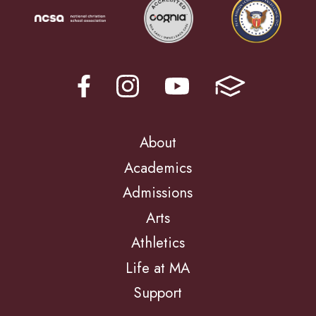
About
Academics
Admissions
Arts
Athletics
Life at MA
Support