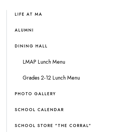
LIFE AT MA
ALUMNI
DINING HALL
LMAP Lunch Menu
Grades 2-12 Lunch Menu
PHOTO GALLERY
SCHOOL CALENDAR
SCHOOL STORE "THE CORRAL"