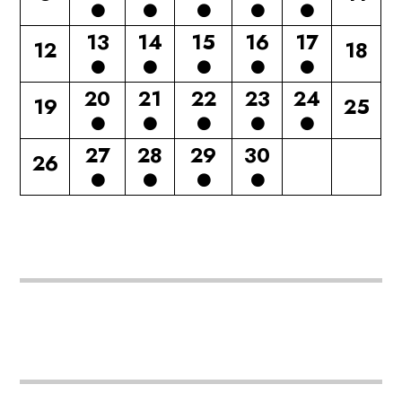
13
14
15
16
17
12
18
20
21
22
23
24
19
25
27
28
29
30
26