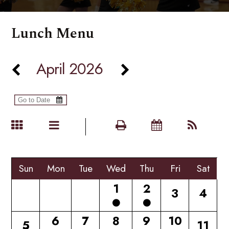
Lunch Menu
April 2026
Sun
Mon
Tue
Wed
Thu
Fri
Sat
1
2
3
4
6
7
8
9
10
5
11