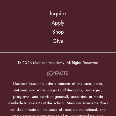
Inquire
Apply
Shop
Give
© 2026 Madison Academy. All Rights Reserved
Madison Academy admits students of any race, color,
national, and ethnic origin to all the rights, privileges,
programs, and activities generally accorded or made
available to students at the school. Madison Academy does
not discriminate on the basis of race, color, national, and
ethnic origin in administration of its educational policies,