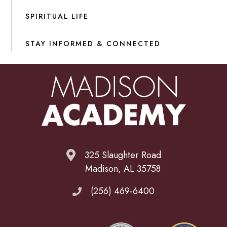
SPIRITUAL LIFE
STAY INFORMED & CONNECTED
325 Slaughter Road
Madison, AL 35758
(256) 469-6400