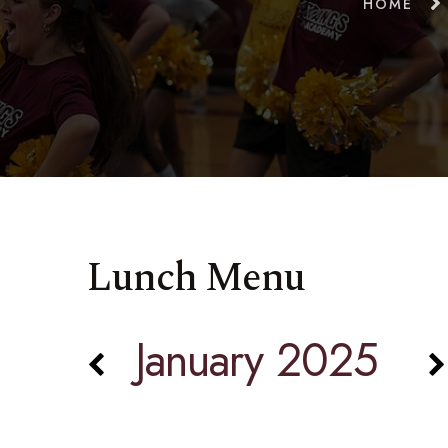
HOME
Lunch Menu
January 2025