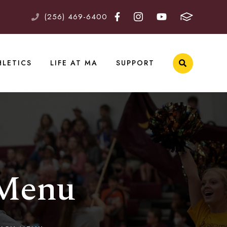
(256) 469-6400
HLETICS
LIFE AT MA
SUPPORT
 Menu