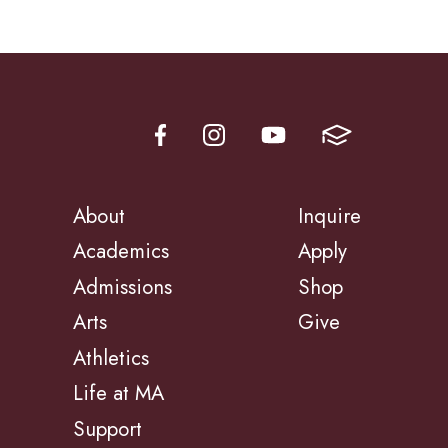
About
Inquire
Academics
Apply
Admissions
Shop
Arts
Give
Athletics
Life at MA
Support