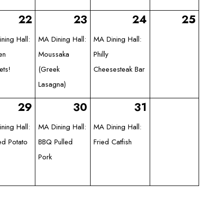
22
23
24
25
ning Hall:
MA Dining Hall:
MA Dining Hall:
en
Moussaka
Philly
ets!
(Greek
Cheesesteak Bar
Lasagna)
29
30
31
ning Hall:
MA Dining Hall:
MA Dining Hall:
d Potato
BBQ Pulled
Fried Catfish
Pork