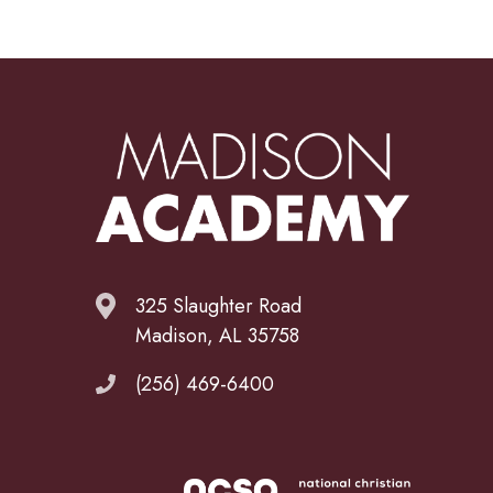
325 Slaughter Road
Madison, AL 35758
(256) 469-6400