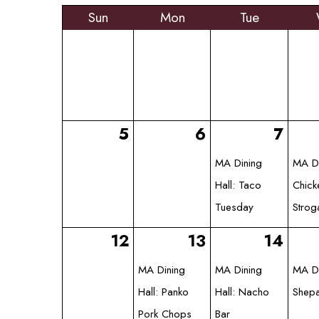
Sun
Mon
Tue
5
6
7
MA Dining
MA Di
Hall: Taco
Chick
Tuesday
Strog
12
13
14
MA Dining
MA Dining
MA Di
Hall: Panko
Hall: Nacho
Shepa
Pork Chops
Bar