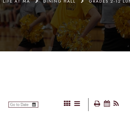
LIFE AT MA
DINING HALL
GRADES 2-12 L