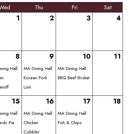
Wed
Thu
Fri
Sat
1
2
3
4
8
9
10
11
ning Hall:
MA Dining Hall:
MA Dining Hall:
en
Korean Pork
BBQ Beef Brisket
anoff
Loin
15
16
17
18
ning Hall:
MA Dining Hall:
MA Dining Hall:
rds Pie
Chicken
Fish & Chips
Cobbler