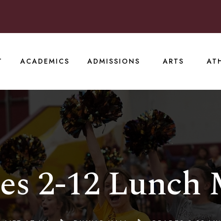
T
ACADEMICS
ADMISSIONS
ARTS
AT
es 2-12 Lunch