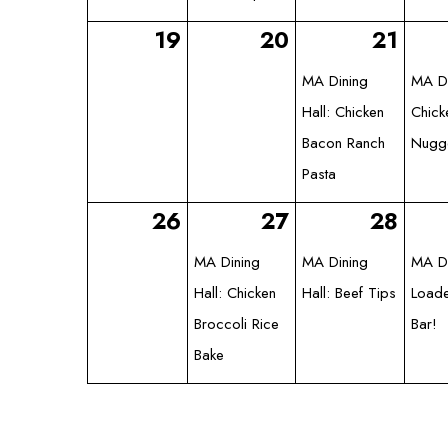
19
20
21
MA Dining
MA Di
Hall: Chicken
Chick
Bacon Ranch
Nugg
Pasta
26
27
28
MA Dining
MA Dining
MA Di
Hall: Chicken
Hall: Beef Tips
Loade
Broccoli Rice
Bar!
Bake