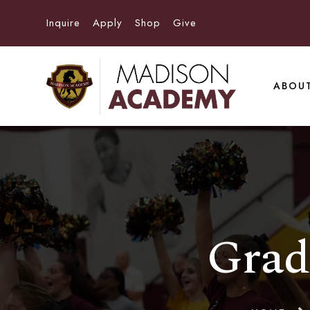
Inquire
Apply
Shop
Give
ABOU
Grad