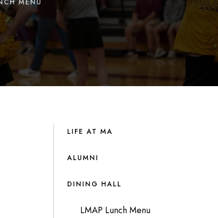
UNCH MENU
LIFE AT MA
ALUMNI
DINING HALL
LMAP Lunch Menu