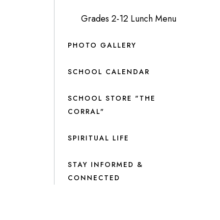
Grades 2-12 Lunch Menu
PHOTO GALLERY
SCHOOL CALENDAR
SCHOOL STORE "THE
CORRAL"
SPIRITUAL LIFE
STAY INFORMED &
CONNECTED