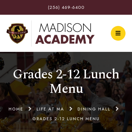
(256) 469-6400
Grades 2-12 Lunch
Menu
HOME
LIFE AT MA
DINING HALL
GRADES 2-12 LUNCH MENU