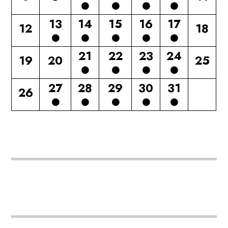
13
14
15
16
17
12
18
21
22
23
24
19
20
25
27
28
29
30
31
26