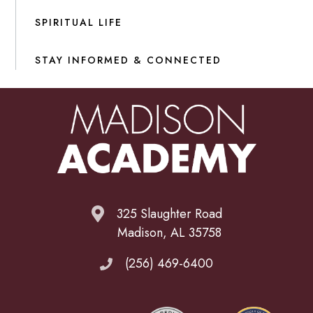
SPIRITUAL LIFE
STAY INFORMED & CONNECTED
325 Slaughter Road
Madison, AL 35758
(256) 469-6400