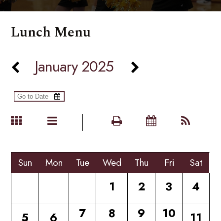
Lunch Menu
January 2025
Sun
Mon
Tue
Wed
Thu
Fri
Sat
1
2
3
4
7
8
9
10
5
6
11