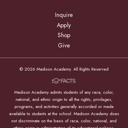
Inquire
Apply
Shop
Give
© 2026 Madison Academy. All Rights Reserved
Madison Academy admits students of any race, color,
national, and ethnic origin to all the rights, privileges,
programs, and activities generally accorded or made
available to students at the school. Madison Academy does
not discriminate on the basis of race, color, national, and
ethnic origin in administration of its educational policies,