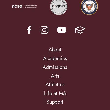
About
Academics
Admissions
Arts
Athletics
Life at MA
Support