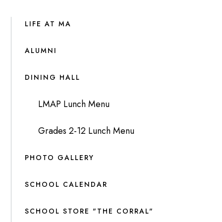
LIFE AT MA
ALUMNI
DINING HALL
LMAP Lunch Menu
Grades 2-12 Lunch Menu
PHOTO GALLERY
SCHOOL CALENDAR
SCHOOL STORE "THE CORRAL"