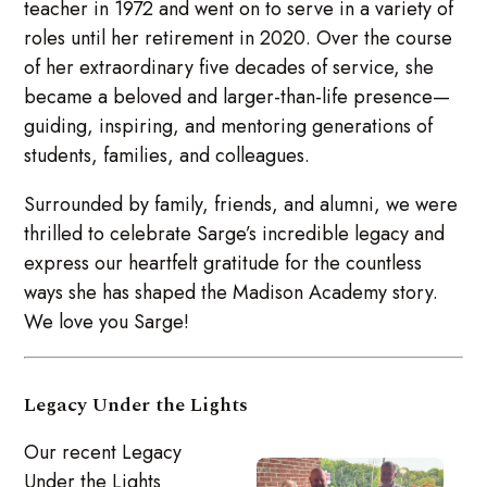
teacher in 1972 and went on to serve in a variety of
roles until her retirement in 2020. Over the course
of her extraordinary five decades of service, she
became a beloved and larger-than-life presence—
guiding, inspiring, and mentoring generations of
students, families, and colleagues.
Surrounded by family, friends, and alumni, we were
thrilled to celebrate Sarge’s incredible legacy and
express our heartfelt gratitude for the countless
ways she has shaped the Madison Academy story.
We love you Sarge!
Legacy Under the Lights
Our recent Legacy
Under the Lights