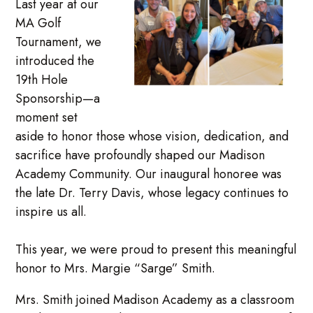
Last year at our
MA Golf
Tournament, we
introduced the
19th Hole
Sponsorship—a
moment set
aside to honor those whose vision, dedication, and
sacrifice have profoundly shaped our Madison
Academy Community. Our inaugural honoree was
the late Dr. Terry Davis, whose legacy continues to
inspire us all.
This year, we were proud to present this meaningful
honor to Mrs. Margie “Sarge” Smith.
Mrs. Smith joined Madison Academy as a classroom