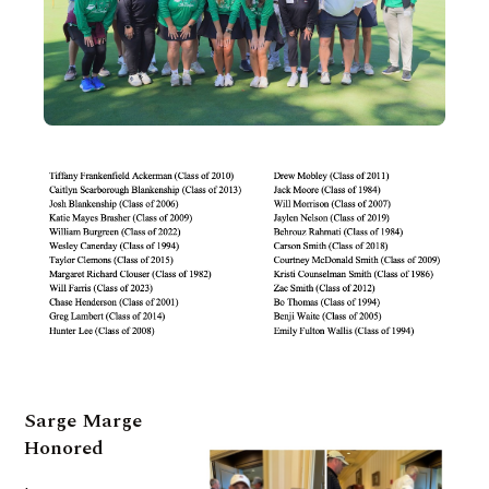
Sarge Marge
Honored