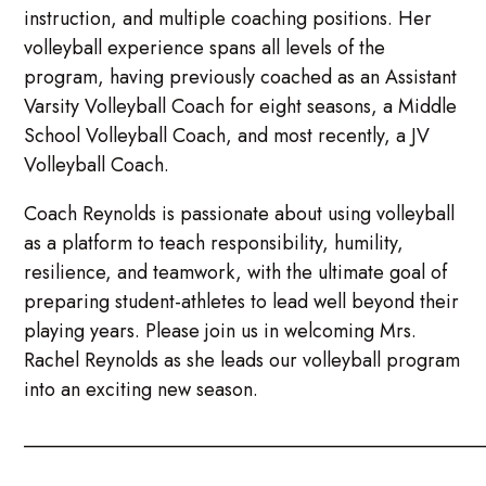
instruction, and multiple coaching positions. Her
volleyball experience spans all levels of the
program, having previously coached as an Assistant
Varsity Volleyball Coach for eight seasons, a Middle
School Volleyball Coach, and most recently, a JV
Volleyball Coach.
Coach Reynolds is passionate about using volleyball
as a platform to teach responsibility, humility,
resilience, and teamwork, with the ultimate goal of
preparing student-athletes to lead well beyond their
playing years. Please join us in welcoming Mrs.
Rachel Reynolds as she leads our volleyball program
into an exciting new season.
_______________________________________________