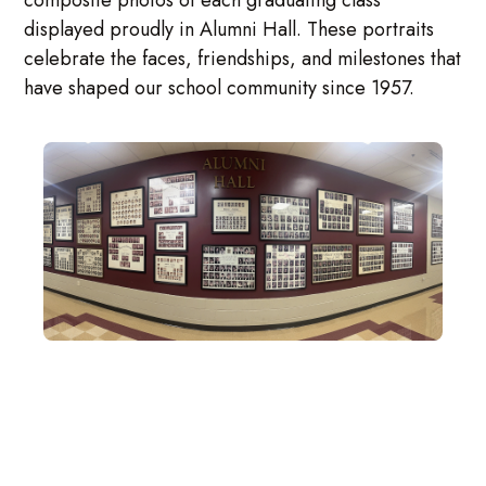
composite photos of each graduating class
displayed proudly in Alumni Hall. These portraits
celebrate the faces, friendships, and milestones that
have shaped our school community since 1957.