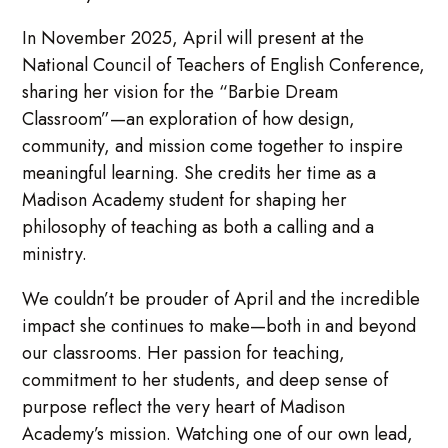
In November 2025, April will present at the
National Council of Teachers of English Conference,
sharing her vision for the “Barbie Dream
Classroom”—an exploration of how design,
community, and mission come together to inspire
meaningful learning. She credits her time as a
Madison Academy student for shaping her
philosophy of teaching as both a calling and a
ministry.
We couldn’t be prouder of April and the incredible
impact she continues to make—both in and beyond
our classrooms. Her passion for teaching,
commitment to her students, and deep sense of
purpose reflect the very heart of Madison
Academy’s mission. Watching one of our own lead,