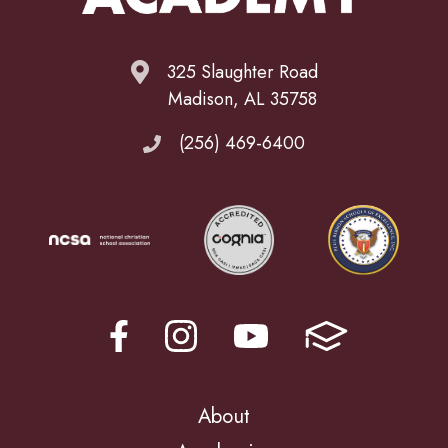
325 Slaughter Road
Madison, AL 35758
(256) 469-6400
About