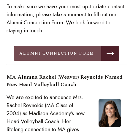
To make sure we have your most up-to-date contact
information, please take a moment to fill out our
Alumni Connection Form. We look forward to
staying in touch
ALUMNI CONNECTION FORM
MA Alumna Rachel (Weaver) Reynolds Named
New Head Volleyball Coach
We are excited to announce Mrs.
Rachel Reynolds (MA Class of
2004) as Madison Academy's new
Head Volleyball Coach. Her
lifelong connection to MA gives