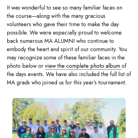
It was wonderful to see so many familiar faces on
the course—along with the many gracious
volunteers who gave their time to make the day
possible. We were especially proud to welcome
back numerous MA ALUMNI who continue to
embody the heart and spirit of our community. You
may recognize some of these familiar faces in the
photo below or
view the complete photo album
of
the days events. We have also included the full list of
MA grads who joined us for this year’s tournament.