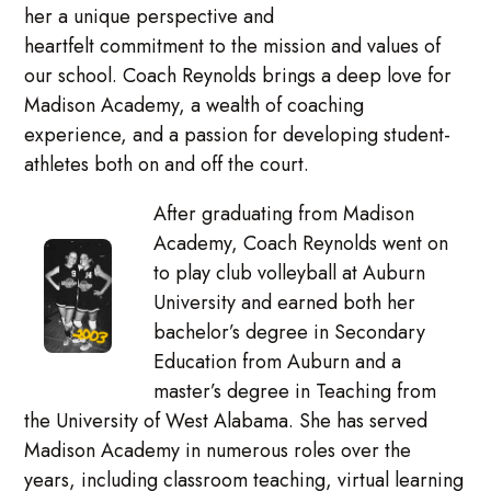
her a unique perspective and
heartfelt commitment to the mission and values of
our school. Coach Reynolds brings a deep love for
Madison Academy, a wealth of coaching
experience, and a passion for developing student-
athletes both on and off the court.
After graduating from Madison
Academy, Coach Reynolds went on
to play club volleyball at Auburn
University and earned both her
bachelor’s degree in Secondary
Education from Auburn and a
master’s degree in Teaching from
the University of West Alabama. She has served
Madison Academy in numerous roles over the
years, including classroom teaching, virtual learning