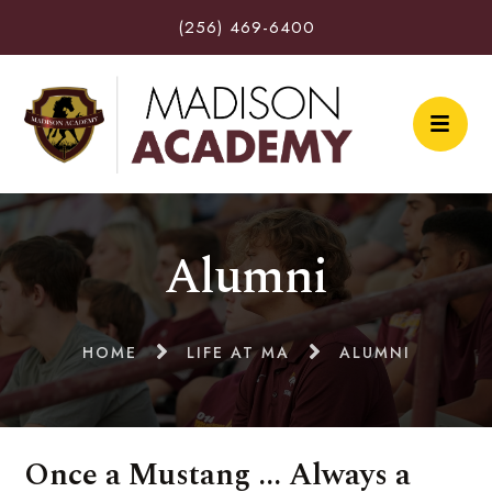
(256) 469-6400
Alumni
HOME
LIFE AT MA
ALUMNI
Once a Mustang ... Always a