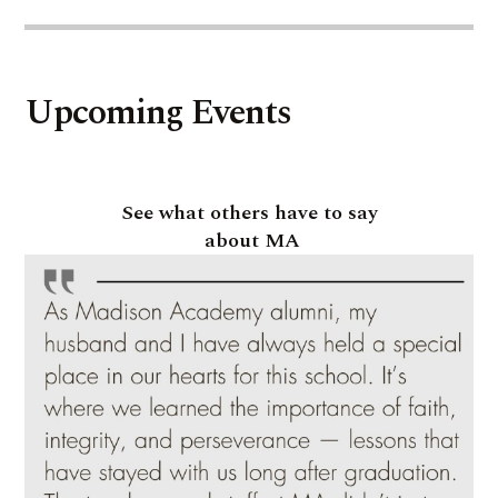
Upcoming Events
See what others have to say
about MA