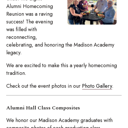
Alumni Homecoming
Reunion was a raving
success! The evening
was filled with
reconnecting,
celebrating, and honoring the Madison Academy
legacy.
We are excited to make this a yearly homecoming
tradition.
Check out the event photos in our
Photo Gallery
.
Alumni Hall Class Composites
We honor our Madison Academy graduates with