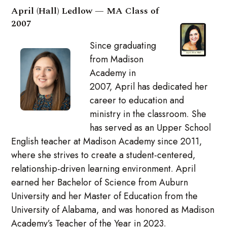
April (Hall) Ledlow — MA Class of
2007
Since graduating
from Madison
Academy in
2007, April has dedicated her
career to education and
ministry in the classroom. She
has served as an Upper School
English teacher at Madison Academy since 2011,
where she strives to create a student-centered,
relationship-driven learning environment. April
earned her Bachelor of Science from Auburn
University and her Master of Education from the
University of Alabama, and was honored as Madison
Academy’s Teacher of the Year in 2023.