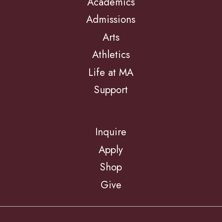
Academics
Admissions
Arts
Athletics
Life at MA
Support
Inquire
Apply
Shop
Give