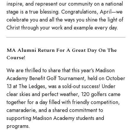
inspire, and represent our community on a national
stage is a true blessing. Congratulations, April—we
celebrate you and all the ways you shine the light of
Christ through your work and example every day.
MA Alumni Return For A Great Day On The
Course!
We are thrilled to share that this year’s Madison
Academy Benefit Golf Tournament, held on October
13 at The Ledges, was a sold-out success! Under
clear skies and perfect weather, 120 golfers came
together for a day filled with friendly competition,
camaraderie, and a shared commitment to
supporting Madison Academy students and
programs.