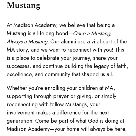
Mustang
At Madison Academy, we believe that being a
Mustang is a lifelong bond—
Once a Mustang,
Always a Mustang.
Our alumni are a vital part of the
MA story, and we want to reconnect with you! This
is a place to celebrate your journey, share your
successes, and continue building the legacy of faith,
excellence, and community that shaped us all.
Whether you’re enrolling your children at MA,
supporting through prayer or giving, or simply
reconnecting with fellow Mustangs, your
involvement makes a difference for the next
generation. Come be part of what God is doing at
Madison Academy—your home will always be here.