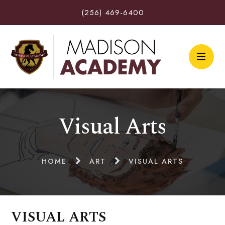
(256) 469-6400
Visual Arts
HOME
ART
VISUAL ARTS
VISUAL ARTS