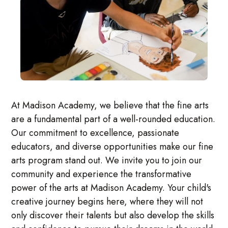
At Madison Academy, we believe that the fine arts
are a fundamental part of a well-rounded education.
Our commitment to excellence, passionate
educators, and diverse opportunities make our fine
arts program stand out. We invite you to join our
community and experience the transformative
power of the arts at Madison Academy. Your child's
creative journey begins here, where they will not
only discover their talents but also develop the skills