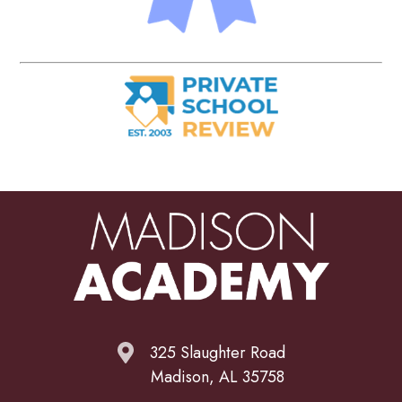
325 Slaughter Road
Madison, AL 35758