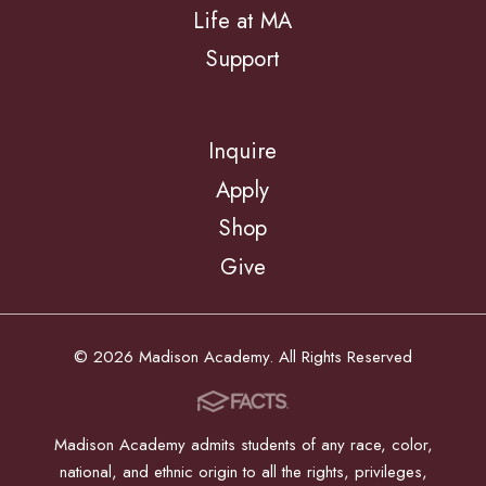
Life at MA
Support
Inquire
Apply
Shop
Give
© 2026 Madison Academy. All Rights Reserved
Madison Academy admits students of any race, color,
national, and ethnic origin to all the rights, privileges,