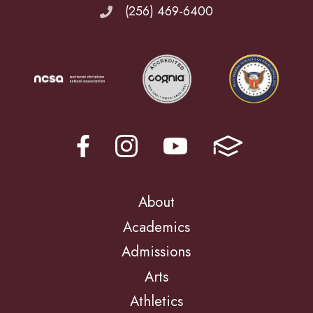
(256) 469-6400
About
Academics
Admissions
Arts
Athletics