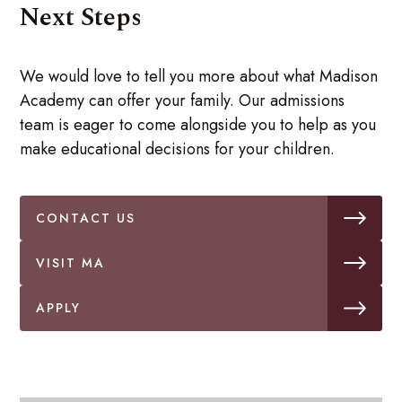
Next Steps
We would love to tell you more about what Madison
Academy can offer your family. Our admissions
team is eager to come alongside you to help as you
make educational decisions for your children.
CONTACT US
VISIT MA
APPLY