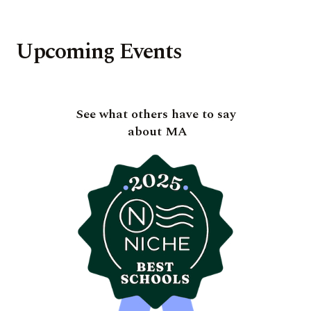
Upcoming Events
See what others have to say
about MA