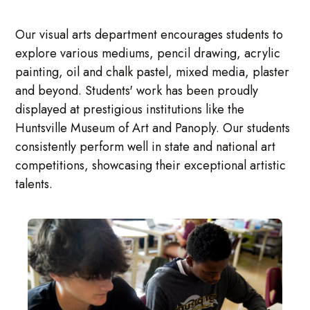
Our visual arts department encourages students to
explore various mediums, pencil drawing, acrylic
painting, oil and chalk pastel, mixed media, plaster
and beyond. Students' work has been proudly
displayed at prestigious institutions like the
Huntsville Museum of Art and Panoply. Our students
consistently perform well in state and national art
competitions, showcasing their exceptional artistic
talents.