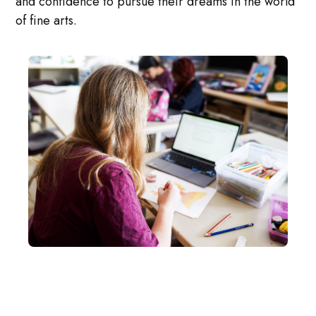
and confidence to pursue their dreams in the world
of fine arts.