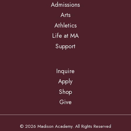
Admissions
Arts
Athletics
Life at MA
Support
Inquire
Apply
Shop
Give
© 2026 Madison Academy. All Rights Reserved