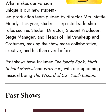
What makes our version
unique is our new student-
led production team guided by director Mrs. Mattie
Moody. This year, students step into leadership
roles such as Student Director, Student Producer,
Stage Manager, and Heads of Hair/Makeup and
Costumes, making the show more collaborative,
creative, and fun than ever before.
Past shows have included
The Jungle Book,
High
School Musical
and
Frozen Jr.,
with our upcoming
musical being
The Wizard of Oz - Youth Edition.
Past Shows