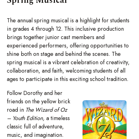
Spring Musical
The annual spring musical is a highlight for students
in grades 4 through 12. This inclusive production
brings together junior cast members and
experienced performers, offering opportunities to
shine both on stage and behind the scenes. The
spring musical is a vibrant celebration of creativity,
collaboration, and faith, welcoming students of all
ages to participate in this exciting school tradition.
Follow Dorothy and her
friends on the yellow brick
road in
The Wizard of Oz
– Youth Edition,
a timeless
classic full of adventure,
music, and imagination.