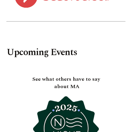
Upcoming Events
See what others have to say
about MA