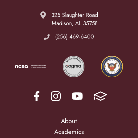
325 Slaughter Road
Madison, AL 35758
(256) 469-6400
About
Academics