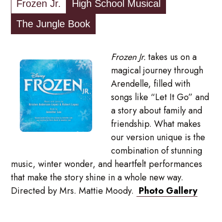
Frozen Jr.
High School Musical
The Jungle Book
Frozen Jr.
takes us on a
magical journey through
Arendelle, filled with
songs like “Let It Go” and
a story about family and
friendship. What makes
our version unique is the
combination of stunning
music, winter wonder, and heartfelt performances
that make the story shine in a whole new way.
Directed by Mrs. Mattie Moody.
Photo Gallery