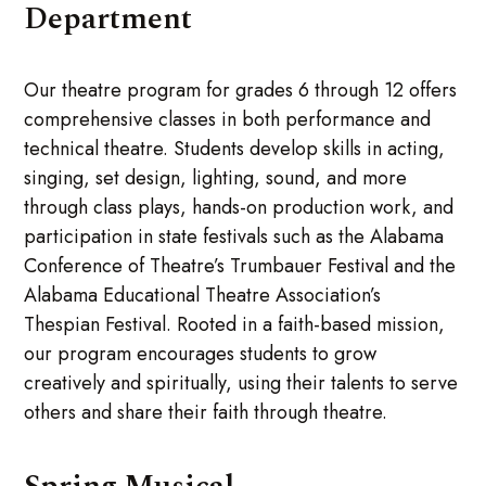
Department
Our theatre program for grades 6 through 12 offers
comprehensive classes in both performance and
technical theatre. Students develop skills in acting,
singing, set design, lighting, sound, and more
through class plays, hands-on production work, and
participation in state festivals such as the Alabama
Conference of Theatre’s Trumbauer Festival and the
Alabama Educational Theatre Association’s
Thespian Festival. Rooted in a faith-based mission,
our program encourages students to grow
creatively and spiritually, using their talents to serve
others and share their faith through theatre.