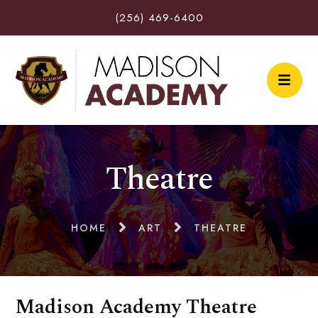
(256) 469-6400
Theatre
HOME
ART
THEATRE
Madison Academy Theatre