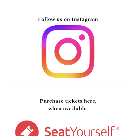
Follow us on Instagram
Purchase tickets here,
when available.