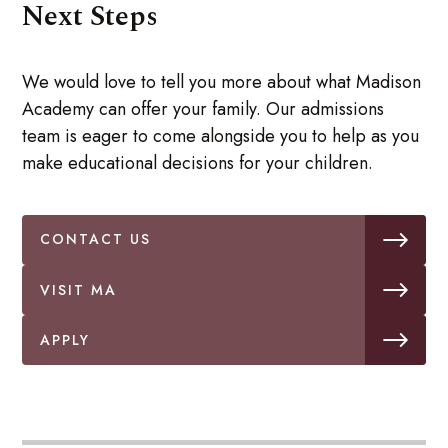
Next Steps
We would love to tell you more about what Madison
Academy can offer your family. Our admissions
team is eager to come alongside you to help as you
make educational decisions for your children.
CONTACT US
VISIT MA
APPLY