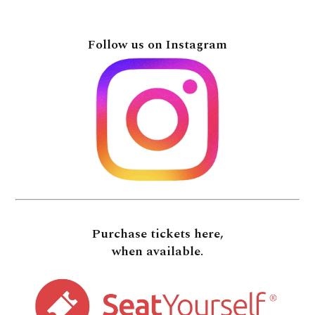
Follow us on Instagram
Purchase tickets here,
when available.