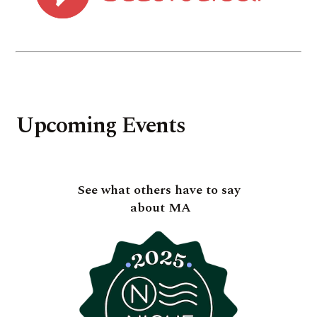
Upcoming Events
See what others have to say
about MA