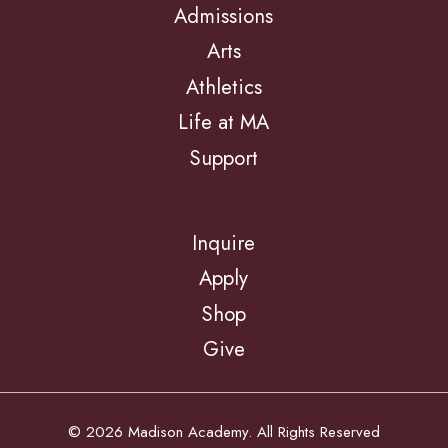
Admissions
Arts
Athletics
Life at MA
Support
Inquire
Apply
Shop
Give
© 2026 Madison Academy. All Rights Reserved