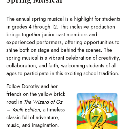
Spring Musical
The annual spring musical is a highlight for students
in grades 4 through 12. This inclusive production
brings together junior cast members and
experienced performers, offering opportunities to
shine both on stage and behind the scenes. The
spring musical is a vibrant celebration of creativity,
collaboration, and faith, welcoming students of all
ages to participate in this exciting school tradition.
Follow Dorothy and her
friends on the yellow brick
road in
The Wizard of Oz
– Youth Edition,
a timeless
classic full of adventure,
music, and imagination.