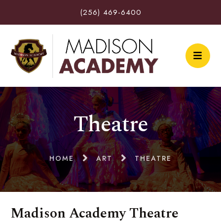
(256) 469-6400
Theatre
HOME
ART
THEATRE
Madison Academy Theatre