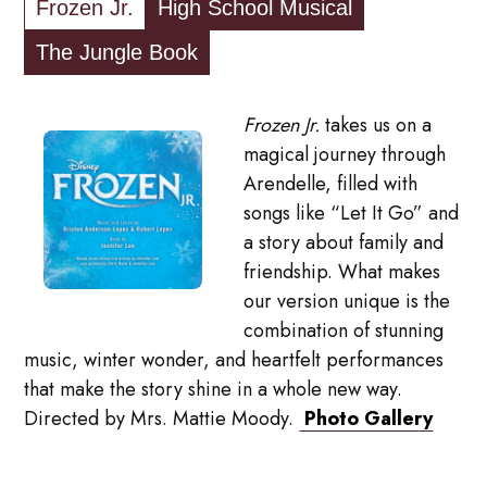
Frozen Jr.
High School Musical
The Jungle Book
Frozen Jr.
takes us on a
magical journey through
Arendelle, filled with
songs like “Let It Go” and
a story about family and
friendship. What makes
our version unique is the
combination of stunning
music, winter wonder, and heartfelt performances
that make the story shine in a whole new way.
Directed by Mrs. Mattie Moody.
Photo Gallery