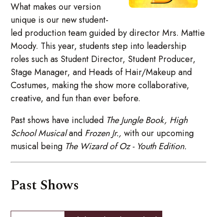
What makes our version
unique is our new student-
led production team guided by director Mrs. Mattie
Moody. This year, students step into leadership
roles such as Student Director, Student Producer,
Stage Manager, and Heads of Hair/Makeup and
Costumes, making the show more collaborative,
creative, and fun than ever before.
Past shows have included
The Jungle Book,
High
School Musical
and
Frozen Jr.,
with our upcoming
musical being
The Wizard of Oz - Youth Edition.
Past Shows