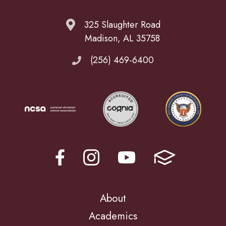
325 Slaughter Road
Madison, AL 35758
(256) 469-6400
About
Academics