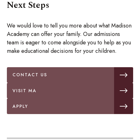
Next Steps
We would love to tell you more about what Madison
Academy can offer your family. Our admissions
team is eager to come alongside you to help as you
make educational decisions for your children.
CONTACT US
VISIT MA
APPLY