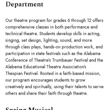
Department
Our theatre program for grades 6 through 12 offers
comprehensive classes in both performance and
technical theatre. Students develop skills in acting,
singing, set design, lighting, sound, and more
through class plays, hands-on production work, and
participation in state festivals such as the Alabama
Conference of Theatre’s Trumbauer Festival and the
Alabama Educational Theatre Association’s
Thespian Festival. Rooted in a faith-based mission,
our program encourages students to grow
creatively and spiritually, using their talents to serve
others and share their faith through theatre.