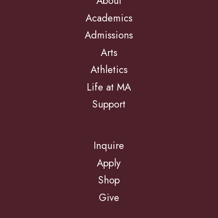
About
Academics
Admissions
Arts
Athletics
Life at MA
Support
Inquire
Apply
Shop
Give