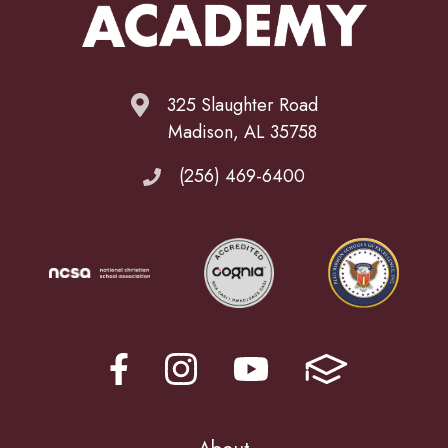
325 Slaughter Road
Madison, AL 35758
(256) 469-6400