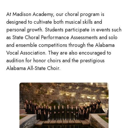
At Madison Academy, our choral program is
designed to cultivate both musical skills and
personal growth. Students participate in events such
as State Choral Performance Assessments and solo
and ensemble competitions through the Alabama
Vocal Association. They are also encouraged to
audition for honor choirs and the prestigious
Alabama All-State Choir.