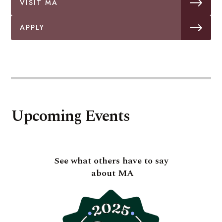
VISIT MA
APPLY
Upcoming Events
See what others have to say
about MA