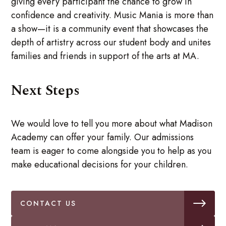
giving every participant the chance to grow in
confidence and creativity. Music Mania is more than
a show—it is a community event that showcases the
depth of artistry across our student body and unites
families and friends in support of the arts at MA.
Next Steps
We would love to tell you more about what Madison
Academy can offer your family. Our admissions
team is eager to come alongside you to help as you
make educational decisions for your children.
CONTACT US