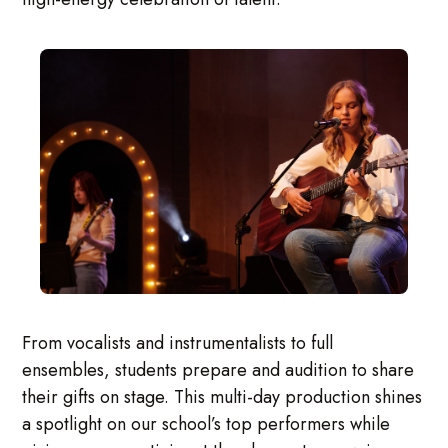
From vocalists and instrumentalists to full
ensembles, students prepare and audition to share
their gifts on stage. This multi-day production shines
a spotlight on our school’s top performers while