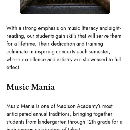
With a strong emphasis on music literacy and sight-
reading, our students gain skills that will serve them
for a lifetime. Their dedication and training
culminate in inspiring concerts each semester,
where excellence and artistry are showcased to full
effect.
Music Mania
Music Mania is one of Madison Academy’s most
anticipated annual traditions, bringing together
students from kindergarten through 12th grade for a
high-energy celebration of talent.