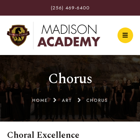
(256) 469-6400
Chorus
HOME
ART
CHORUS
Choral Excellence