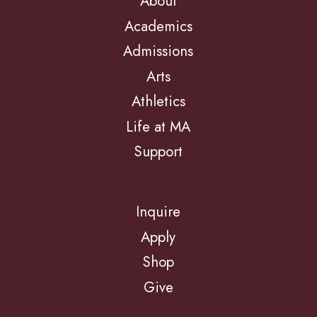
About
Academics
Admissions
Arts
Athletics
Life at MA
Support
Inquire
Apply
Shop
Give