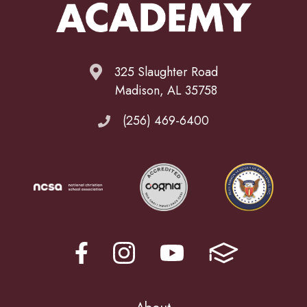
325 Slaughter Road
Madison, AL 35758
(256) 469-6400