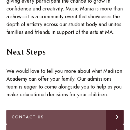
giving every participant the chance to grow in
confidence and creativity. Music Mania is more than
a show—it is a community event that showcases the
depth of artistry across our student body and unites
families and friends in support of the arts at MA.
Next Steps
We would love to tell you more about what Madison
Academy can offer your family. Our admissions
team is eager to come alongside you to help as you
make educational decisions for your children.
CONTACT US