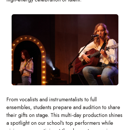
From vocalists and instrumentalists to full
ensembles, students prepare and audition to share
their gifts on stage. This multi-day production shines
a spotlight on our school’s top performers while