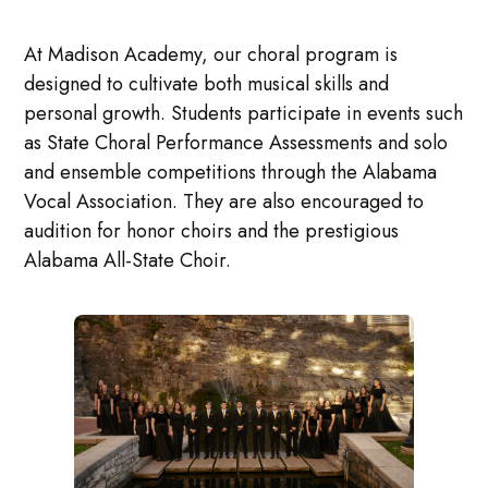
At Madison Academy, our choral program is
designed to cultivate both musical skills and
personal growth. Students participate in events such
as State Choral Performance Assessments and solo
and ensemble competitions through the Alabama
Vocal Association. They are also encouraged to
audition for honor choirs and the prestigious
Alabama All-State Choir.