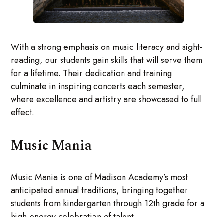
With a strong emphasis on music literacy and sight-
reading, our students gain skills that will serve them
for a lifetime. Their dedication and training
culminate in inspiring concerts each semester,
where excellence and artistry are showcased to full
effect.
Music Mania
Music Mania is one of Madison Academy’s most
anticipated annual traditions, bringing together
students from kindergarten through 12th grade for a
high-energy celebration of talent.