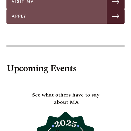
VISIT MA
APPLY
Upcoming Events
See what others have to say
about MA