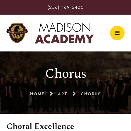
(256) 469-6400
Chorus
HOME
ART
CHORUS
Choral Excellence