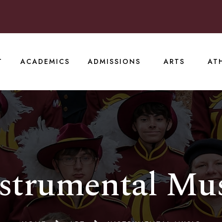
T
ACADEMICS
ADMISSIONS
ARTS
AT
strumental Mu