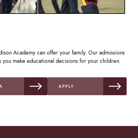
dison Academy can offer your family. Our admissions
 you make educational decisions for your children.
A
APPLY