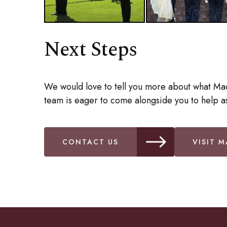
Next Steps
We would love to tell you more about what Ma
team is eager to come alongside you to help as
CONTACT US
VISIT M