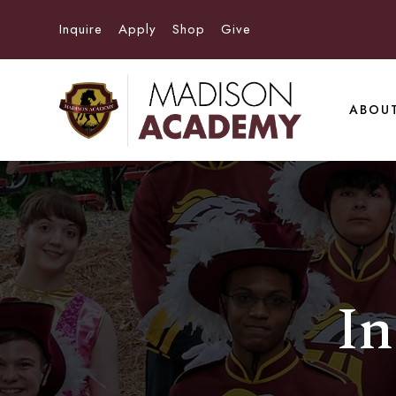
Inquire
Apply
Shop
Give
ABOU
In