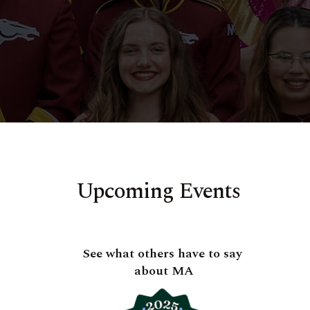
Upcoming Events
See what others have to say
about MA