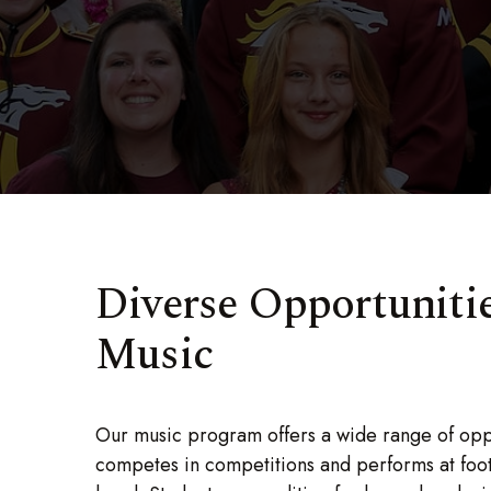
Diverse Opportunitie
Music
Our music program offers a wide range of oppo
competes in competitions and performs at foo