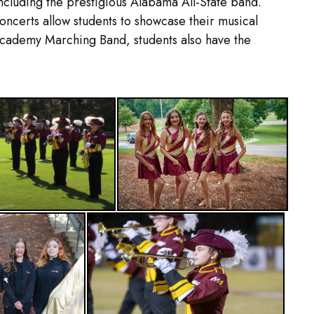
ncluding the prestigious Alabama All-State band.
ncerts allow students to showcase their musical
Academy Marching Band, students also have the