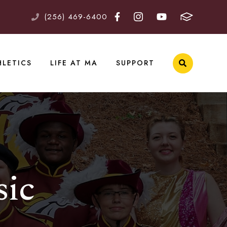
(256) 469-6400
HLETICS
LIFE AT MA
SUPPORT
sic