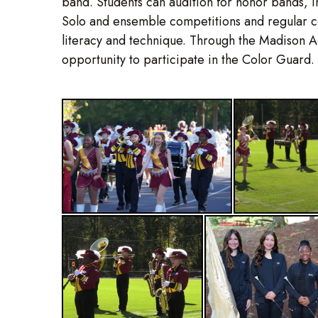
band. Students can audition for honor bands, i
Solo and ensemble competitions and regular co
literacy and technique. Through the Madison 
opportunity to participate in the Color Guard.