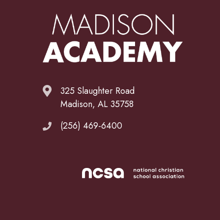
325 Slaughter Road
Madison, AL 35758
(256) 469-6400