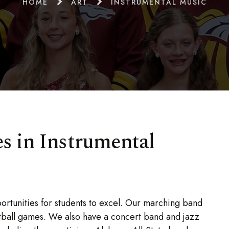
HOME
ART
INSTRUMENTAL MUSIC
s in Instrumental
rtunities for students to excel. Our marching band
tball games. We also have a concert band and jazz