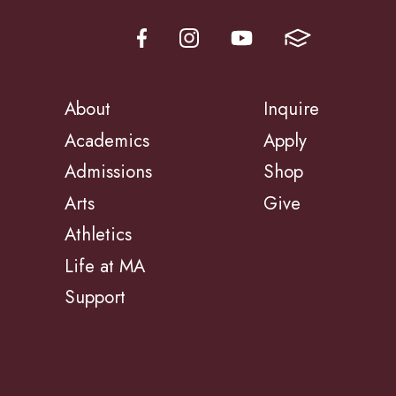
About
Inquire
Academics
Apply
Admissions
Shop
Arts
Give
Athletics
Life at MA
Support