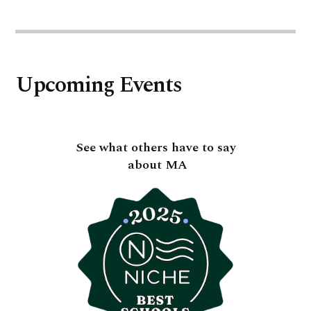
Upcoming Events
See what others have to say
about MA