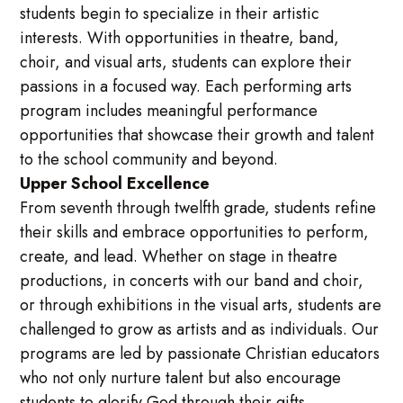
students begin to specialize in their artistic
interests. With opportunities in theatre, band,
choir, and visual arts, students can explore their
passions in a focused way. Each performing arts
program includes meaningful performance
opportunities that showcase their growth and talent
to the school community and beyond.
Upper School Excellence
From seventh through twelfth grade, students refine
their skills and embrace opportunities to perform,
create, and lead. Whether on stage in theatre
productions, in concerts with our band and choir,
or through exhibitions in the visual arts, students are
challenged to grow as artists and as individuals. Our
programs are led by passionate Christian educators
who not only nurture talent but also encourage
students to glorify God through their gifts.