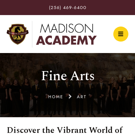
(256) 469-6400
Fine Arts
HOME
ART
Discover the Vibrant World of