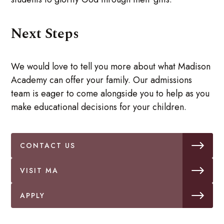
Next Steps
We would love to tell you more about what Madison
Academy can offer your family. Our admissions
team is eager to come alongside you to help as you
make educational decisions for your children.
CONTACT US
VISIT MA
APPLY