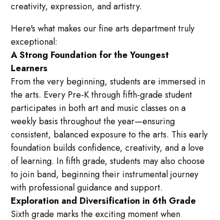
creativity, expression, and artistry.
Here's what makes our fine arts department truly
exceptional:
A Strong Foundation for the Youngest
Learners
From the very beginning, students are immersed in
the arts. Every Pre-K through fifth-grade student
participates in both art and music classes on a
weekly basis throughout the year—ensuring
consistent, balanced exposure to the arts. This early
foundation builds confidence, creativity, and a love
of learning. In fifth grade, students may also choose
to join band, beginning their instrumental journey
with professional guidance and support.
Exploration and Diversification in 6th Grade
Sixth grade marks the exciting moment when