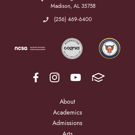
Madison, AL 35758
(256) 469-6400
About
Academics
Admissions
Arts