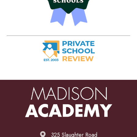
325 Slaughter Road