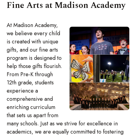
Fine Arts at Madison Academy
At Madison Academy,
we believe every child
is created with unique
gifts, and our fine arts
program is designed to
help those gifts flourish.
From Pre-K through
12th grade, students
experience a
comprehensive and
enriching curriculum
that sets us apart from
many schools. Just as we strive for excellence in
academics, we are equally committed to fostering