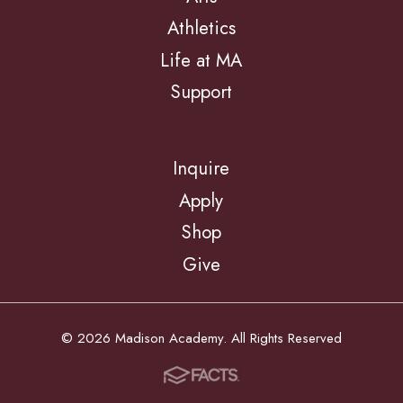
Athletics
Life at MA
Support
Inquire
Apply
Shop
Give
© 2026 Madison Academy. All Rights Reserved