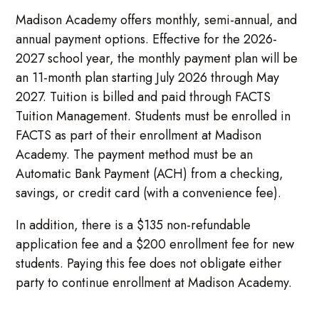
Madison Academy offers monthly, semi-annual, and
annual payment options. Effective for the 2026-
2027 school year, the monthly payment plan will be
an 11-month plan starting July 2026 through May
2027. Tuition is billed and paid through FACTS
Tuition Management. Students must be enrolled in
FACTS as part of their enrollment at Madison
Academy. The payment method must be an
Automatic Bank Payment (ACH) from a checking,
savings, or credit card (with a convenience fee).
In addition, there is a $135 non-refundable
application fee and a $200 enrollment fee for new
students. Paying this fee does not obligate either
party to continue enrollment at Madison Academy.