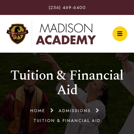
(256) 469-6400
Tuition & Financial
Aid
HOME
ADMISSIONS
TUITION & FINANCIAL AID