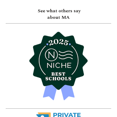
See what others say
about MA