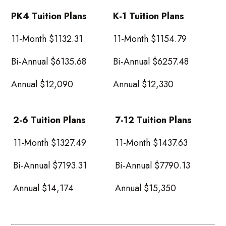
PK4 Tuition Plans
K-1 Tuition Plans
11-Month $1132.31
11-Month $1154.79
Bi-Annual $6135.68
Bi-Annual $6257.48
Annual $12,090
Annual $12,330
2-6 Tuition Plans
7-12 Tuition Plans
11-Month $1327.49
11-Month $1437.63
Bi-Annual $7193.31
Bi-Annual $7790.13
Annual $14,174
Annual $15,350