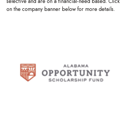
selective and are on a financial-need based. Click
on the company banner below for more details.