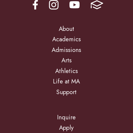
About
Academics
Admissions
Arts
Athletics
Life at MA
Support
Inquire
Apply