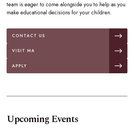
team is eager to come alongside you to help as you
make educational decisions for your children.
CONTACT US
VISIT MA
APPLY
Upcoming Events