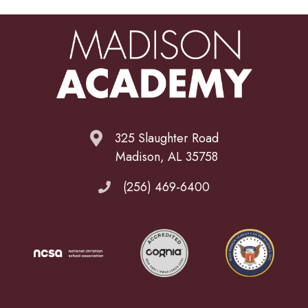
325 Slaughter Road
Madison, AL 35758
(256) 469-6400