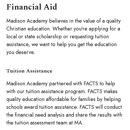
Financial Aid
Madison Academy believes in the value of a quality
Christian education. Whether you're applying for a
local or state scholarship or requesting tuition
assistance, we want to help you get the education
you deserve.
Tuition Assistance
Madison Academy partnered with FACTS to help
with our tuition assistance program. FACTS makes
quality education affordable for families by helping
schools award tuition assistance. FACTS will conduct
the financial need analysis and share the results with
the tuition assessment team at MA.