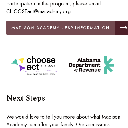
participation in the program, please email
CHOOSEact@macademy.org
.
MADISON ACADEMY - ESP INFORMATION
Next Steps
We would love to tell you more about what Madison
Academy can offer your family. Our admissions