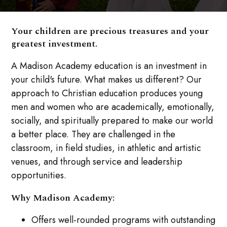
Your children are precious treasures and your
greatest investment.
A Madison Academy education is an investment in
your child's future. What makes us different? Our
approach to Christian education produces young
men and women who are academically, emotionally,
socially, and spiritually prepared to make our world
a better place. They are challenged in the
classroom, in field studies, in athletic and artistic
venues, and through service and leadership
opportunities.
Why Madison Academy:
Offers well-rounded programs with outstanding