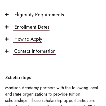
Eligibility Requirements
Enrollment Dates
How to Apply
Contact Information
Scholarships
Madison Academy partners with the following local
and state organizations to provide tuition
scholarships. These scholarship opportunities are