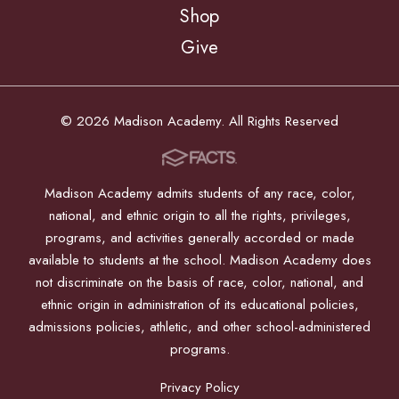
Shop
Give
© 2026 Madison Academy. All Rights Reserved
Madison Academy admits students of any race, color,
national, and ethnic origin to all the rights, privileges,
programs, and activities generally accorded or made
available to students at the school. Madison Academy does
not discriminate on the basis of race, color, national, and
ethnic origin in administration of its educational policies,
admissions policies, athletic, and other school-administered
programs.
Privacy Policy