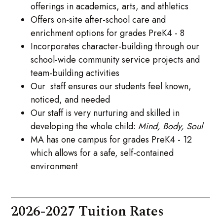
offerings in academics, arts, and athletics
Offers on-site after-school care and
enrichment options for grades PreK4 - 8
Incorporates character-building through our
school-wide community service projects and
team-building activities
Our staff ensures our students feel known,
noticed, and needed
Our staff is very nurturing and skilled in
developing the whole child:
Mind, Body, Soul
MA has one campus for grades PreK4 - 12
which allows for a safe, self-contained
environment
2026-2027 Tuition Rates