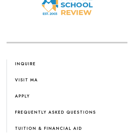
INQUIRE
VISIT MA
APPLY
FREQUENTLY ASKED QUESTIONS
TUITION & FINANCIAL AID