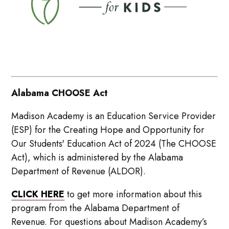
Alabama CHOOSE Act
Madison Academy is an Education Service Provider
(ESP) for the Creating Hope and Opportunity for
Our Students' Education Act of 2024 (The CHOOSE
Act), which is administered by the Alabama
Department of Revenue (ALDOR).
CLICK HERE
to get more information about this
program from the Alabama Department of
Revenue. For questions about Madison Academy’s