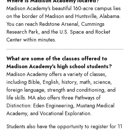
Where is Madison Academy located?
Madison Academy’s beautiful 160-acre campus lies
on the border of Madison and Huntsville, Alabama.
You can reach Redstone Arsenal, Cummings
Research Park, and the U.S. Space and Rocket
Center within minutes.
What are some of the classes offered to
Madison Academy's high school students?
Madison Academy offers a variety of classes,
including Bible, English, history, math, science,
foreign language, strength and conditioning, and
life skills. MA also offers three Pathways of
Distinction: Eden Engineering, Mustang Medical
Academy, and Vocational Exploration.
Students also have the opportunity to register for 11