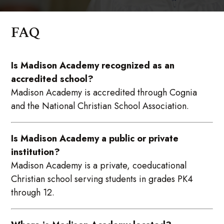
FAQ
Is Madison Academy recognized as an
accredited school?
Madison Academy is accredited through Cognia
and the National Christian School Association.
Is Madison Academy a public or private
institution?
Madison Academy is a private, coeducational
Christian school serving students in grades PK4
through 12.