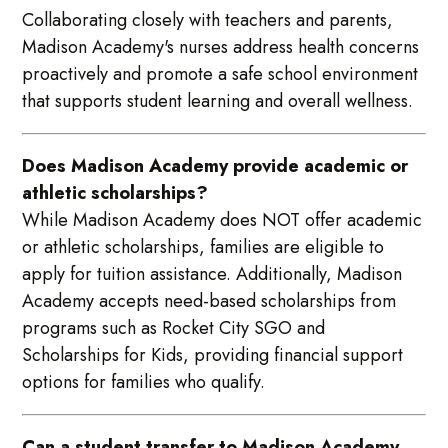
Collaborating closely with teachers and parents,
Madison Academy's nurses address health concerns
proactively and promote a safe school environment
that supports student learning and overall wellness.
Does Madison Academy provide academic or
athletic scholarships?
While Madison Academy does NOT offer academic
or athletic scholarships, families are eligible to
apply for tuition assistance. Additionally, Madison
Academy accepts need-based scholarships from
programs such as Rocket City SGO and
Scholarships for Kids, providing financial support
options for families who qualify.
Can a student transfer to Madison Academy