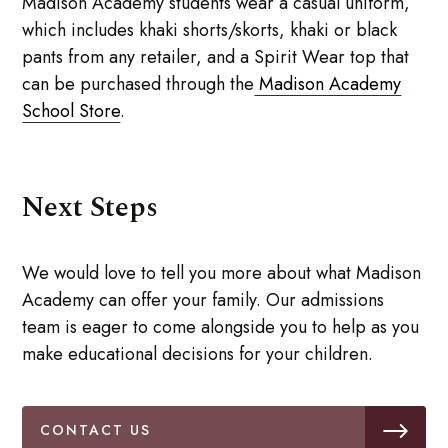
Madison Academy students wear a casual uniform,
which includes khaki shorts/skorts, khaki or black
pants from any retailer, and a Spirit Wear top that
can be purchased through the
Madison Academy
School Store
.
Next Steps
We would love to tell you more about what Madison
Academy can offer your family. Our admissions
team is eager to come alongside you to help as you
make educational decisions for your children.
CONTACT US