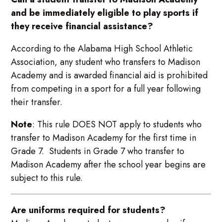
and be immediately eligible to play sports if
they receive financial assistance?
According to the Alabama High School Athletic
Association, any student who transfers to Madison
Academy and is awarded financial aid is prohibited
from competing in a sport for a full year following
their transfer.
Note
: This rule DOES NOT apply to students who
transfer to Madison Academy for the first time in
Grade 7. Students in Grade 7 who transfer to
Madison Academy after the school year begins are
subject to this rule.
Are uniforms required for students?