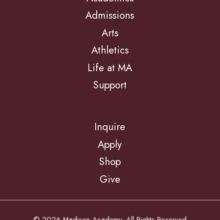
Admissions
Arts
Athletics
Life at MA
Support
Inquire
Apply
Shop
Give
© 2026 Madison Academy. All Rights Reserved