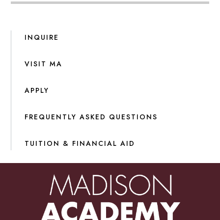
INQUIRE
VISIT MA
APPLY
FREQUENTLY ASKED QUESTIONS
TUITION & FINANCIAL AID