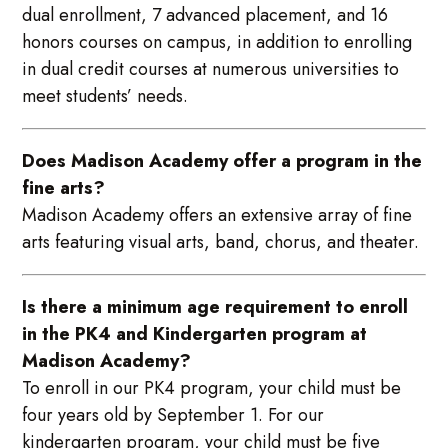
dual enrollment, 7 advanced placement, and 16
honors courses on campus, in addition to enrolling
in dual credit courses at numerous universities to
meet students’ needs.
Does Madison Academy offer a program in the
fine arts?
Madison Academy offers an extensive array of fine
arts featuring visual arts, band, chorus, and theater.
Is there a minimum age requirement to enroll
in the PK4 and Kindergarten program at
Madison Academy?
To enroll in our PK4 program, your child must be
four years old by September 1. For our
kindergarten program, your child must be five