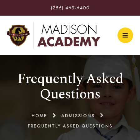
(256) 469-6400
Frequently Asked
Questions
HOME
ADMISSIONS
FREQUENTLY ASKED QUESTIONS