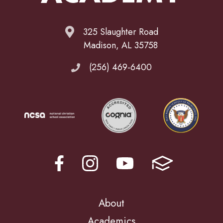
325 Slaughter Road
Madison, AL 35758
(256) 469-6400
About
Academics