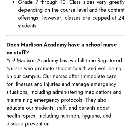
Grade 7 through 12: Class sizes vary greatly
depending on the course level and the content
offerings; however, classes are capped at 24
students.
Does Madison Academy have a school nurse
on staff?
Yes! Madison Academy has two full-time Registered
Nurses who promote student health and well-being
on our campus. Our nurses offer immediate care
for illnesses and injuries and manage emergency
situations, including administering medications and
maintaining emergency protocols. They also
educate our students, staff, and parents about
health topics, including nutrition, hygiene, and
disease prevention.