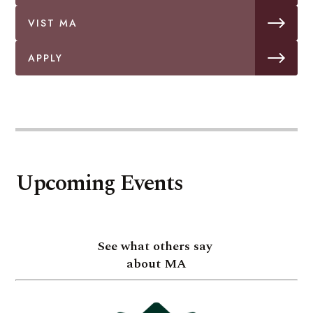
VIST MA
APPLY
Upcoming Events
See what others say
about MA