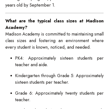
years old by September 1.
What are the typical class sizes at Madison
Academy?
Madison Academy is committed to maintaining small
class sizes and fostering an environment where
every student is known, noticed, and needed.
PK4: Approximately sixteen students per
teacher and aide.
Kindergarten through Grade 5: Approximately
sixteen students per teacher.
Grade 6: Approximately twenty students per
teacher.