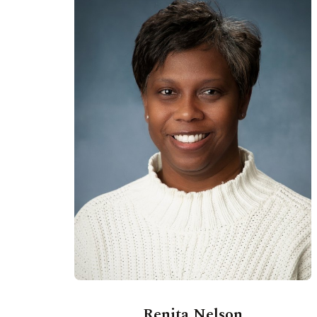
Renita Nelson