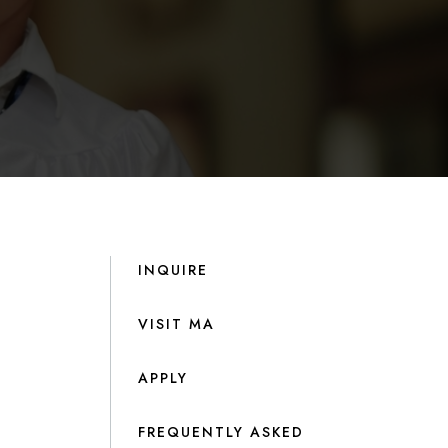
INQUIRE
VISIT MA
APPLY
FREQUENTLY ASKED