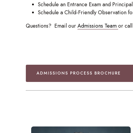
Schedule an Entrance Exam and Principal
Schedule a Child-Friendly Observation f
Questions? Email our
Admissions Team
or ca
ADMISSIONS PROCESS BROCHURE