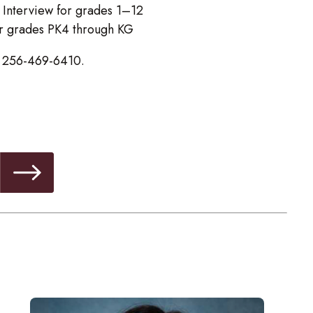
 Interview for grades 1–12
or grades PK4 through KG
ll 256-469-6410.