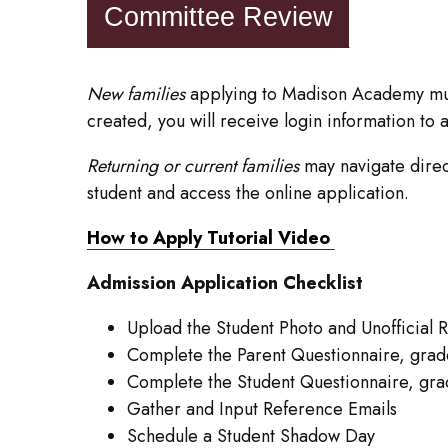
Committee Review
New families
applying to Madison Academy mu
created, you will receive login information to 
Returning or current families
may navigate direct
student and access the online application.
How to Apply Tutorial Video
Admission Application Checklist
Upload the Student Photo and Unofficial
Complete the Parent Questionnaire, grad
Complete the Student Questionnaire, gr
Gather and Input Reference Emails
Schedule a Student Shadow Day