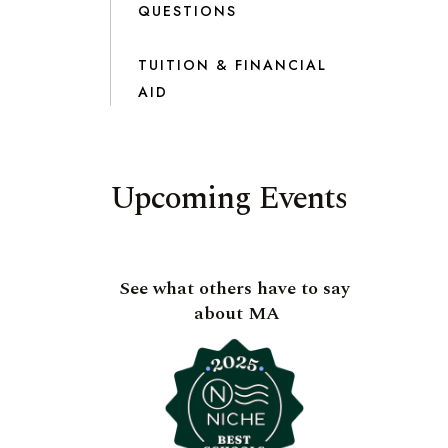
QUESTIONS
TUITION & FINANCIAL
AID
Upcoming Events
See what others have to say
about MA