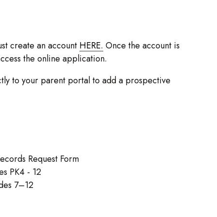
st create an account
HERE.
Once the account is
access the online application.
ly to your parent portal to add a prospective
 Records Request Form
es PK4 - 12
ades 7–12