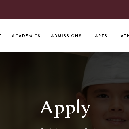
T
ACADEMICS
ADMISSIONS
ARTS
AT
Apply