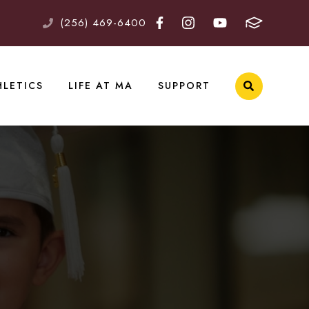
(256) 469-6400
HLETICS
LIFE AT MA
SUPPORT