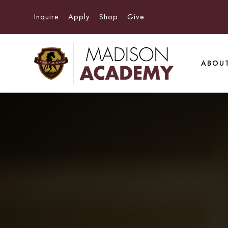
Inquire
Apply
Shop
Give
ABOU