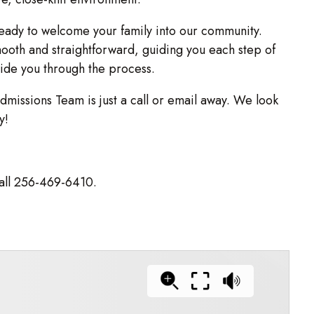
ady to welcome your family into our community.
oth and straightforward, guiding you each step of
uide you through the process.
dmissions Team is just a call or email away. We look
y!
all 256-469-6410.