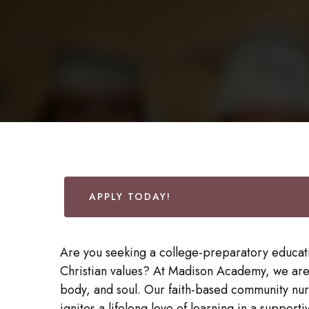
APPLY TODAY!
Are you seeking a college-preparatory educati
Christian values? At Madison Academy, we are
body, and soul. Our faith-based community nurt
ignites a lifelong love of learning in a support