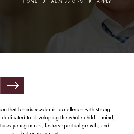
HOME
ADMISSIONS
APPLY
on that blends academic excellence with strong
 dedicated to developing the whole child – mind,
ures young minds, fosters spiritual growth, and
ive, close-knit environment.