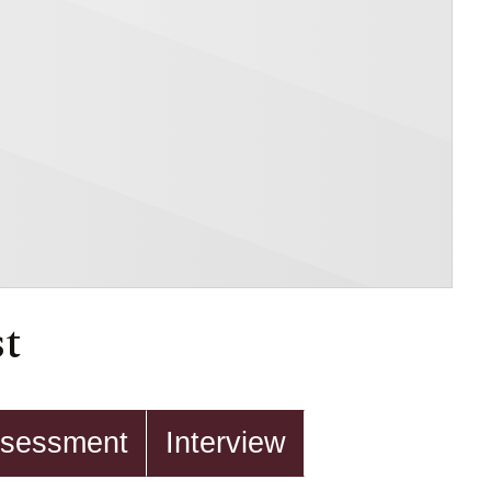
st
sessment
Interview