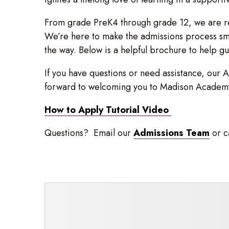
From grade PreK4 through grade 12, we are re
We’re here to make the admissions process smo
the way. Below is a helpful brochure to help g
If you have questions or need assistance, our A
forward to welcoming you to Madison Academ
How to Apply Tutorial Video
Questions? Email our
Admissions Team
or c