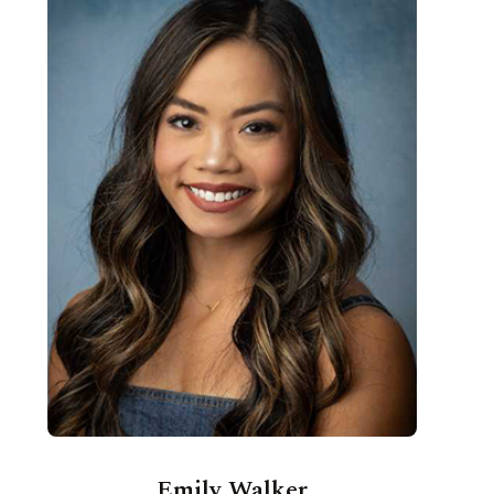
Emily Walker