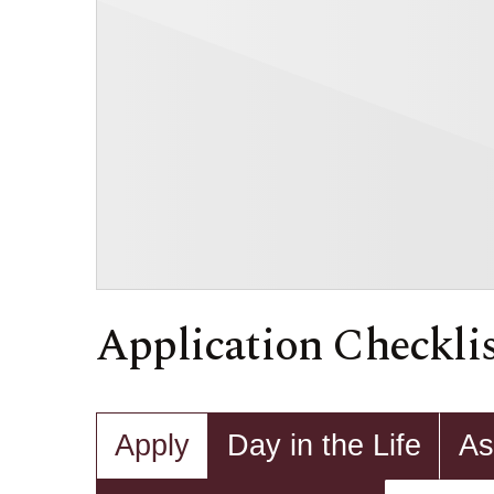
Application Checkli
Apply
Day in the Life
As