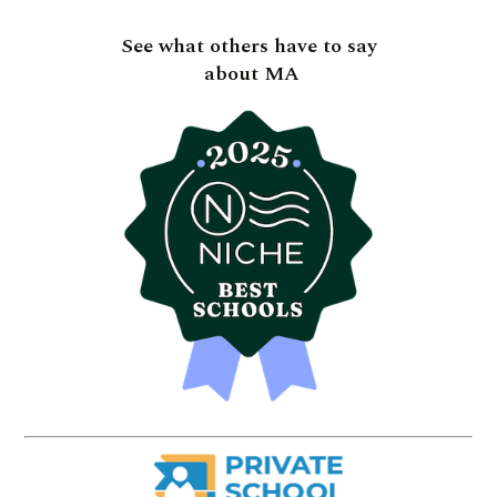
See what others have to say
about MA