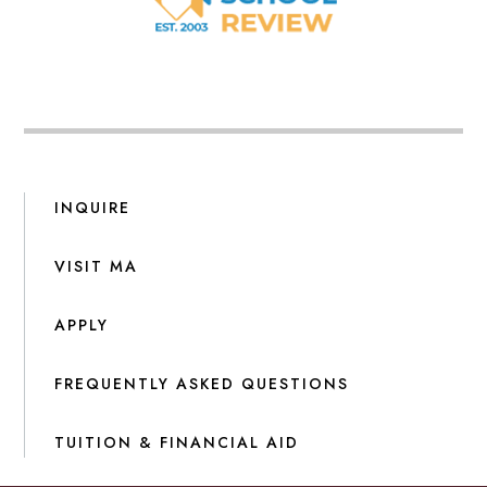
INQUIRE
VISIT MA
APPLY
FREQUENTLY ASKED QUESTIONS
TUITION & FINANCIAL AID