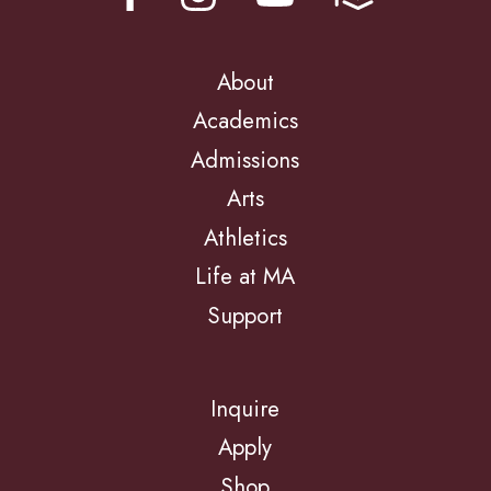
About
Academics
Admissions
Arts
Athletics
Life at MA
Support
Inquire
Apply
Shop