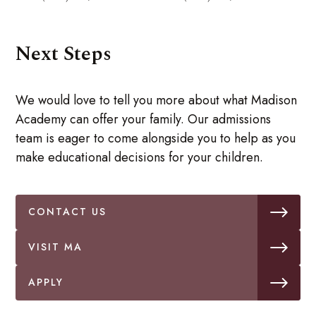
Next Steps
We would love to tell you more about what Madison
Academy can offer your family. Our admissions
team is eager to come alongside you to help as you
make educational decisions for your children.
CONTACT US
VISIT MA
APPLY