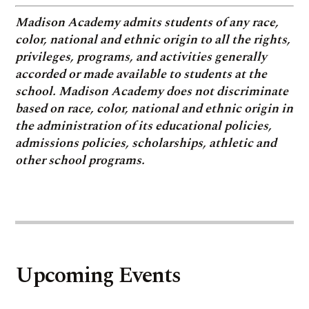
Madison Academy admits students of any race,
color, national and ethnic origin to all the rights,
privileges, programs, and activities generally
accorded or made available to students at the
school. Madison Academy does not discriminate
based on race, color, national and ethnic origin in
the administration of its educational policies,
admissions policies, scholarships, athletic and
other school programs.
Upcoming Events