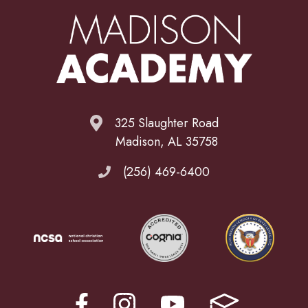
325 Slaughter Road
Madison, AL 35758
(256) 469-6400