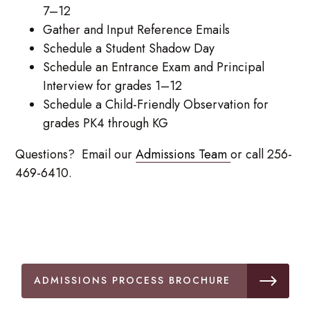
7–12
Gather and Input Reference Emails
Schedule a Student Shadow Day
Schedule an Entrance Exam and Principal
Interview for grades 1–12
Schedule a Child-Friendly Observation for
grades PK4 through KG
Questions? Email our
Admissions Team
or call 256-
469-6410.
ADMISSIONS PROCESS BROCHURE