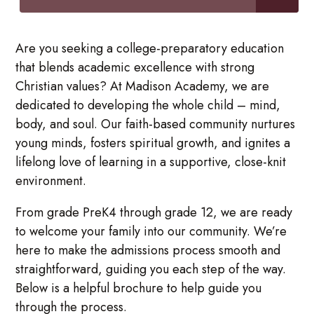
Are you seeking a college-preparatory education
that blends academic excellence with strong
Christian values? At Madison Academy, we are
dedicated to developing the whole child – mind,
body, and soul. Our faith-based community nurtures
young minds, fosters spiritual growth, and ignites a
lifelong love of learning in a supportive, close-knit
environment.
From grade PreK4 through grade 12, we are ready
to welcome your family into our community. We’re
here to make the admissions process smooth and
straightforward, guiding you each step of the way.
Below is a helpful brochure to help guide you
through the process.