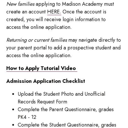
New families
applying to Madison Academy must
create an account
HERE.
Once the account is
created, you will receive login information to
access the online application.
Returning or current families
may navigate directly to
your parent portal to add a prospective student and
access the online application.
How to Apply Tutorial Video
Admission Application Checklist
Upload the Student Photo and Unofficial
Records Request Form
Complete the Parent Questionnaire, grades
PK4 - 12
Complete the Student Questionnaire, grades