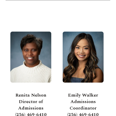
Renita Nelson
Emily Walker
Director of
Admissions
Admissions
Coordinator
(256) 469-6410
(256) 469-6410