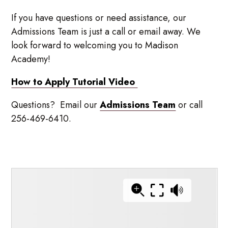
If you have questions or need assistance, our
Admissions Team is just a call or email away. We
look forward to welcoming you to Madison
Academy!
How to Apply Tutorial Video
Questions? Email our
Admissions Team
or call
256-469-6410.