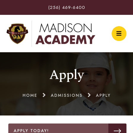
(256) 469-6400
Apply
HOME
ADMISSIONS
APPLY
APPLY TODAY!