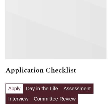
Application Checklist
Apply
Day in the Life
Assessment
Interview
Committee Review