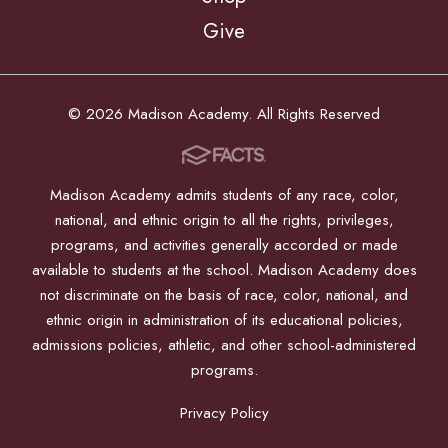
Give
© 2026 Madison Academy. All Rights Reserved
Madison Academy admits students of any race, color,
national, and ethnic origin to all the rights, privileges,
programs, and activities generally accorded or made
available to students at the school. Madison Academy does
not discriminate on the basis of race, color, national, and
ethnic origin in administration of its educational policies,
admissions policies, athletic, and other school-administered
programs.
Privacy Policy