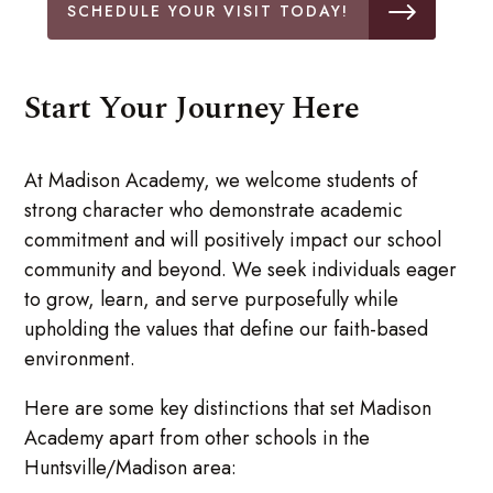
SCHEDULE YOUR VISIT TODAY!
Start Your Journey Here
At Madison Academy, we welcome students of
strong character who demonstrate academic
commitment and will positively impact our school
community and beyond. We seek individuals eager
to grow, learn, and serve purposefully while
upholding the values that define our faith-based
environment.
Here are some key distinctions that set Madison
Academy apart from other schools in the
Huntsville/Madison area: