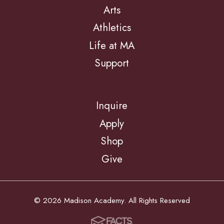
Arts
Athletics
Life at MA
Support
Inquire
Apply
Shop
Give
© 2026 Madison Academy. All Rights Reserved