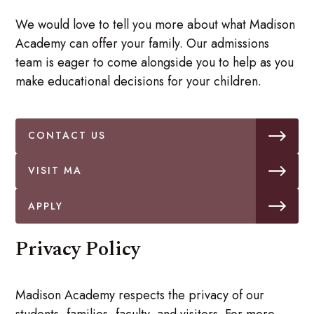
We would love to tell you more about what Madison
Academy can offer your family. Our admissions
team is eager to come alongside you to help as you
make educational decisions for your children.
CONTACT US
VISIT MA
APPLY
Privacy Policy
Madison Academy respects the privacy of our