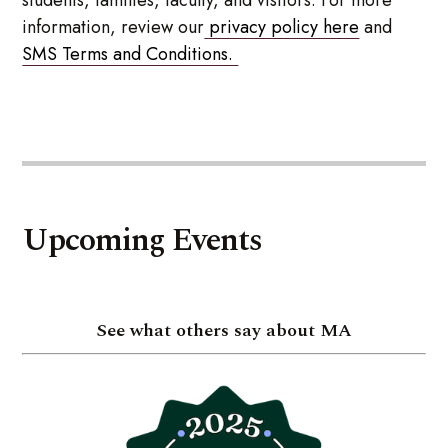
students, families, faculty, and visitors. For more
information, review our
privacy policy here
and
SMS Terms and Conditions.
Upcoming Events
See what others say about MA