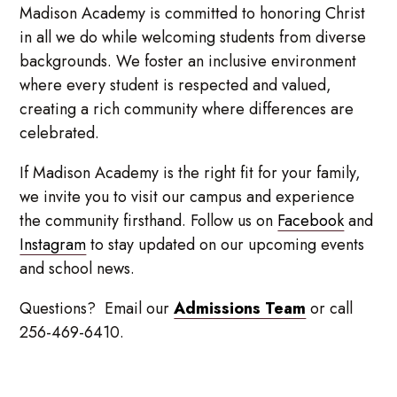
Madison Academy is committed to honoring Christ
in all we do while welcoming students from diverse
backgrounds. We foster an inclusive environment
where every student is respected and valued,
creating a rich community where differences are
celebrated.
If Madison Academy is the right fit for your family,
we invite you to visit our campus and experience
the community firsthand. Follow us on
Facebook
and
Instagram
to stay updated on our upcoming events
and school news.
Questions? Email our
Admissions Team
or call
256-469-6410.