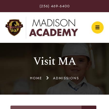
(256) 469-6400
Visit MA
HOME
ADMISSIONS