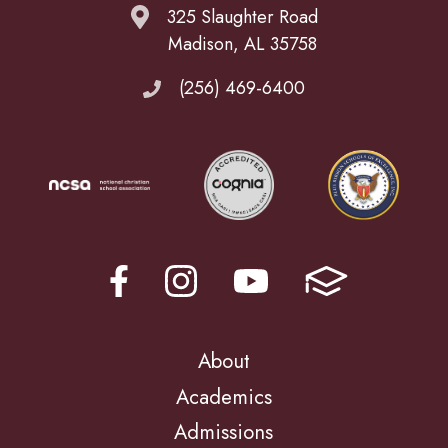
325 Slaughter Road
Madison, AL 35758
(256) 469-6400
About
Academics
Admissions