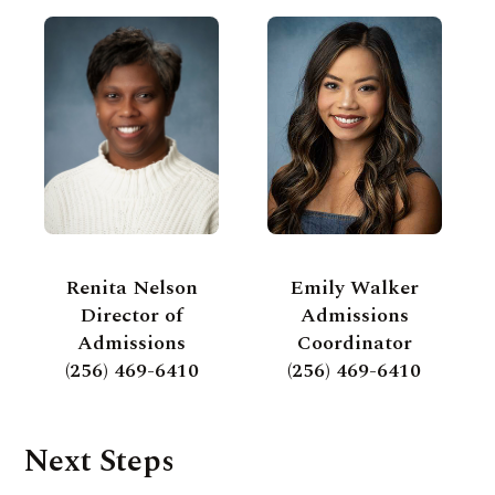
Renita Nelson
Emily Walker
Director of
Admissions
Admissions
Coordinator
(256) 469-6410
(256) 469-6410
Next Steps