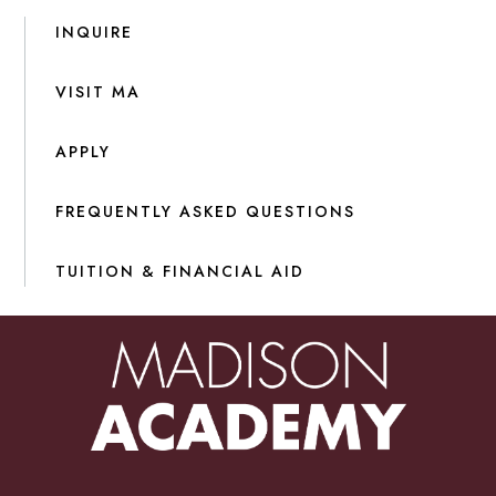
INQUIRE
VISIT MA
APPLY
FREQUENTLY ASKED QUESTIONS
TUITION & FINANCIAL AID