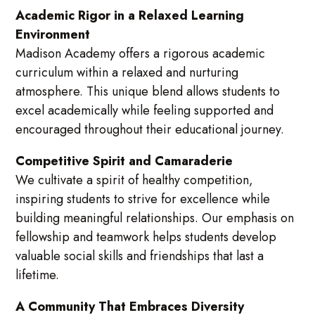
Academic Rigor in a Relaxed Learning
Environment
Madison Academy offers a rigorous academic
curriculum within a relaxed and nurturing
atmosphere. This unique blend allows students to
excel academically while feeling supported and
encouraged throughout their educational journey.
Competitive Spirit and Camaraderie
We cultivate a spirit of healthy competition,
inspiring students to strive for excellence while
building meaningful relationships. Our emphasis on
fellowship and teamwork helps students develop
valuable social skills and friendships that last a
lifetime.
A Community That Embraces Diversity