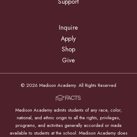
Support
Inquire
Apply
Shop
Give
© 2026 Madison Academy. All Rights Reserved
Madison Academy admits students of any race, color,
national, and ethnic origin to all the rights, privileges,
programs, and activities generally accorded or made
available to students at the school. Madison Academy does