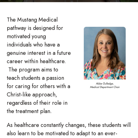
The Mustang Medical
pathway is designed for
motivated young
individuals who have a
genuine interest in a future
career within healthcare.
The program aims to
teach students a passion
for caring for others with a
Christ-like approach,
regardless of their role in
the treatment plan.
As healthcare constantly changes, these students will
also learn to be motivated to adapt to an ever-