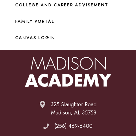
COLLEGE AND CAREER ADVISEMENT
FAMILY PORTAL
CANVAS LOGIN
325 Slaughter Road
Madison, AL 35758
(256) 469-6400