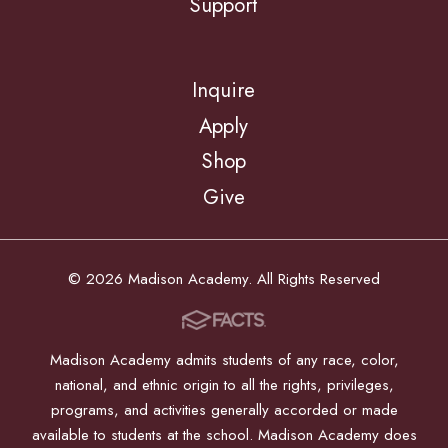
Support
Inquire
Apply
Shop
Give
© 2026 Madison Academy. All Rights Reserved
Madison Academy admits students of any race, color,
national, and ethnic origin to all the rights, privileges,
programs, and activities generally accorded or made
available to students at the school. Madison Academy does