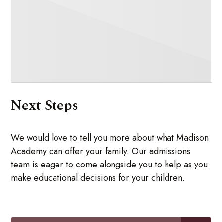
Next Steps
We would love to tell you more about what Madison
Academy can offer your family. Our admissions
team is eager to come alongside you to help as you
make educational decisions for your children.