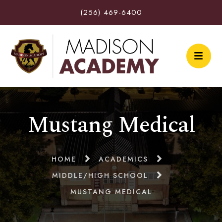
(256) 469-6400
Mustang Medical
HOME
ACADEMICS
MIDDLE/HIGH SCHOOL
MUSTANG MEDICAL