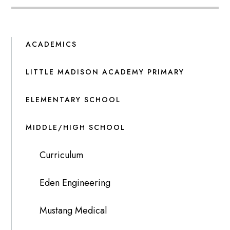
ACADEMICS
LITTLE MADISON ACADEMY PRIMARY
ELEMENTARY SCHOOL
MIDDLE/HIGH SCHOOL
Curriculum
Eden Engineering
Mustang Medical