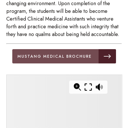
changing environment. Upon completion of the
program, the students will be able to become
Certified Clinical Medical Assistants who venture
forth and practice medicine with such integrity that
they have no qualms about being held accountable.
MUSTANG MEDICAL BROCHURE