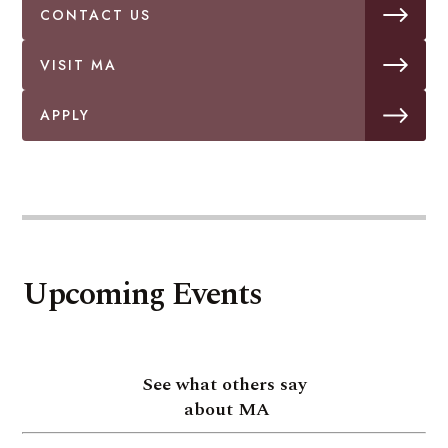
CONTACT US
VISIT MA
APPLY
Upcoming Events
See what others say
about MA