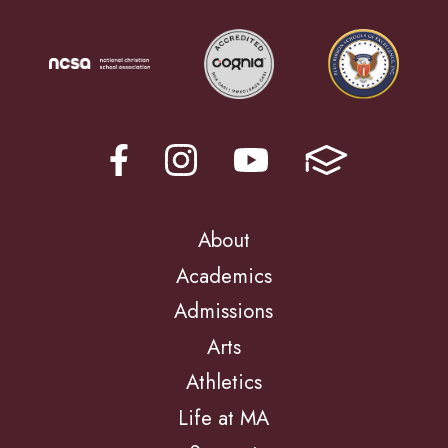
About
Academics
Admissions
Arts
Athletics
Life at MA