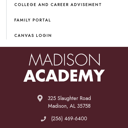
COLLEGE AND CAREER ADVISEMENT
FAMILY PORTAL
CANVAS LOGIN
325 Slaughter Road
Madison, AL 35758
(256) 469-6400