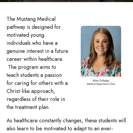
The Mustang Medical
pathway is designed for
motivated young
individuals who have a
genuine interest in a future
career within healthcare.
The program aims to
teach students a passion
for caring for others with a
Christ-like approach,
regardless of their role in
the treatment plan.
As healthcare constantly changes, these students will
also learn to be motivated to adapt to an ever-