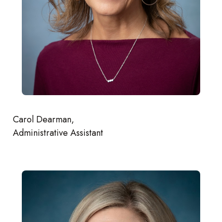
Carol Dearman,
Administrative Assistant