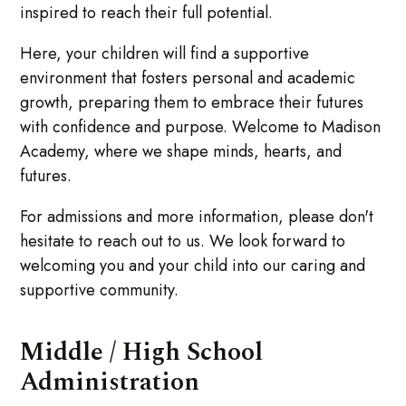
inspired to reach their full potential.
Here, your children will find a supportive
environment that fosters personal and academic
growth, preparing them to embrace their futures
with confidence and purpose. Welcome to Madison
Academy, where we shape minds, hearts, and
futures.
For admissions and more information, please don't
hesitate to reach out to us. We look forward to
welcoming you and your child into our caring and
supportive community.
Middle / High School
Administration