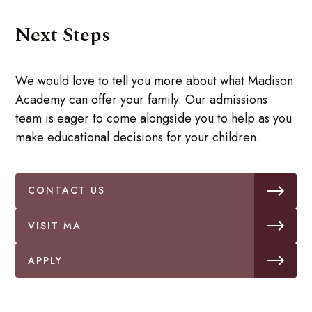
Next Steps
We would love to tell you more about what Madison
Academy can offer your family. Our admissions
team is eager to come alongside you to help as you
make educational decisions for your children.
CONTACT US
VISIT MA
APPLY