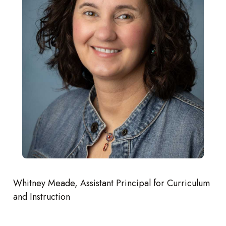
Whitney Meade, Assistant Principal for Curriculum
and Instruction