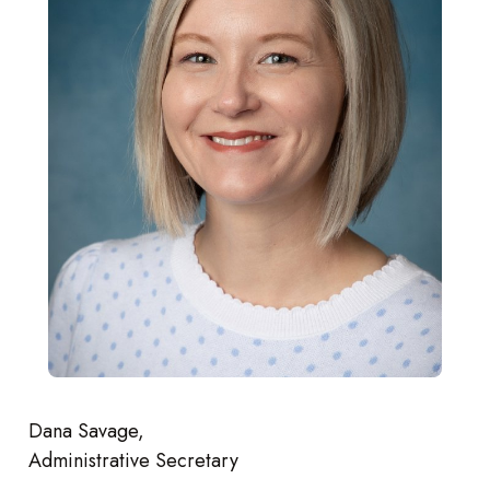
Dana Savage,
Administrative Secretary