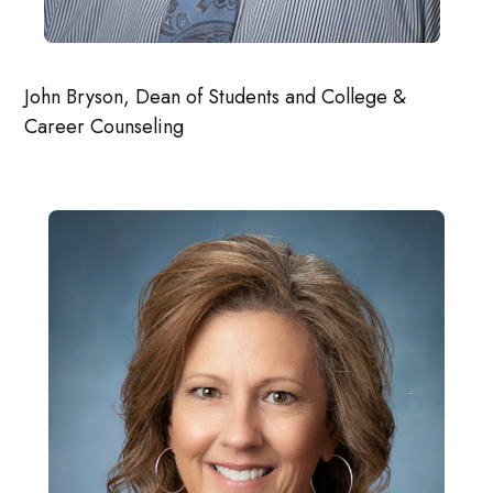
John Bryson, Dean of Students and College &
Career Counseling