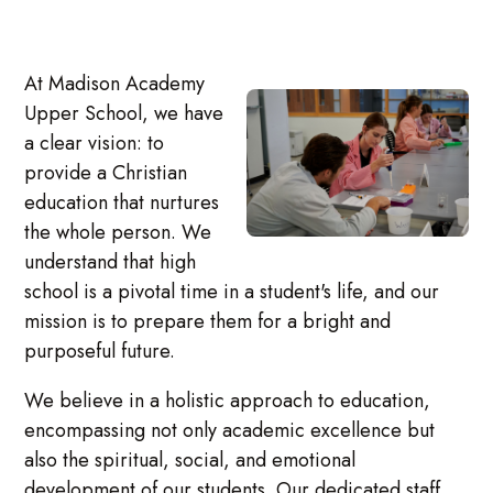
At Madison Academy
Upper School, we have
a clear vision: to
provide a Christian
education that nurtures
the whole person. We
understand that high
school is a pivotal time in a student's life, and our
mission is to prepare them for a bright and
purposeful future.
We believe in a holistic approach to education,
encompassing not only academic excellence but
also the spiritual, social, and emotional
development of our students. Our dedicated staff