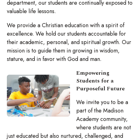
department, our students are continually exposed to
valuable life lessons.
We provide a Christian education with a spirit of
excellence. We hold our students accountable for
their academic, personal, and spiritual growth. Our
mission is to guide them in growing in wisdom,
stature, and in favor with God and man.
Empowering
Students for a
Purposeful Future
We invite you to be a
part of the Madison
Academy community,
where students are not
just educated but also nurtured, challenged, and