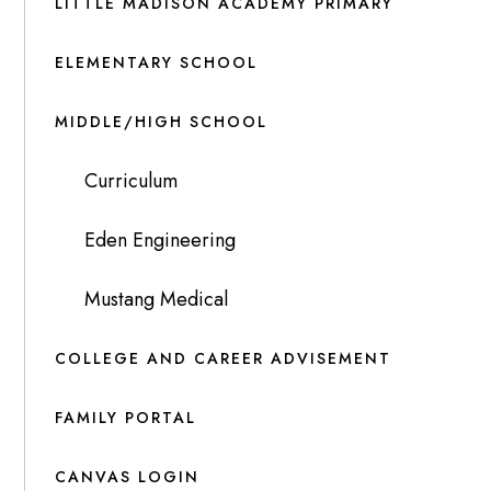
LITTLE MADISON ACADEMY PRIMARY
ELEMENTARY SCHOOL
MIDDLE/HIGH SCHOOL
Curriculum
Eden Engineering
Mustang Medical
COLLEGE AND CAREER ADVISEMENT
FAMILY PORTAL
CANVAS LOGIN