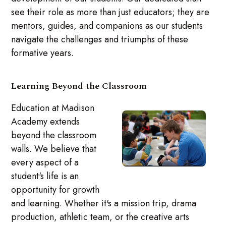
see their role as more than just educators; they are
mentors, guides, and companions as our students
navigate the challenges and triumphs of these
formative years.
Learning Beyond the Classroom
Education at Madison
Academy extends
beyond the classroom
walls. We believe that
every aspect of a
student's life is an
opportunity for growth
and learning. Whether it's a mission trip, drama
production, athletic team, or the creative arts