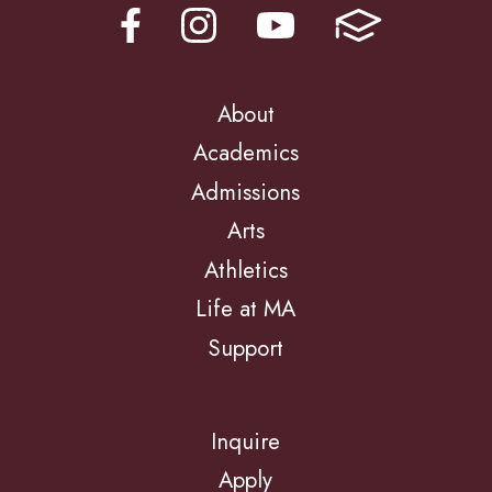
About
Academics
Admissions
Arts
Athletics
Life at MA
Support
Inquire
Apply