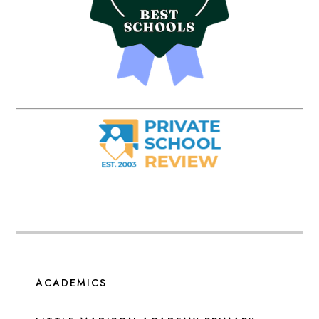
ACADEMICS