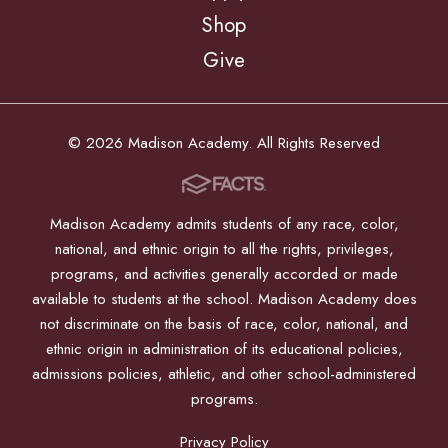
Shop
Give
© 2026 Madison Academy. All Rights Reserved
Madison Academy admits students of any race, color,
national, and ethnic origin to all the rights, privileges,
programs, and activities generally accorded or made
available to students at the school. Madison Academy does
not discriminate on the basis of race, color, national, and
ethnic origin in administration of its educational policies,
admissions policies, athletic, and other school-administered
programs.
Privacy Policy