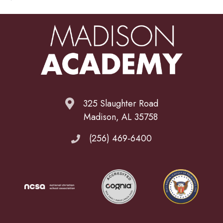
325 Slaughter Road
Madison, AL 35758
(256) 469-6400