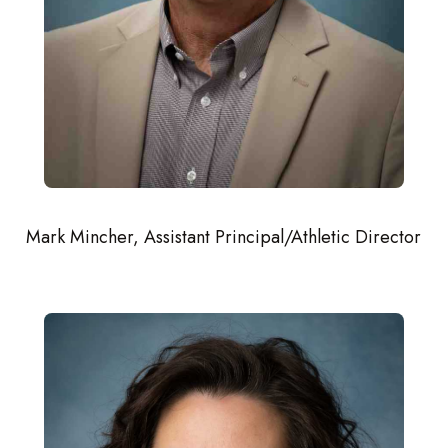
Mark Mincher, Assistant Principal/Athletic Director