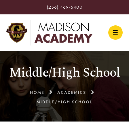
(256) 469-6400
Middle/High School
HOME
ACADEMICS
MIDDLE/HIGH SCHOOL