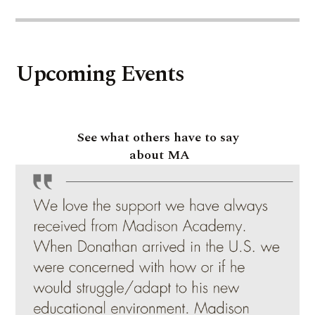
Upcoming Events
See what others have to say
about MA