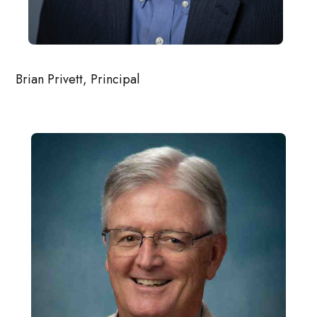
Brian Privett, Principal