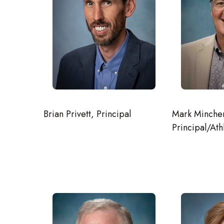
Mark Mincher
Brian Privett, Principal
Principal/Ath