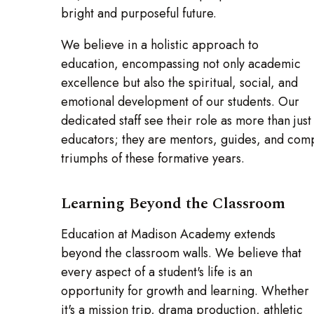
bright and purposeful future.
We believe in a holistic approach to
education, encompassing not only academic
excellence but also the spiritual, social, and
emotional development of our students. Our
dedicated staff see their role as more than just
educators; they are mentors, guides, and comp
triumphs of these formative years.
Learning Beyond the Classroom
Education at Madison Academy extends
beyond the classroom walls. We believe that
every aspect of a student's life is an
opportunity for growth and learning. Whether
it's a mission trip, drama production, athletic