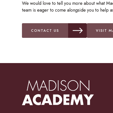
We would love to tell you more about what Ma
team is eager to come alongside you to help as
CONTACT US
VISIT M