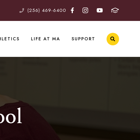
(256) 469-6400
HLETICS
LIFE AT MA
SUPPORT
ool