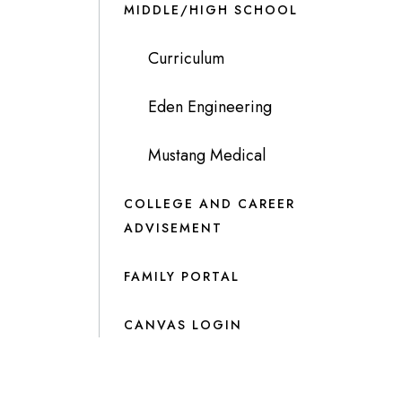
MIDDLE/HIGH SCHOOL
Curriculum
Eden Engineering
Mustang Medical
COLLEGE AND CAREER
ADVISEMENT
FAMILY PORTAL
CANVAS LOGIN