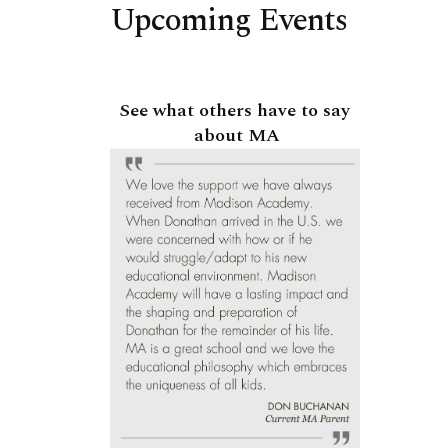
Upcoming Events
See what others have to say
about MA