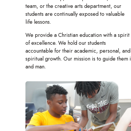
team, or the creative arts department, our
students are continually exposed to valuable
life lessons.
We provide a Christian education with a spirit
of excellence. We hold our students
accountable for their academic, personal, and
spiritual growth. Our mission is to guide them 
and man.