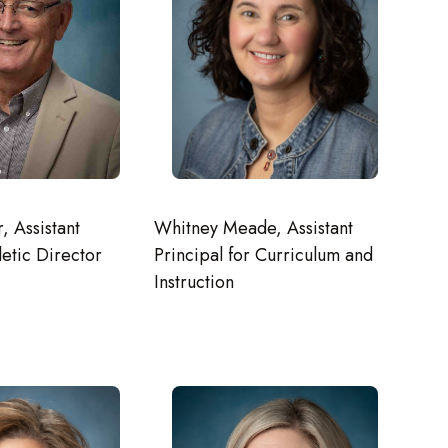
, Assistant
Whitney Meade, Assistant
letic Director
Principal for Curriculum and
Instruction