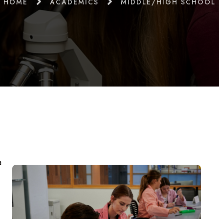
HOME
ACADEMICS
MIDDLE/HIGH SCHOOL
a