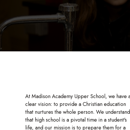
At Madison Academy Upper School, we have 
clear vision: to provide a Christian education
that nurtures the whole person. We understand
that high school is a pivotal time in a student's
life, and our mission is to prepare them for a