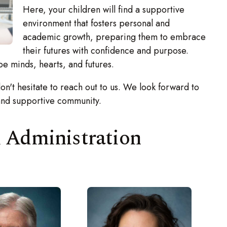
Here, your children will find a supportive
environment that fosters personal and
academic growth, preparing them to embrace
their futures with confidence and purpose.
minds, hearts, and futures.
n't hesitate to reach out to us. We look forward to
and supportive community.
l Administration