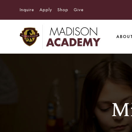
Inquire
Apply
Shop
Give
ABOU
Mi