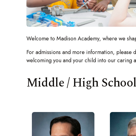
Welcome to Madison Academy, where we shape 
For admissions and more information, please do
welcoming you and your child into our caring 
Middle / High Schoo