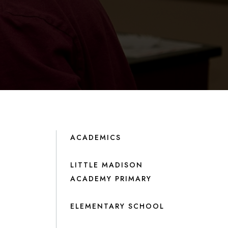
ACADEMICS
LITTLE MADISON
ACADEMY PRIMARY
ELEMENTARY SCHOOL