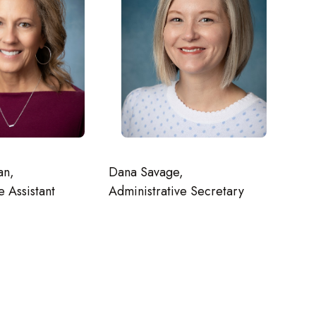
an,
Dana Savage,
e Assistant
Administrative Secretary