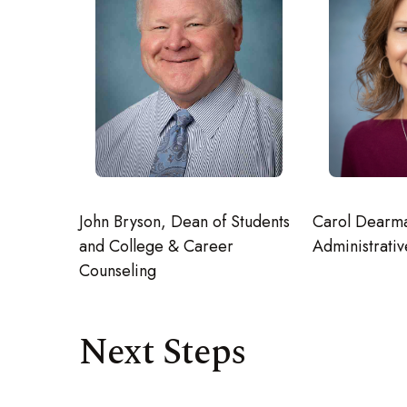
John Bryson, Dean of Students
Carol Dearm
and College & Career
Administrativ
Counseling
Next Steps