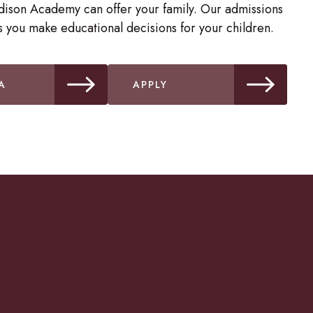
dison Academy can offer your family. Our admissions
 you make educational decisions for your children.
A
APPLY