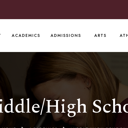
T
ACADEMICS
ADMISSIONS
ARTS
AT
ddle/High Sch