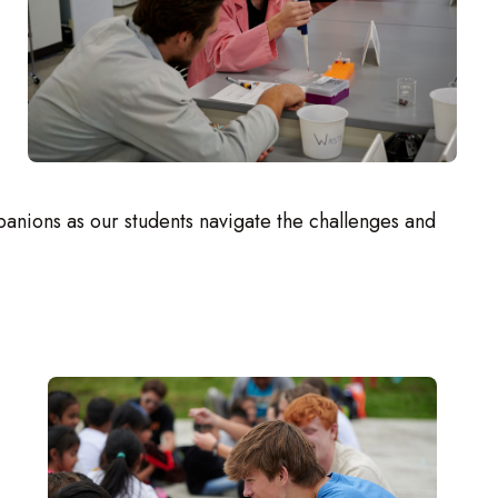
anions as our students navigate the challenges and