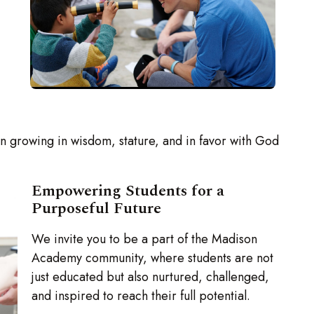
in growing in wisdom, stature, and in favor with God
Empowering Students for a
Purposeful Future
We invite you to be a part of the Madison
Academy community, where students are not
just educated but also nurtured, challenged,
and inspired to reach their full potential.