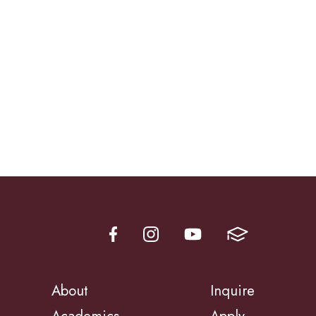
About
Inquire
Academics
Apply