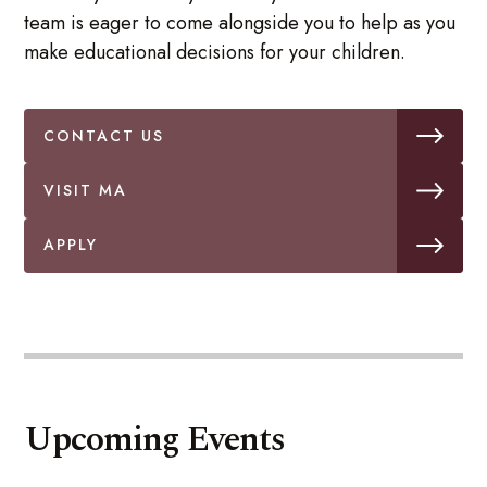
team is eager to come alongside you to help as you
make educational decisions for your children.
CONTACT US
VISIT MA
APPLY
Upcoming Events