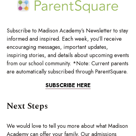
Subscribe to Madison Academy’s Newsletter to stay
informed and inspired. Each week, you’ll receive
encouraging messages, important updates,
inspiring stories, and details about upcoming events
from our school community. *Note: Current parents
are automatically subscribed through ParentSquare.
SUBSCRIBE HERE
Next Steps
We would love to tell you more about what Madison
Academy can offer your family. Our admissions