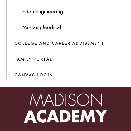
Eden Engineering
Mustang Medical
COLLEGE AND CAREER ADVISEMENT
FAMILY PORTAL
CANVAS LOGIN