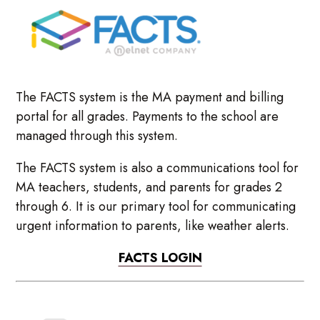
The FACTS system is the MA payment and billing
portal for all grades. Payments to the school are
managed through this system.
The FACTS system is also a communications tool for
MA teachers, students, and parents for grades 2
through 6. It is our primary tool for communicating
urgent information to parents, like weather alerts.
FACTS LOGIN