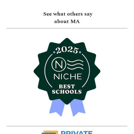
See what others say
about MA