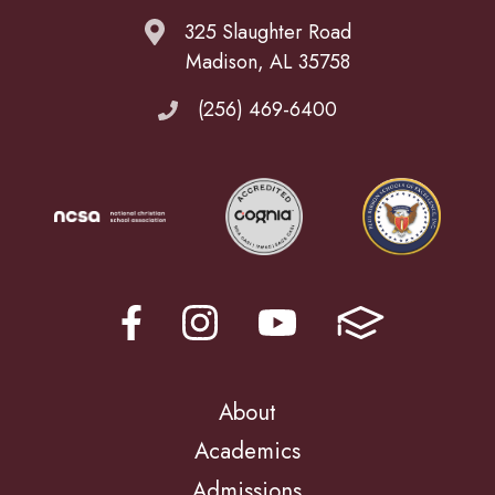
325 Slaughter Road
Madison, AL 35758
(256) 469-6400
About
Academics
Admissions