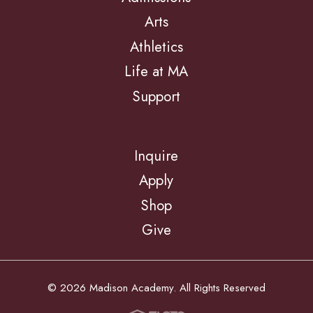
Arts
Athletics
Life at MA
Support
Inquire
Apply
Shop
Give
© 2026 Madison Academy. All Rights Reserved