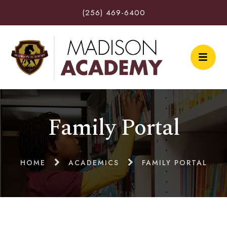
(256) 469-6400
Family Portal
HOME
ACADEMICS
FAMILY PORTAL