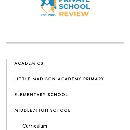
ACADEMICS
LITTLE MADISON ACADEMY PRIMARY
ELEMENTARY SCHOOL
MIDDLE/HIGH SCHOOL
Curriculum