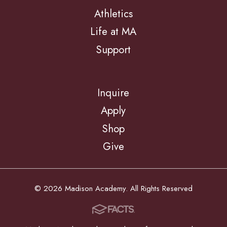
Athletics
Life at MA
Support
Inquire
Apply
Shop
Give
© 2026 Madison Academy. All Rights Reserved