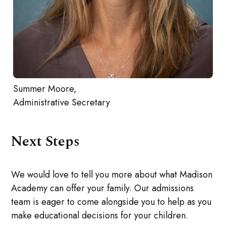
Summer Moore,
Administrative Secretary
Next Steps
We would love to tell you more about what Madison
Academy can offer your family. Our admissions
team is eager to come alongside you to help as you
make educational decisions for your children.