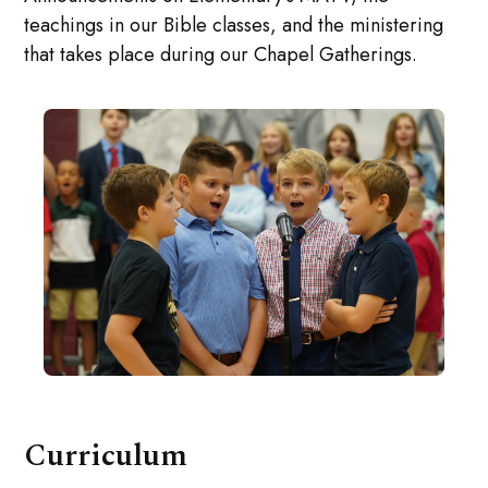
teachings in our Bible classes, and the ministering
that takes place during our Chapel Gatherings.
Curriculum