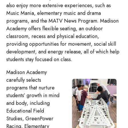
also enjoy more extensive experiences, such as
Music Mania, elementary music and drama
programs, and the MATV News Program. Madison
Academy offers flexible seating, an outdoor
classroom, recess and physical education,
providing opportunities for movement, social skill
development, and energy release, all of which help
students stay focused on class.
Madison Academy
carefully selects
programs that nurture
students’ growth in mind
and body, including
Educational Field
Studies, GreenPower
Racing, Elementary