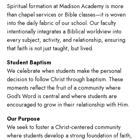
Spiritual formation at Madison Academy is more
than chapel services or Bible classes—it is woven
into the daily fabric of our school. Our faculty
intentionally integrates a Biblical worldview into
every subject, activity, and relationship, ensuring
that faith is not just taught, but lived.
Student Baptism
We celebrate when students make the personal
decision to follow Christ through baptism. These
moments reflect the fruit of a community where
God’s Word is central and where students are
encouraged to grow in their relationship with Him.
Our Purpose
We seek to foster a Christ-centered community
where students develop a strong foundation of faith,