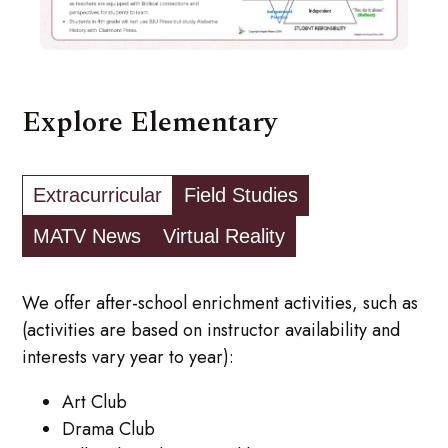
Explore Elementary
Extracurricular
Field Studies
MATV News
Virtual Reality
We offer after-school enrichment activities, such as
(activities are based on instructor availability and
interests vary year to year):
Art Club
Drama Club