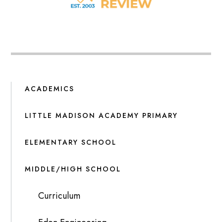
ACADEMICS
LITTLE MADISON ACADEMY PRIMARY
ELEMENTARY SCHOOL
MIDDLE/HIGH SCHOOL
Curriculum