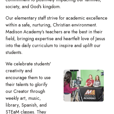
society, and God's kingdom.
Our elementary staff strive for academic excellence
within a safe, nurturing, Christian environment.
Madison Academy’s teachers are the best in their
field, bringing expertise and heartfelt love of Jesus
into the daily curriculum to inspire and uplift our
students.
We celebrate students'
creativity and
encourage them to use
their talents to glorify
our Creator through
weekly art, music,
library, Spanish, and
STEaM classes. They