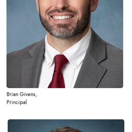
Brian Givens,
Principal