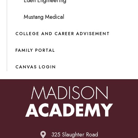
Eden Engineering
Mustang Medical
COLLEGE AND CAREER ADVISEMENT
FAMILY PORTAL
CANVAS LOGIN
325 Slaughter Road