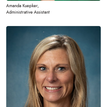
Amanda Kuepker,
Administrative Assistant