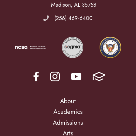
Madison, AL 35758
(256) 469-6400
About
Academics
Admissions
Arts