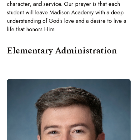
character, and service. Our prayer is that each
student will leave Madison Academy with a deep
understanding of God’s love and a desire to live a
life that honors Him.
Elementary Administration