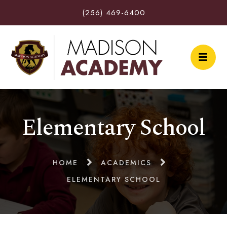
(256) 469-6400
Elementary School
HOME
ACADEMICS
ELEMENTARY SCHOOL