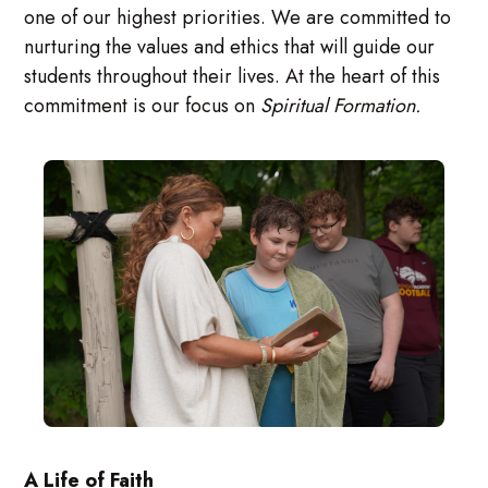
one of our highest priorities. We are committed to
nurturing the values and ethics that will guide our
students throughout their lives. At the heart of this
commitment is our focus on
Spiritual Formation.
A Life of Faith