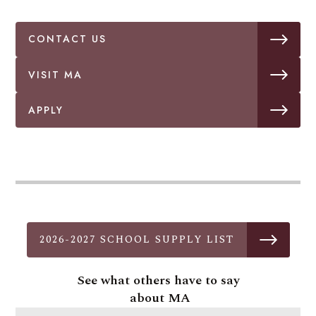
CONTACT US
VISIT MA
APPLY
2026-2027 SCHOOL SUPPLY LIST
See what others have to say
about MA