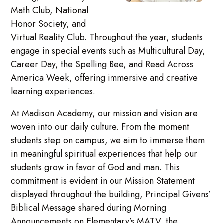
Math Club, National
Honor Society, and
Virtual Reality Club. Throughout the year, students
engage in special events such as Multicultural Day,
Career Day, the Spelling Bee, and Read Across
America Week, offering immersive and creative
learning experiences.
At Madison Academy, our mission and vision are
woven into our daily culture. From the moment
students step on campus, we aim to immerse them
in meaningful spiritual experiences that help our
students grow in favor of God and man. This
commitment is evident in our Mission Statement
displayed throughout the building, Principal Givens’
Biblical Message shared during Morning
Announcements on Elementary’s MATV, the