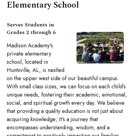
Elementary School
Serves Students in
Grades 2 through 6
Madison Academy's
private elementary
school, located in
Huntsville, AL, is nestled
on the upper west side of our beautiful campus.
With small class sizes, we can focus on each child’s
unique needs, fostering their academic, emotional,
social, and spiritual growth every day. We believe
that providing a quality education is not just about
acquiring knowledge; it's a journey that
encompasses understanding, wisdom, and a
commitment to positively impacting our families,