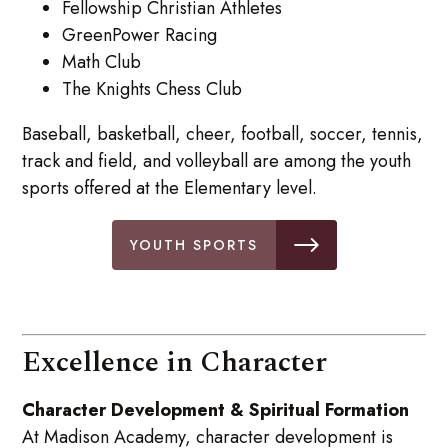
Fellowship Christian Athletes
GreenPower Racing
Math Club
The Knights Chess Club
Baseball, basketball, cheer, football, soccer, tennis,
track and field, and volleyball are among the youth
sports offered at the Elementary level.
YOUTH SPORTS
Excellence in Character
Character Development & Spiritual Formation
At Madison Academy, character development is