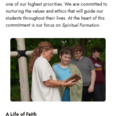
one of our highest priorities. We are committed to
nurturing the values and ethics that will guide our
students throughout their lives. At the heart of this
commitment is our focus on
Spiritual Formation.
A Life of Faith