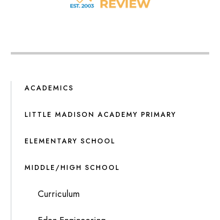
ACADEMICS
LITTLE MADISON ACADEMY PRIMARY
ELEMENTARY SCHOOL
MIDDLE/HIGH SCHOOL
Curriculum