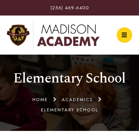
(256) 469-6400
Elementary School
HOME
ACADEMICS
ELEMENTARY SCHOOL