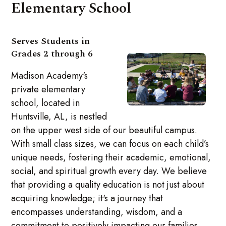
Elementary School
Serves Students in
Grades 2 through 6
Madison Academy's
private elementary
school, located in
Huntsville, AL, is nestled
on the upper west side of our beautiful campus.
With small class sizes, we can focus on each child’s
unique needs, fostering their academic, emotional,
social, and spiritual growth every day. We believe
that providing a quality education is not just about
acquiring knowledge; it's a journey that
encompasses understanding, wisdom, and a
commitment to positively impacting our families,