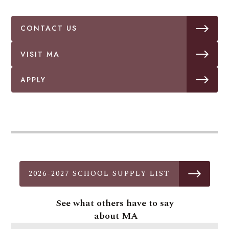
CONTACT US
VISIT MA
APPLY
2026-2027 SCHOOL SUPPLY LIST
See what others have to say
about MA