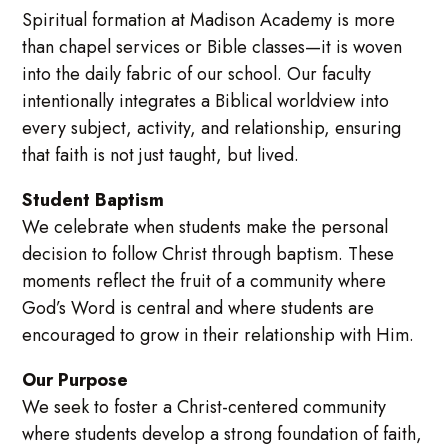
Spiritual formation at Madison Academy is more
than chapel services or Bible classes—it is woven
into the daily fabric of our school. Our faculty
intentionally integrates a Biblical worldview into
every subject, activity, and relationship, ensuring
that faith is not just taught, but lived.
Student Baptism
We celebrate when students make the personal
decision to follow Christ through baptism. These
moments reflect the fruit of a community where
God’s Word is central and where students are
encouraged to grow in their relationship with Him.
Our Purpose
We seek to foster a Christ-centered community
where students develop a strong foundation of faith,