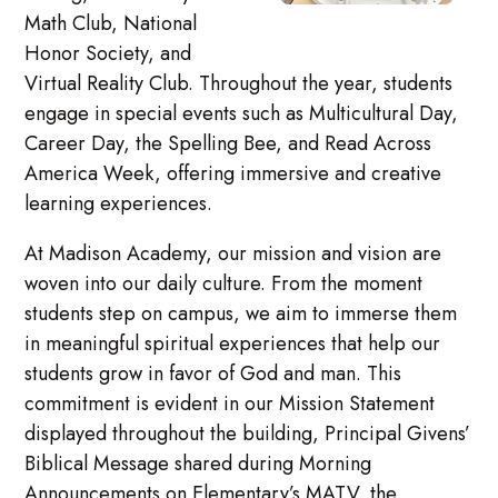
Math Club, National
Honor Society, and
Virtual Reality Club. Throughout the year, students
engage in special events such as Multicultural Day,
Career Day, the Spelling Bee, and Read Across
America Week, offering immersive and creative
learning experiences.
At Madison Academy, our mission and vision are
woven into our daily culture. From the moment
students step on campus, we aim to immerse them
in meaningful spiritual experiences that help our
students grow in favor of God and man. This
commitment is evident in our Mission Statement
displayed throughout the building, Principal Givens’
Biblical Message shared during Morning
Announcements on Elementary’s MATV, the