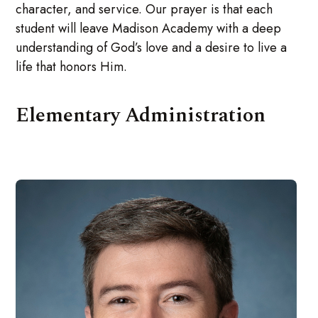
character, and service. Our prayer is that each
student will leave Madison Academy with a deep
understanding of God’s love and a desire to live a
life that honors Him.
Elementary Administration