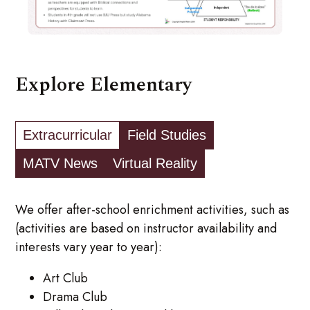
Explore Elementary
Extracurricular
Field Studies
MATV News
Virtual Reality
We offer after-school enrichment activities, such as
(activities are based on instructor availability and
interests vary year to year):
Art Club
Drama Club