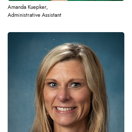
Amanda Kuepker,
Administrative Assistant