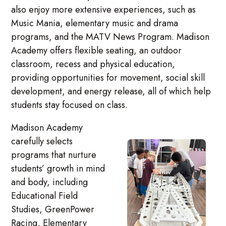
also enjoy more extensive experiences, such as
Music Mania, elementary music and drama
programs, and the MATV News Program. Madison
Academy offers flexible seating, an outdoor
classroom, recess and physical education,
providing opportunities for movement, social skill
development, and energy release, all of which help
students stay focused on class.
Madison Academy
carefully selects
programs that nurture
students’ growth in mind
and body, including
Educational Field
Studies, GreenPower
Racing, Elementary