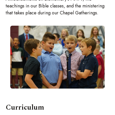
teachings in our Bible classes, and the ministering
that takes place during our Chapel Gatherings.
Curriculum