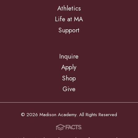
Athletics
Life at MA
Support
Inquire
Apply
Shop
Give
© 2026 Madison Academy. All Rights Reserved