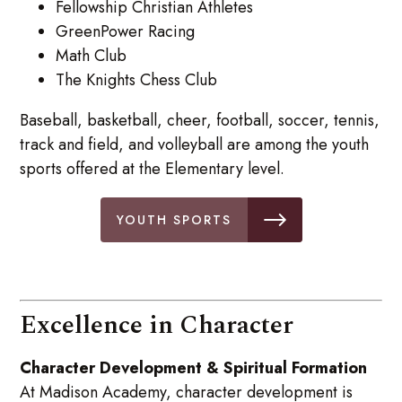
Fellowship Christian Athletes
GreenPower Racing
Math Club
The Knights Chess Club
Baseball, basketball, cheer, football, soccer, tennis,
track and field, and volleyball are among the youth
sports offered at the Elementary level.
YOUTH SPORTS
Excellence in Character
Character Development & Spiritual Formation
At Madison Academy, character development is