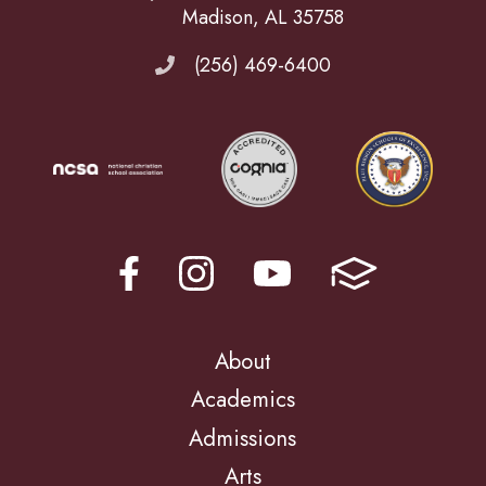
Madison, AL 35758
(256) 469-6400
About
Academics
Admissions
Arts