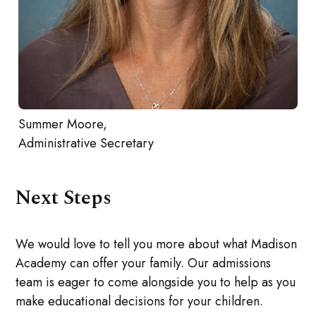
Summer Moore,
Administrative Secretary
Next Steps
We would love to tell you more about what Madison
Academy can offer your family. Our admissions
team is eager to come alongside you to help as you
make educational decisions for your children.