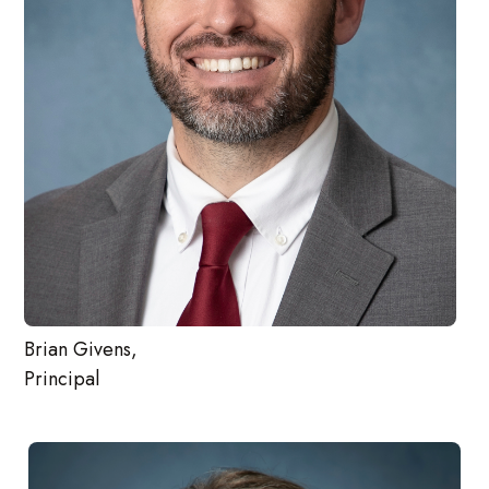
Brian Givens,
Principal