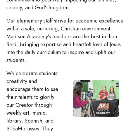
society, and God's kingdom.
Our elementary staff strive for academic excellence
within a safe, nurturing, Christian environment.
Madison Academy’s teachers are the best in their
field, bringing expertise and heartfelt love of Jesus
into the daily curriculum to inspire and uplift our
students.
We celebrate students'
creativity and
encourage them to use
their talents to glorify
our Creator through
weekly art, music,
library, Spanish, and
STEaM classes. They