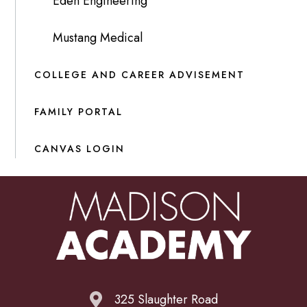
Eden Engineering
Mustang Medical
COLLEGE AND CAREER ADVISEMENT
FAMILY PORTAL
CANVAS LOGIN
325 Slaughter Road