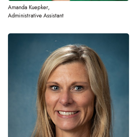
Amanda Kuepker,
Administrative Assistant