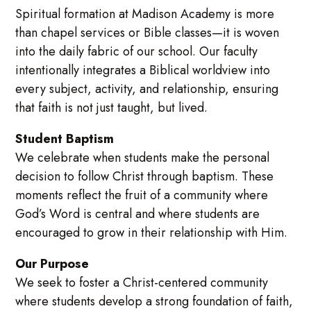
Spiritual formation at Madison Academy is more
than chapel services or Bible classes—it is woven
into the daily fabric of our school. Our faculty
intentionally integrates a Biblical worldview into
every subject, activity, and relationship, ensuring
that faith is not just taught, but lived.
Student Baptism
We celebrate when students make the personal
decision to follow Christ through baptism. These
moments reflect the fruit of a community where
God’s Word is central and where students are
encouraged to grow in their relationship with Him.
Our Purpose
We seek to foster a Christ-centered community
where students develop a strong foundation of faith,