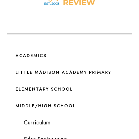
ACADEMICS
LITTLE MADISON ACADEMY PRIMARY
ELEMENTARY SCHOOL
MIDDLE/HIGH SCHOOL
Curriculum