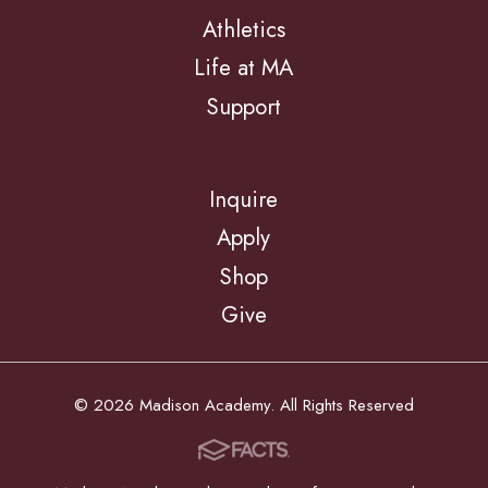
Athletics
Life at MA
Support
Inquire
Apply
Shop
Give
© 2026 Madison Academy. All Rights Reserved