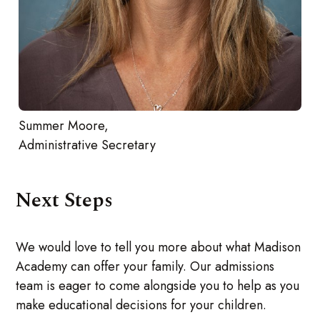
Summer Moore,
Administrative Secretary
Next Steps
We would love to tell you more about what Madison
Academy can offer your family. Our admissions
team is eager to come alongside you to help as you
make educational decisions for your children.