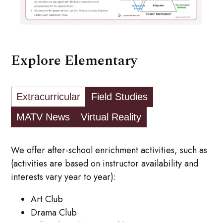
Explore Elementary
Extracurricular
Field Studies
MATV News
Virtual Reality
We offer after-school enrichment activities, such as
(activities are based on instructor availability and
interests vary year to year):
Art Club
Drama Club