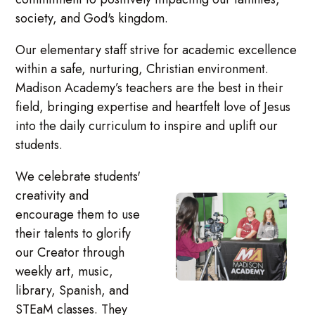
society, and God's kingdom.
Our elementary staff strive for academic excellence
within a safe, nurturing, Christian environment.
Madison Academy’s teachers are the best in their
field, bringing expertise and heartfelt love of Jesus
into the daily curriculum to inspire and uplift our
students.
We celebrate students'
creativity and
encourage them to use
their talents to glorify
our Creator through
weekly art, music,
library, Spanish, and
STEaM classes. They