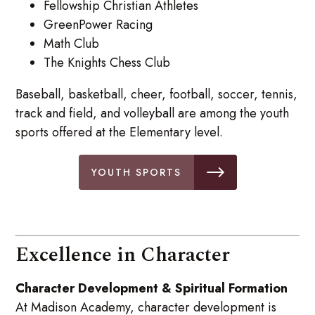
Fellowship Christian Athletes
GreenPower Racing
Math Club
The Knights Chess Club
Baseball, basketball, cheer, football, soccer, tennis,
track and field, and volleyball are among the youth
sports offered at the Elementary level.
YOUTH SPORTS
Excellence in Character
Character Development & Spiritual Formation
At Madison Academy, character development is