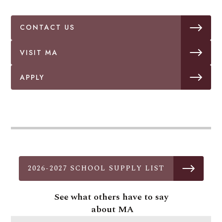
CONTACT US
VISIT MA
APPLY
2026-2027 SCHOOL SUPPLY LIST
See what others have to say
about MA