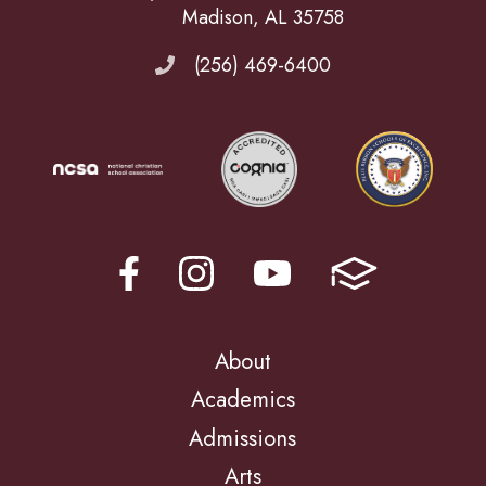
Madison, AL 35758
(256) 469-6400
About
Academics
Admissions
Arts