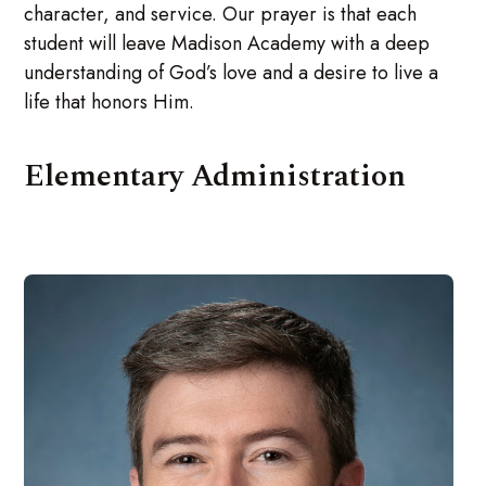
character, and service. Our prayer is that each
student will leave Madison Academy with a deep
understanding of God’s love and a desire to live a
life that honors Him.
Elementary Administration