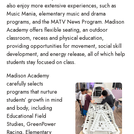
also enjoy more extensive experiences, such as
Music Mania, elementary music and drama
programs, and the MATV News Program. Madison
Academy offers flexible seating, an outdoor
classroom, recess and physical education,
providing opportunities for movement, social skill
development, and energy release, all of which help
students stay focused on class.
Madison Academy
carefully selects
programs that nurture
students’ growth in mind
and body, including
Educational Field
Studies, GreenPower
Racing, Elementary