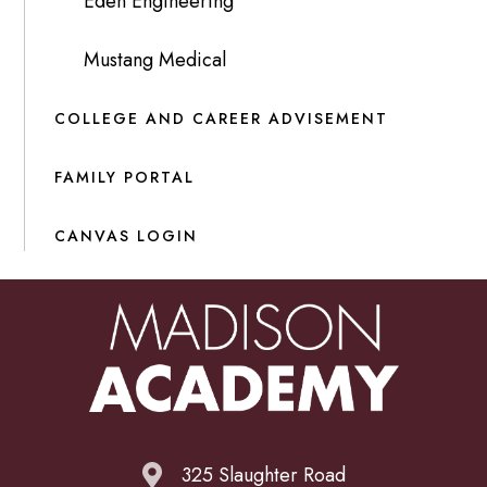
Eden Engineering
Mustang Medical
COLLEGE AND CAREER ADVISEMENT
FAMILY PORTAL
CANVAS LOGIN
325 Slaughter Road