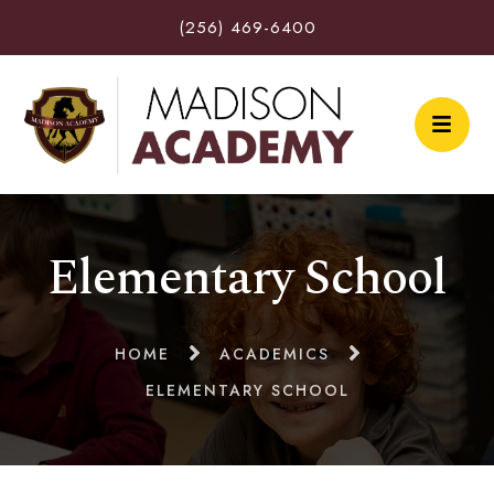
(256) 469-6400
Elementary School
HOME
ACADEMICS
ELEMENTARY SCHOOL