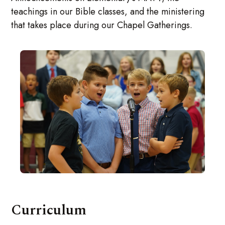
teachings in our Bible classes, and the ministering
that takes place during our Chapel Gatherings.
Curriculum