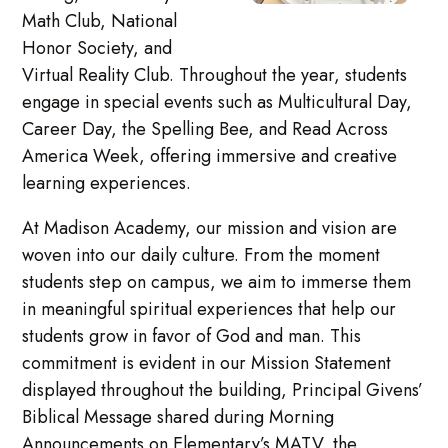
Math Club, National
Honor Society, and
Virtual Reality Club. Throughout the year, students
engage in special events such as Multicultural Day,
Career Day, the Spelling Bee, and Read Across
America Week, offering immersive and creative
learning experiences.
At Madison Academy, our mission and vision are
woven into our daily culture. From the moment
students step on campus, we aim to immerse them
in meaningful spiritual experiences that help our
students grow in favor of God and man. This
commitment is evident in our Mission Statement
displayed throughout the building, Principal Givens’
Biblical Message shared during Morning
Announcements on Elementary’s MATV, the