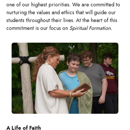
one of our highest priorities. We are committed to
nurturing the values and ethics that will guide our
students throughout their lives. At the heart of this
commitment is our focus on
Spiritual Formation.
A Life of Faith