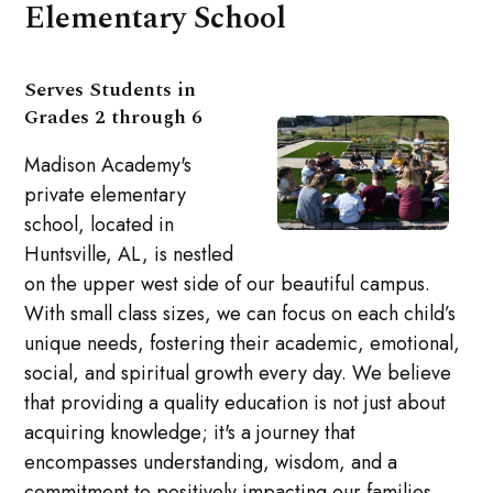
Elementary School
Serves Students in
Grades 2 through 6
Madison Academy's
private elementary
school, located in
Huntsville, AL, is nestled
on the upper west side of our beautiful campus.
With small class sizes, we can focus on each child’s
unique needs, fostering their academic, emotional,
social, and spiritual growth every day. We believe
that providing a quality education is not just about
acquiring knowledge; it's a journey that
encompasses understanding, wisdom, and a
commitment to positively impacting our families,