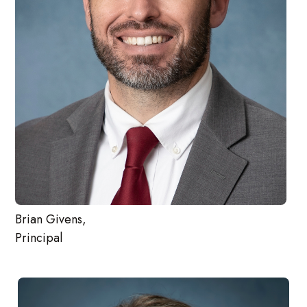
Brian Givens,
Principal