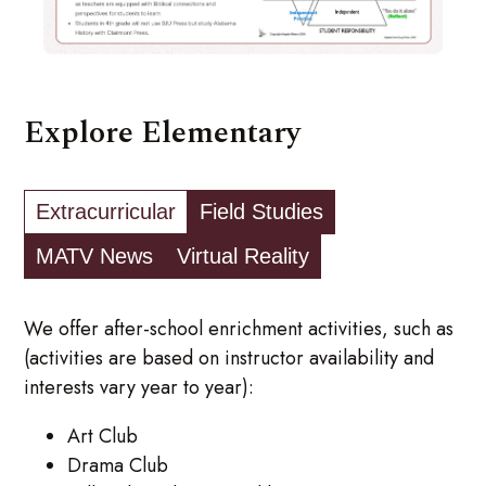
Explore Elementary
Extracurricular
Field Studies
MATV News
Virtual Reality
We offer after-school enrichment activities, such as
(activities are based on instructor availability and
interests vary year to year):
Art Club
Drama Club