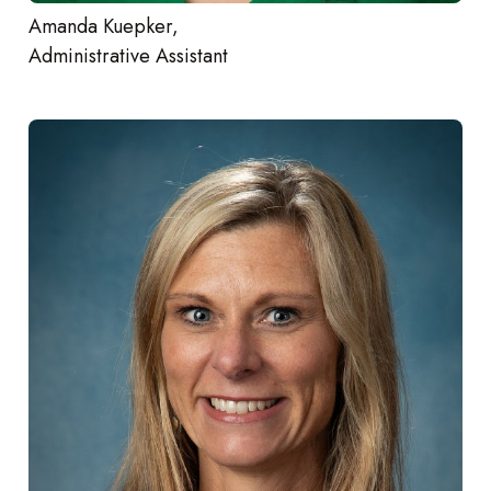
Amanda Kuepker,
Administrative Assistant