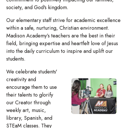
society, and God's kingdom.
Our elementary staff strive for academic excellence
within a safe, nurturing, Christian environment.
Madison Academy’s teachers are the best in their
field, bringing expertise and heartfelt love of Jesus
into the daily curriculum to inspire and uplift our
students.
We celebrate students'
creativity and
encourage them to use
their talents to glorify
our Creator through
weekly art, music,
library, Spanish, and
STEaM classes. They