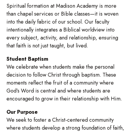
Spiritual formation at Madison Academy is more
than chapel services or Bible classes—it is woven
into the daily fabric of our school. Our faculty
intentionally integrates a Biblical worldview into
every subject, activity, and relationship, ensuring
that faith is not just taught, but lived.
Student Baptism
We celebrate when students make the personal
decision to follow Christ through baptism. These
moments reflect the fruit of a community where
God’s Word is central and where students are
encouraged to grow in their relationship with Him.
Our Purpose
We seek to foster a Christ-centered community
where students develop a strong foundation of faith,