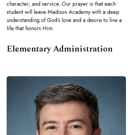
character, and service. Our prayer is that each
student will leave Madison Academy with a deep
understanding of God’s love and a desire to live a
life that honors Him.
Elementary Administration