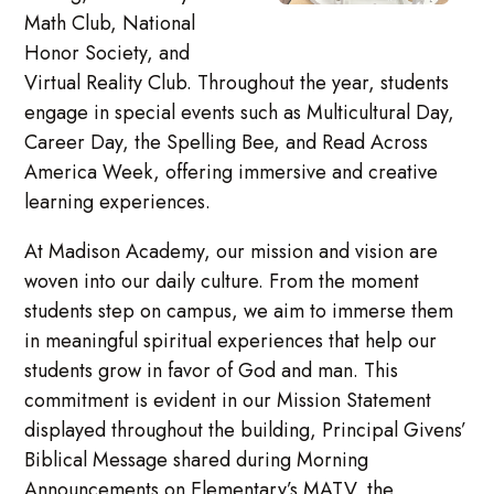
Math Club, National
Honor Society, and
Virtual Reality Club. Throughout the year, students
engage in special events such as Multicultural Day,
Career Day, the Spelling Bee, and Read Across
America Week, offering immersive and creative
learning experiences.
At Madison Academy, our mission and vision are
woven into our daily culture. From the moment
students step on campus, we aim to immerse them
in meaningful spiritual experiences that help our
students grow in favor of God and man. This
commitment is evident in our Mission Statement
displayed throughout the building, Principal Givens’
Biblical Message shared during Morning
Announcements on Elementary’s MATV, the