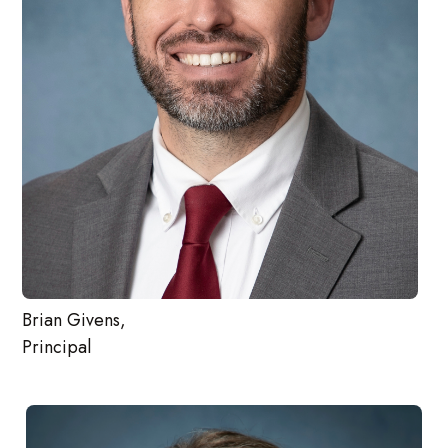
Brian Givens,
Principal