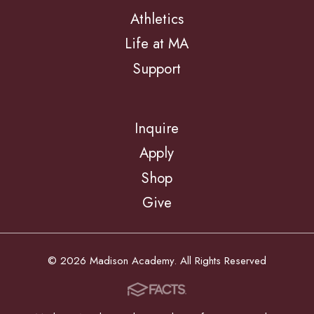
Athletics
Life at MA
Support
Inquire
Apply
Shop
Give
© 2026 Madison Academy. All Rights Reserved