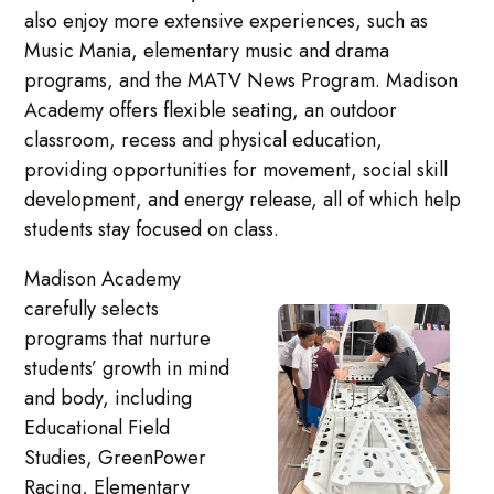
also enjoy more extensive experiences, such as
Music Mania, elementary music and drama
programs, and the MATV News Program. Madison
Academy offers flexible seating, an outdoor
classroom, recess and physical education,
providing opportunities for movement, social skill
development, and energy release, all of which help
students stay focused on class.
Madison Academy
carefully selects
programs that nurture
students’ growth in mind
and body, including
Educational Field
Studies, GreenPower
Racing, Elementary