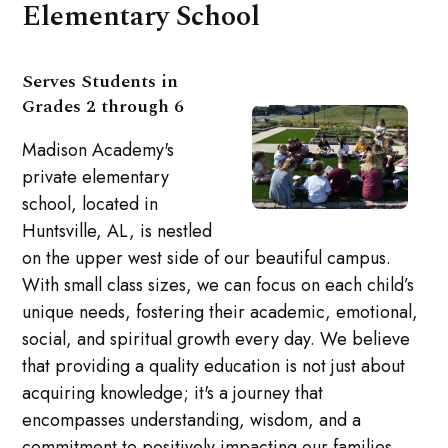
Elementary School
Serves Students in
Grades 2 through 6
Madison Academy's
private elementary
school, located in
Huntsville, AL, is nestled
on the upper west side of our beautiful campus.
With small class sizes, we can focus on each child’s
unique needs, fostering their academic, emotional,
social, and spiritual growth every day. We believe
that providing a quality education is not just about
acquiring knowledge; it's a journey that
encompasses understanding, wisdom, and a
commitment to positively impacting our families,