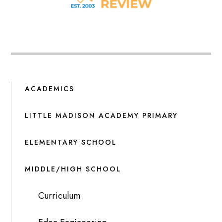
ACADEMICS
LITTLE MADISON ACADEMY PRIMARY
ELEMENTARY SCHOOL
MIDDLE/HIGH SCHOOL
Curriculum