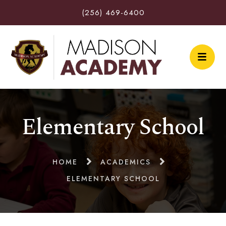
(256) 469-6400
Elementary School
HOME
ACADEMICS
ELEMENTARY SCHOOL