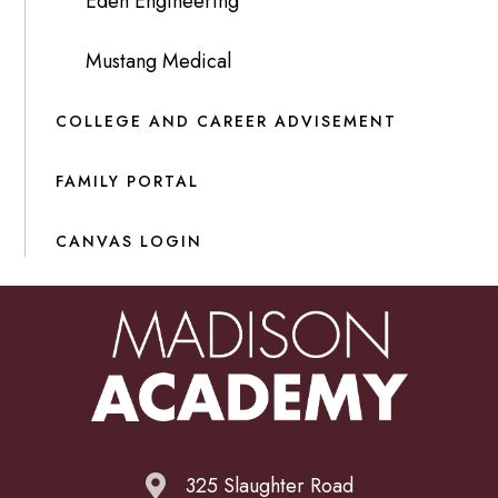
Eden Engineering
Mustang Medical
COLLEGE AND CAREER ADVISEMENT
FAMILY PORTAL
CANVAS LOGIN
325 Slaughter Road