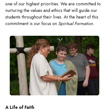
one of our highest priorities. We are committed to
nurturing the values and ethics that will guide our
students throughout their lives. At the heart of this
commitment is our focus on
Spiritual Formation.
A Life of Faith