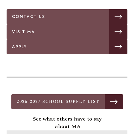
CONTACT US
VISIT MA
APPLY
2026-2027 SCHOOL SUPPLY LIST
See what others have to say
about MA