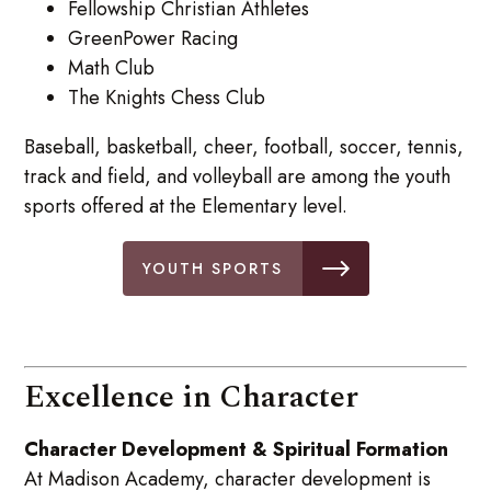
Fellowship Christian Athletes
GreenPower Racing
Math Club
The Knights Chess Club
Baseball, basketball, cheer, football, soccer, tennis,
track and field, and volleyball are among the youth
sports offered at the Elementary level.
YOUTH SPORTS
Excellence in Character
Character Development & Spiritual Formation
At Madison Academy, character development is