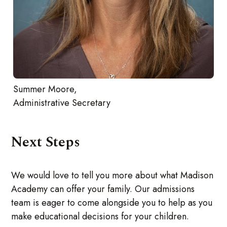
Summer Moore,
Administrative Secretary
Next Steps
We would love to tell you more about what Madison
Academy can offer your family. Our admissions
team is eager to come alongside you to help as you
make educational decisions for your children.