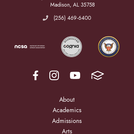
Madison, AL 35758
(256) 469-6400
About
Academics
Admissions
Arts