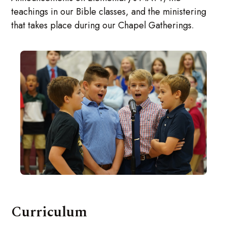
teachings in our Bible classes, and the ministering
that takes place during our Chapel Gatherings.
Curriculum