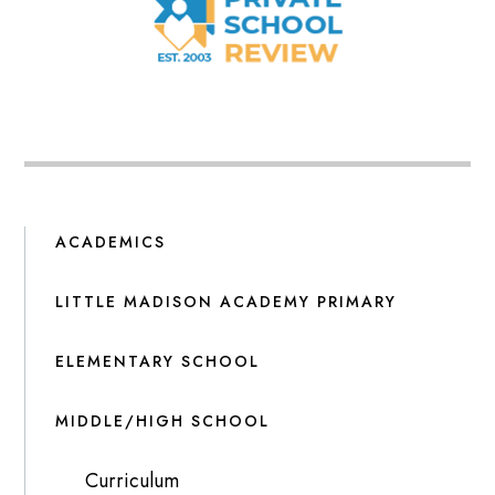
ACADEMICS
LITTLE MADISON ACADEMY PRIMARY
ELEMENTARY SCHOOL
MIDDLE/HIGH SCHOOL
Curriculum