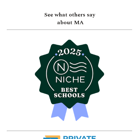
See what others say
about MA