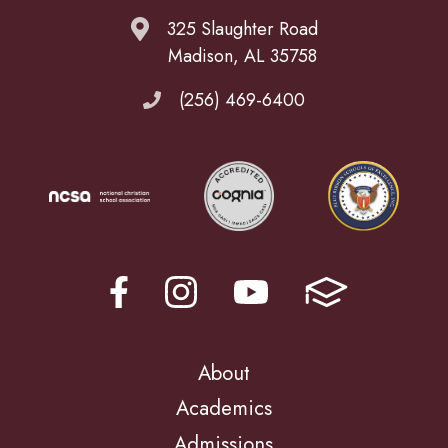
325 Slaughter Road
Madison, AL 35758
(256) 469-6400
About
Academics
Admissions