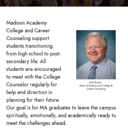
Madison Academy
College and Career
Counseling support
students transitioning
from high school to post-
secondary life. All
students are encouraged
to meet with the College
Counselor regularly for
help and direction in
planning for their future.
Our goal is for MA graduates to leave the campus
spiritually, emotionally, and academically ready to
meet the challenges ahead.