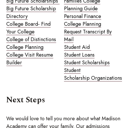
Big Future Scholarships
Families College
Big Future Scholarship
Planning Guide
Directory
Personal Finance
College Board- Find
College Planning
Your College
Request Transcript By
College of Distinctions
Mail
College Planning
Student Aid
College Visit Resume
Student Loans
Builder
Student Scholarships
Student
Scholarship Organizations
Next Steps
We would love to tell you more about what Madison
Academy can offer your family. Our admissions