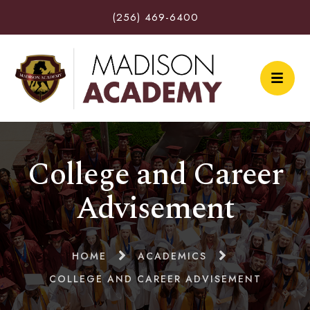
(256) 469-6400
College and Career
Advisement
HOME
ACADEMICS
COLLEGE AND CAREER ADVISEMENT