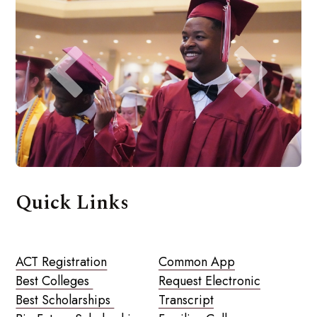
Quick Links
ACT Registration
Common App
Best Colleges
Request Electronic
Best Scholarships
Transcript