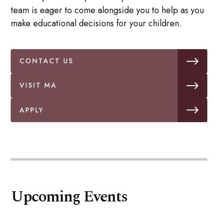
team is eager to come alongside you to help as you
make educational decisions for your children.
CONTACT US
VISIT MA
APPLY
Upcoming Events