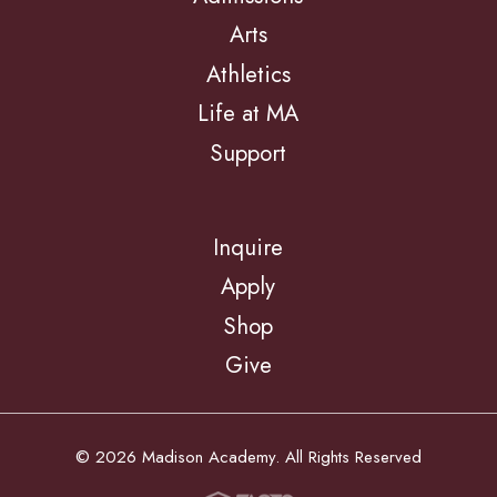
Arts
Athletics
Life at MA
Support
Inquire
Apply
Shop
Give
© 2026 Madison Academy. All Rights Reserved