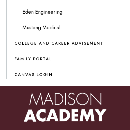
Eden Engineering
Mustang Medical
COLLEGE AND CAREER ADVISEMENT
FAMILY PORTAL
CANVAS LOGIN