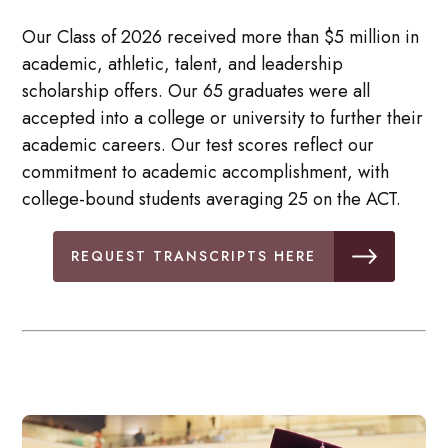
Our Class of 2026 received more than $5 million in
academic, athletic, talent, and leadership
scholarship offers. Our 65 graduates were all
accepted into a college or university to further their
academic careers. Our test scores reflect our
commitment to academic accomplishment, with
college-bound students averaging 25 on the ACT.
REQUEST TRANSCRIPTS HERE