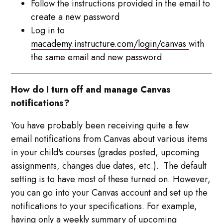
Follow the instructions provided in the email to
create a new password
Log in to
macademy.instructure.com/login/canvas
with
the same email and new password
How do I turn off and manage Canvas
notifications?
You have probably been receiving quite a few
email notifications from Canvas about various items
in your child's courses (grades posted, upcoming
assignments, changes due dates, etc.). The default
setting is to have most of these turned on. However,
you can go into your Canvas account and set up the
notifications to your specifications. For example,
having only a weekly summary of upcoming