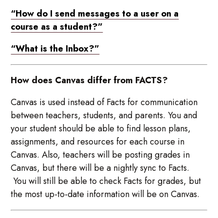
“How do I send messages to a user on a
course as a student?”
“What is the Inbox?”
How does Canvas differ from FACTS?
Canvas is used instead of Facts for communication
between teachers, students, and parents. You and
your student should be able to find lesson plans,
assignments, and resources for each course in
Canvas. Also, teachers will be posting grades in
Canvas, but there will be a nightly sync to Facts.
You will still be able to check Facts for grades, but
the most up-to-date information will be on Canvas.