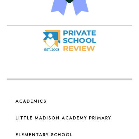
ACADEMICS
LITTLE MADISON ACADEMY PRIMARY
ELEMENTARY SCHOOL