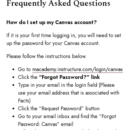
Frequently Asked Questions
How do I set up my Canvas account?
If it is your first time logging in, you will need to set
up the password for your Canvas account.
Please follow the instructions below.
Go to
macademy.instructure.com/login/canvas
Click the
“Forgot Password?” link
Type in your email in the login field (Please
use your email address that is associated with
Facts)
Click the “Request Password” button
Go to your email inbox and find the “Forgot
Password: Canvas” email