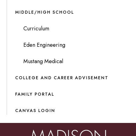
MIDDLE/HIGH SCHOOL
Curriculum
Eden Engineering
Mustang Medical
COLLEGE AND CAREER ADVISEMENT
FAMILY PORTAL
CANVAS LOGIN