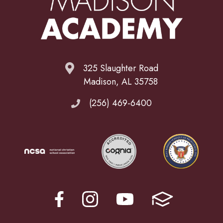
325 Slaughter Road
Madison, AL 35758
(256) 469-6400