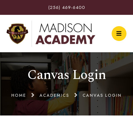
(256) 469-6400
Canvas Login
HOME
ACADEMICS
CANVAS LOGIN