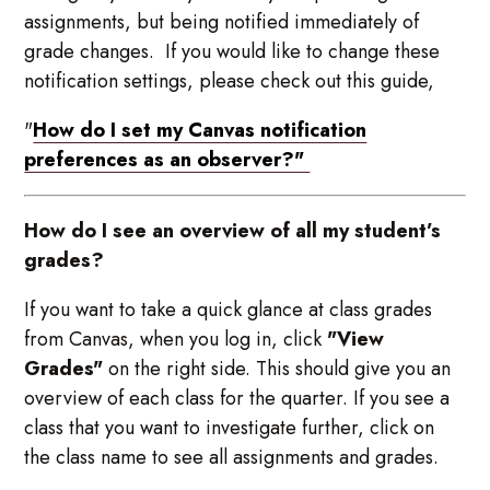
assignments, but being notified immediately of
grade changes. If you would like to change these
notification settings, please check out this guide,
"
How do I set my Canvas notification
preferences as an observer?"
How do I see an overview of all my student’s
grades?
If you want to take a quick glance at class grades
from Canvas, when you log in, click
"View
Grades"
on the right side. This should give you an
overview of each class for the quarter. If you see a
class that you want to investigate further, click on
the class name to see all assignments and grades.