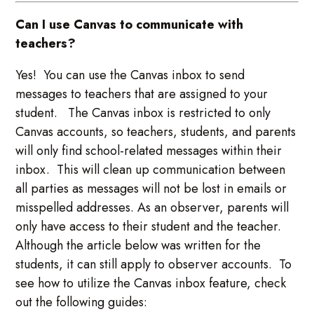
Can I use Canvas to communicate with
teachers?
Yes! You can use the Canvas inbox to send
messages to teachers that are assigned to your
student. The Canvas inbox is restricted to only
Canvas accounts, so teachers, students, and parents
will only find school-related messages within their
inbox. This will clean up communication between
all parties as messages will not be lost in emails or
misspelled addresses. As an observer, parents will
only have access to their student and the teacher.
Although the article below was written for the
students, it can still apply to observer accounts. To
see how to utilize the Canvas inbox feature, check
out the following guides: