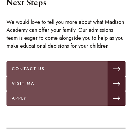
Next Steps
We would love to tell you more about what Madison
Academy can offer your family. Our admissions
team is eager to come alongside you to help as you
make educational decisions for your children.
CONTACT US
VISIT MA
APPLY