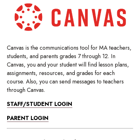
Canvas is the communications tool for MA teachers,
students, and parents grades 7 through 12. In
Canvas, you and your student will find lesson plans,
assignments, resources, and grades for each
course. Also, you can send messages to teachers
through Canvas.
STAFF/STUDENT LOGIN
PARENT LOGIN