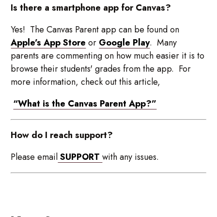
Is there a smartphone app for Canvas?
Yes! The Canvas Parent app can be found on
Apple’s App Store
or
Google Play
. Many
parents are commenting on how much easier it is to
browse their students' grades from the app. For
more information, check out this article,
“What is the Canvas Parent App?”
How do I reach support?
Please email
SUPPORT
with any issues.