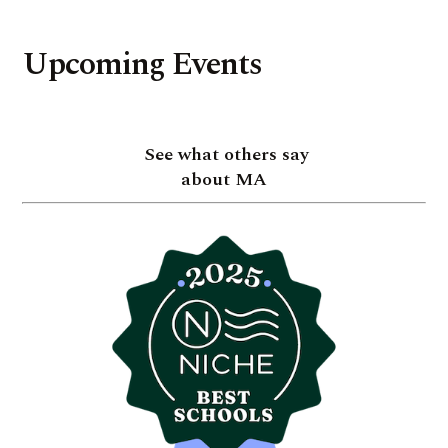
Upcoming Events
See what others say
about MA