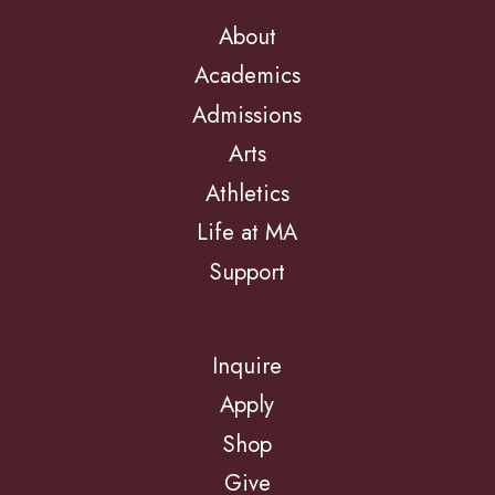
About
Academics
Admissions
Arts
Athletics
Life at MA
Support
Inquire
Apply
Shop
Give