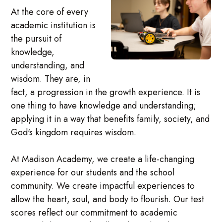
At the core of every
academic institution is
the pursuit of
knowledge,
understanding, and
wisdom. They are, in
fact, a progression in the growth experience. It is
one thing to have knowledge and understanding;
applying it in a way that benefits family, society, and
God's kingdom requires wisdom.
At Madison Academy, we create a life-changing
experience for our students and the school
community. We create impactful experiences to
allow the heart, soul, and body to flourish. Our test
scores reflect our commitment to academic