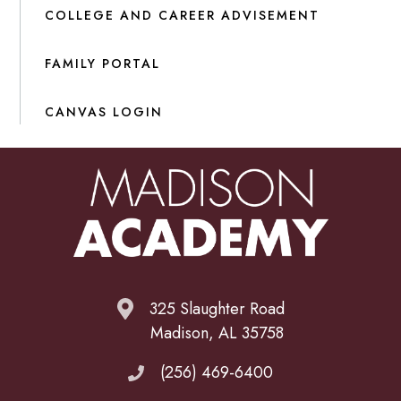
COLLEGE AND CAREER ADVISEMENT
FAMILY PORTAL
CANVAS LOGIN
325 Slaughter Road
Madison, AL 35758
(256) 469-6400