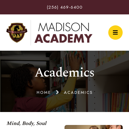
(256) 469-6400
Academics
HOME
ACADEMICS
Mind, Body, Soul