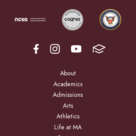
About
Academics
Admissions
Arts
Athletics
Life at MA