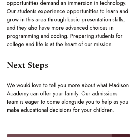
opportunities demand an immersion in technology.
Our students experience opportunities to learn and
grow in this area through basic presentation skills,
and they also have more advanced choices in
programming and coding. Preparing students for
college and life is at the heart of our mission.
Next Steps
We would love to tell you more about what Madison
Academy can offer your family. Our admissions
team is eager to come alongside you to help as you
make educational decisions for your children.