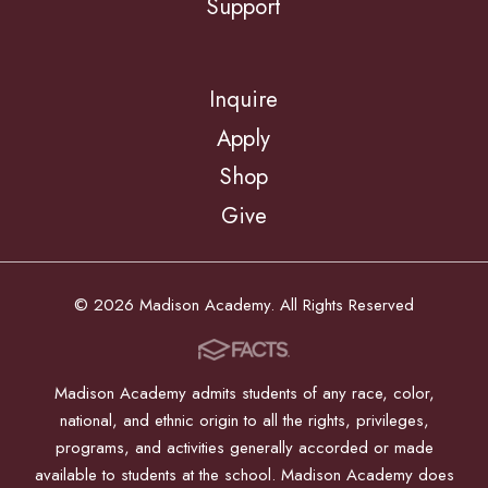
Support
Inquire
Apply
Shop
Give
© 2026 Madison Academy. All Rights Reserved
Madison Academy admits students of any race, color,
national, and ethnic origin to all the rights, privileges,
programs, and activities generally accorded or made
available to students at the school. Madison Academy does