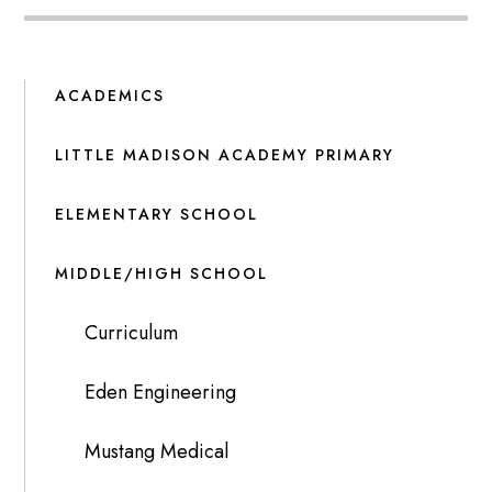
ACADEMICS
LITTLE MADISON ACADEMY PRIMARY
ELEMENTARY SCHOOL
MIDDLE/HIGH SCHOOL
Curriculum
Eden Engineering
Mustang Medical