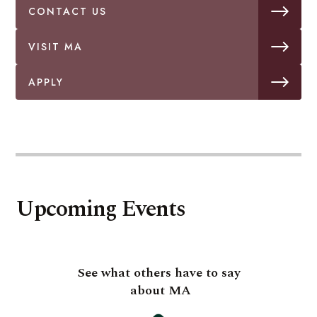
CONTACT US
VISIT MA
APPLY
Upcoming Events
See what others have to say
about MA