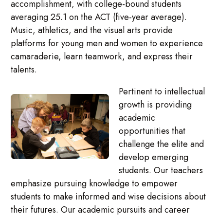
accomplishment, with college-bound students
averaging 25.1 on the ACT (five-year average).
Music, athletics, and the visual arts provide
platforms for young men and women to experience
camaraderie, learn teamwork, and express their
talents.
Pertinent to intellectual
growth is providing
academic
opportunities that
challenge the elite and
develop emerging
students. Our teachers
emphasize pursuing knowledge to empower
students to make informed and wise decisions about
their futures. Our academic pursuits and career