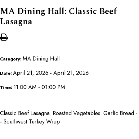
MA Dining Hall: Classic Beef
Lasagna
MA Dining Hall
Category:
April 21, 2026 - April 21, 2026
Date:
11:00 AM - 01:00 PM
Time:
Classic Beef Lasagna Roasted Vegetables Garlic Bread -
- Southwest Turkey Wrap