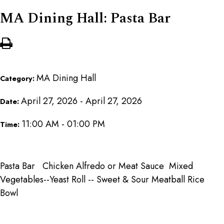
MA Dining Hall: Pasta Bar
MA Dining Hall
Category:
April 27, 2026 - April 27, 2026
Date:
11:00 AM - 01:00 PM
Time:
Pasta Bar Chicken Alfredo or Meat Sauce Mixed
Vegetables--Yeast Roll -- Sweet & Sour Meatball Rice
Bowl