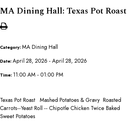
MA Dining Hall: Texas Pot Roast
MA Dining Hall
Category:
April 28, 2026 - April 28, 2026
Date:
11:00 AM - 01:00 PM
Time:
Texas Pot Roast Mashed Potatoes & Gravy Roasted
Carrots--Yeast Roll -- Chipotle Chicken Twice Baked
Sweet Potatoes