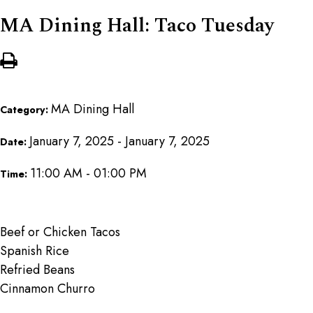
MA Dining Hall: Taco Tuesday
MA Dining Hall
Category:
January 7, 2025 - January 7, 2025
Date:
11:00 AM - 01:00 PM
Time:
Beef or Chicken Tacos
Spanish Rice
Refried Beans
Cinnamon Churro