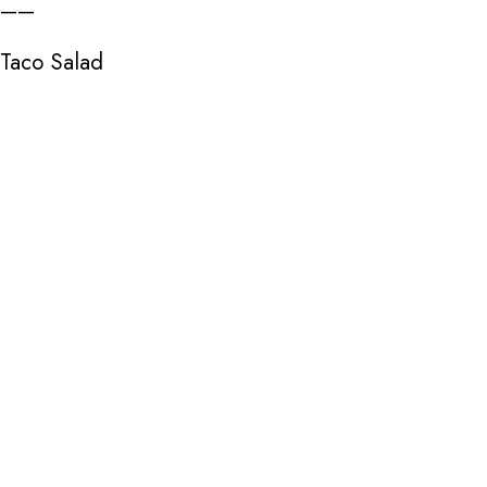
——
Taco Salad