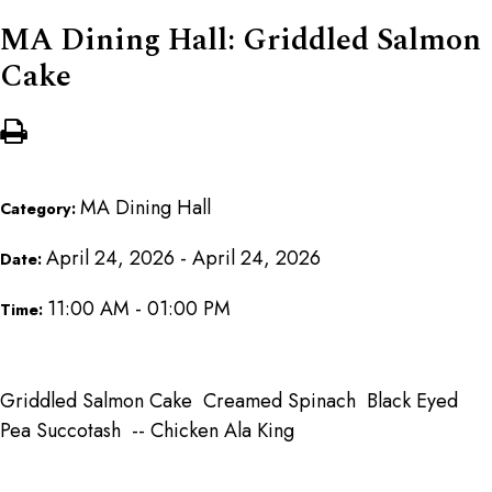
MA Dining Hall: Griddled Salmon
Cake
MA Dining Hall
Category:
April 24, 2026 - April 24, 2026
Date:
11:00 AM - 01:00 PM
Time:
Griddled Salmon Cake Creamed Spinach Black Eyed
Pea Succotash -- Chicken Ala King