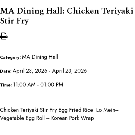
MA Dining Hall: Chicken Teriyaki
Stir Fry
MA Dining Hall
Category:
April 23, 2026 - April 23, 2026
Date:
11:00 AM - 01:00 PM
Time:
Chicken Teriyaki Stir Fry Egg Fried Rice Lo Mein--
Vegetable Egg Roll -- Korean Pork Wrap