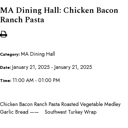
MA Dining Hall: Chicken Bacon
Ranch Pasta
MA Dining Hall
Category:
January 21, 2025 - January 21, 2025
Date:
11:00 AM - 01:00 PM
Time:
Chicken Bacon Ranch Pasta Roasted Vegetable Medley
Garlic Bread —— Southwest Turkey Wrap