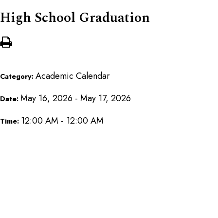
High School Graduation
Academic Calendar
Category:
May 16, 2026 - May 17, 2026
Date:
12:00 AM - 12:00 AM
Time: