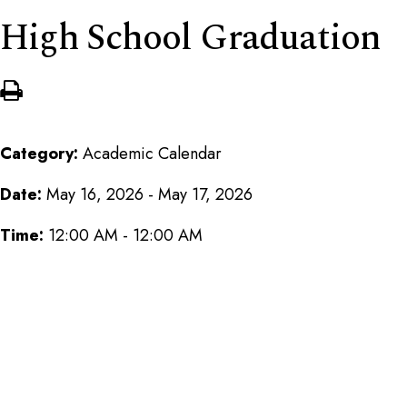
High School Graduation
Category:
Academic Calendar
Date:
May 16, 2026 - May 17, 2026
Time:
12:00 AM - 12:00 AM