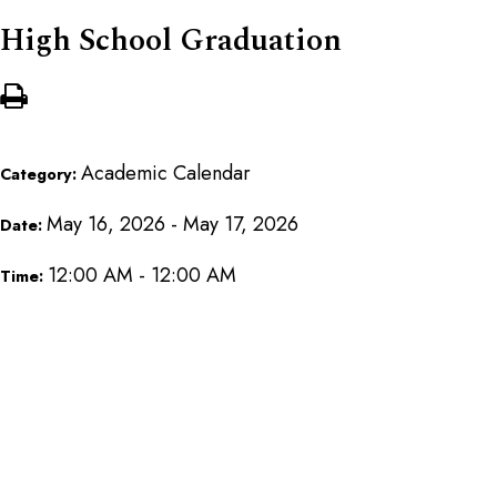
High School Graduation
Academic Calendar
Category:
May 16, 2026 - May 17, 2026
Date:
12:00 AM - 12:00 AM
Time: