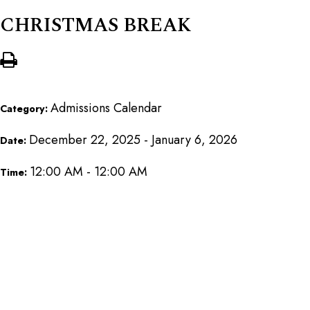
CHRISTMAS BREAK
Admissions Calendar
Category:
December 22, 2025 - January 6, 2026
Date:
12:00 AM - 12:00 AM
Time: