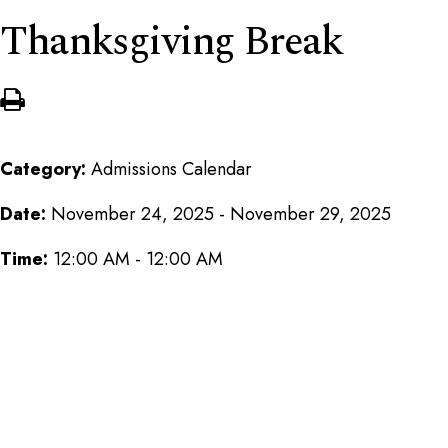
Thanksgiving Break
Category:
Admissions Calendar
Date:
November 24, 2025 - November 29, 2025
Time:
12:00 AM - 12:00 AM