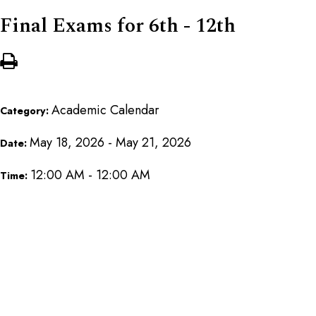
Final Exams for 6th - 12th
Academic Calendar
Category:
May 18, 2026 - May 21, 2026
Date:
12:00 AM - 12:00 AM
Time: